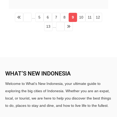
…
5
6
7
8
9
10
11
12
13
…
WHAT’S NEW INDONESIA
Welcome to What's New Indonesia, your ultimate guide to
exploring the big cities of Indonesia. Whether you are an expat,
local, or tourist, we are here to help you discover the best things
to do, places to stay and dine, and how to live life to the fullest.