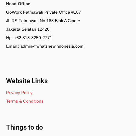
Head Office
:
GoWork Fatmawati Private Office #107
Jl. RS Fatmawati No 188 Blok A Cipete
Jakarta Selatan 12420
Hp.
+62 813-8250-2771
Email :
admin@whatsnewindonesia.com
Website Links
Privacy Policy
Terms & Conditions
Things to do