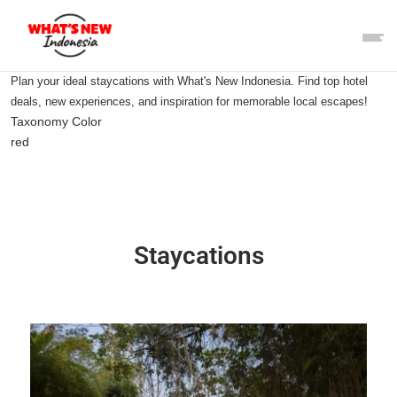
Plan your ideal staycations with What's New Indonesia. Find top hotel
deals, new experiences, and inspiration for memorable local escapes!
Taxonomy Color
red
Staycations