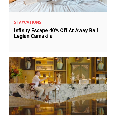
STAYCATIONS
Infinity Escape 40% Off At Away Bali
Legian Camakila