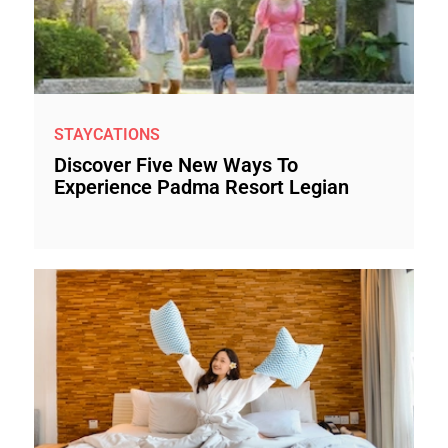
STAYCATIONS
Discover Five New Ways To
Experience Padma Resort Legian