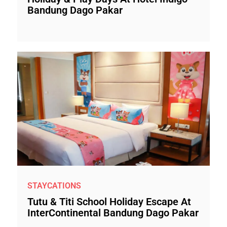
Bandung Dago Pakar
STAYCATIONS
Tutu & Titi School Holiday Escape At
InterContinental Bandung Dago Pakar