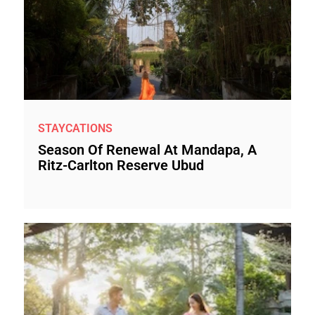
STAYCATIONS
Season Of Renewal At Mandapa, A
Ritz-Carlton Reserve Ubud