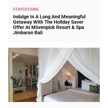
STAYCATIONS
Indulge In A Long And Meaningful
Getaway With The Holiday Saver
Offer At Mövenpick Resort & Spa
Jimbaran Bali