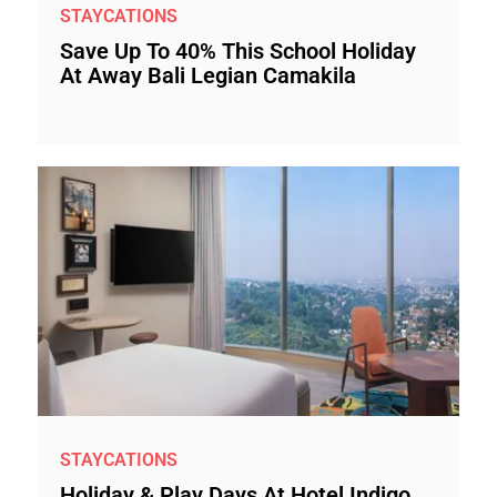
STAYCATIONS
Save Up To 40% This School Holiday
At Away Bali Legian Camakila
STAYCATIONS
Holiday & Play Days At Hotel Indigo