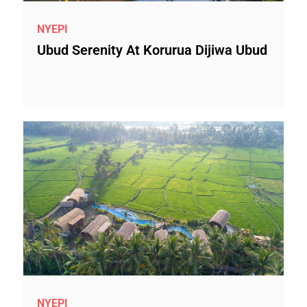
NYEPI
Ubud Serenity At Korurua Dijiwa Ubud
NYEPI