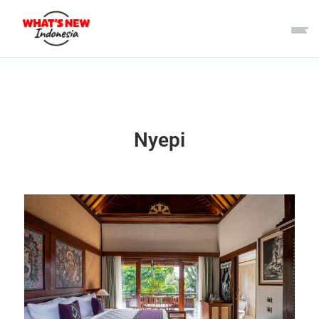
Nyepi