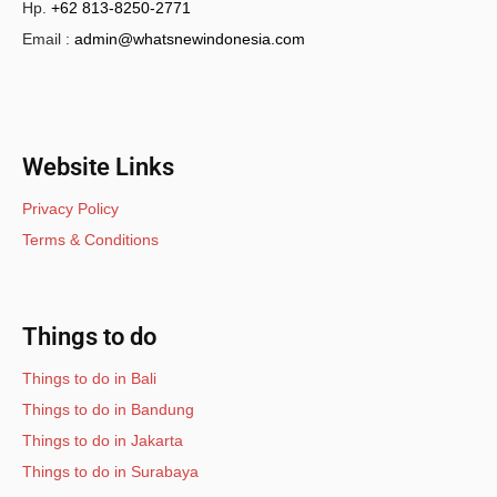
Hp.
+62 813-8250-2771
Email :
admin@whatsnewindonesia.com
Website Links
Privacy Policy
Terms & Conditions
Things to do
Things to do in Bali
Things to do in Bandung
Things to do in Jakarta
Things to do in Surabaya