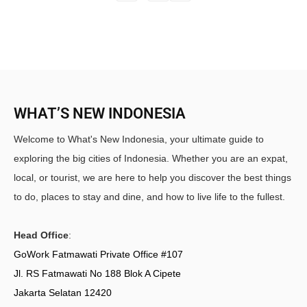
WHAT’S NEW INDONESIA
Welcome to What's New Indonesia, your ultimate guide to
exploring the big cities of Indonesia. Whether you are an expat,
local, or tourist, we are here to help you discover the best things
to do, places to stay and dine, and how to live life to the fullest.
Head Office
:
GoWork Fatmawati Private Office #107
Jl. RS Fatmawati No 188 Blok A Cipete
Jakarta Selatan 12420