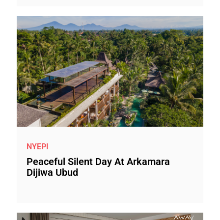
NYEPI
Peaceful Silent Day At Arkamara
Dijiwa Ubud