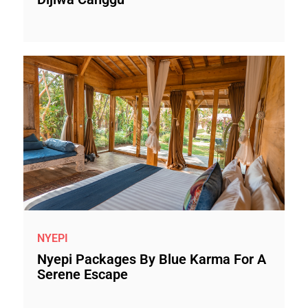
NYEPI
Nyepi Packages By Blue Karma For A
Serene Escape