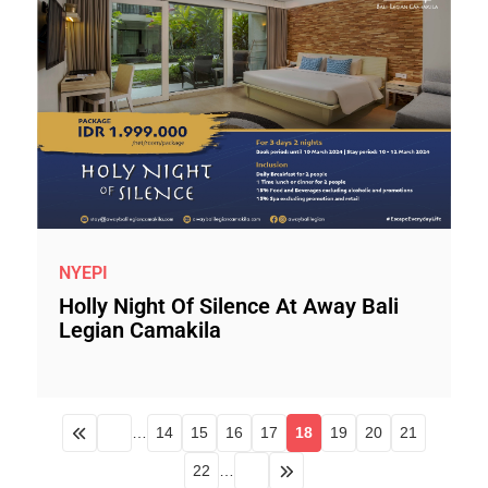
NYEPI
Holly Night Of Silence At Away Bali
Legian Camakila
…
14
15
16
17
18
19
20
21
22
…