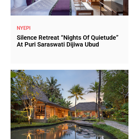
NYEPI
Silence Retreat “Nights Of Quietude”
At Puri Saraswati Dijiwa Ubud