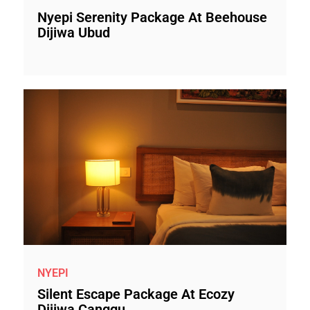
Nyepi Serenity Package At Beehouse
Dijiwa Ubud
NYEPI
Silent Escape Package At Ecozy
Dijiwa Canggu