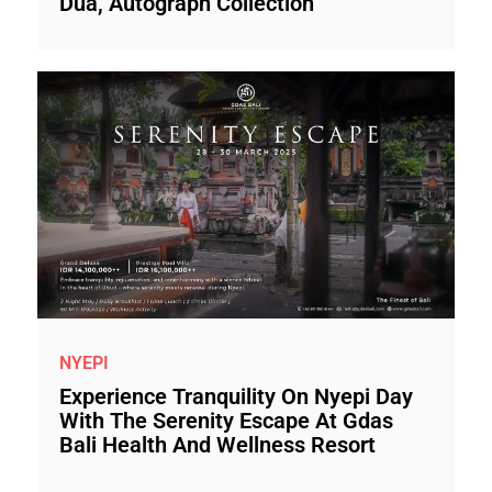
Dua, Autograph Collection
NYEPI
Experience Tranquility On Nyepi Day
With The Serenity Escape At Gdas
Bali Health And Wellness Resort