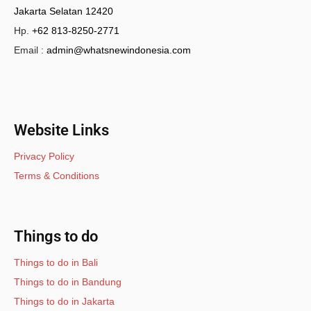
Jakarta Selatan 12420
Hp.
+62 813-8250-2771
Email :
admin@whatsnewindonesia.com
Website Links
Privacy Policy
Terms & Conditions
Things to do
Things to do in Bali
Things to do in Bandung
Things to do in Jakarta