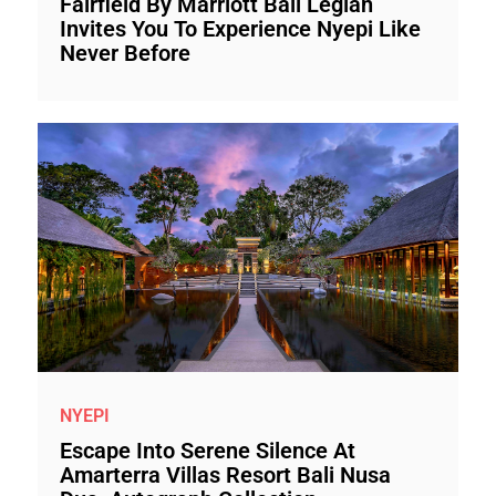
Fairfield By Marriott Bali Legian
Invites You To Experience Nyepi Like
Never Before
NYEPI
Escape Into Serene Silence At
Amarterra Villas Resort Bali Nusa