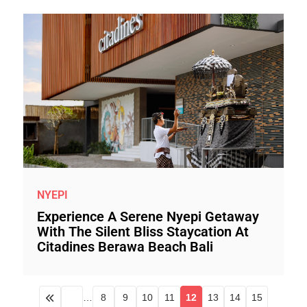
NYEPI
Experience A Serene Nyepi Getaway
With The Silent Bliss Staycation At
Citadines Berawa Beach Bali
…
8
9
10
11
12
13
14
15