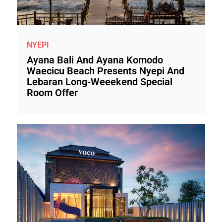
NYEPI
Ayana Bali And Ayana Komodo
Waecicu Beach Presents Nyepi And
Lebaran Long-Weeekend Special
Room Offer