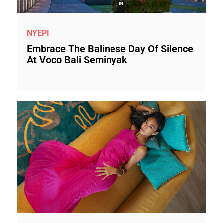
NYEPI
Embrace The Balinese Day Of Silence
At Voco Bali Seminyak