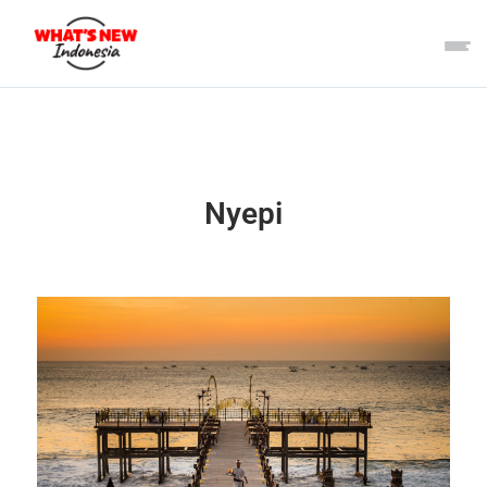
Nyepi