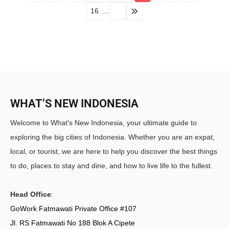
16
…
WHAT’S NEW INDONESIA
Welcome to What's New Indonesia, your ultimate guide to
exploring the big cities of Indonesia. Whether you are an expat,
local, or tourist, we are here to help you discover the best things
to do, places to stay and dine, and how to live life to the fullest.
Head Office
:
GoWork Fatmawati Private Office #107
Jl. RS Fatmawati No 188 Blok A Cipete