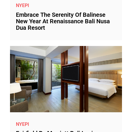
NYEPI
Embrace The Serenity Of Balinese
New Year At Renaissance Bali Nusa
Dua Resort
NYEPI