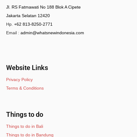
Jl. RS Fatmawati No 188 Blok A Cipete
Jakarta Selatan 12420
Hp.
+62 813-8250-2771
Email :
admin@whatsnewindonesia.com
Website Links
Privacy Policy
Terms & Conditions
Things to do
Things to do in Bali
Things to do in Bandung