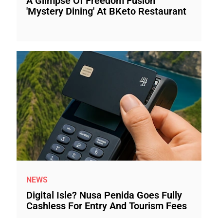
A Glimpse Of Freedom Fusion
'Mystery Dining' At BKeto Restaurant
NEWS
Digital Isle? Nusa Penida Goes Fully
Cashless For Entry And Tourism Fees