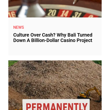
NEWS
Culture Over Cash? Why Bali Turned
Down A Billion-Dollar Casino Project