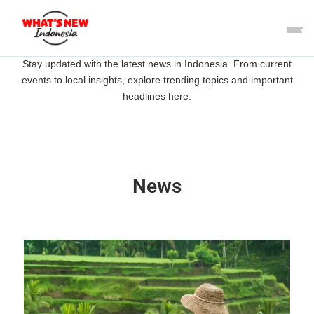
Stay updated with the latest news in Indonesia. From current
events to local insights, explore trending topics and important
headlines here.
News