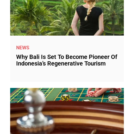
NEWS
Why Bali Is Set To Become Pioneer Of
Indonesia’s Regenerative Tourism