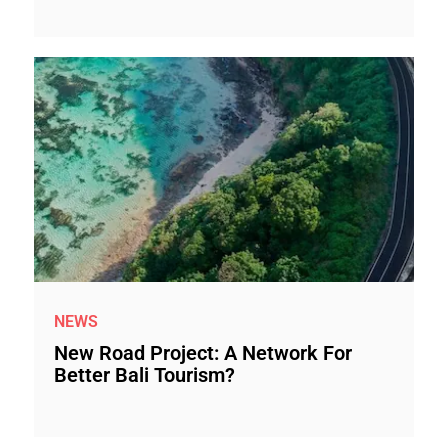
NEWS
New Road Project: A Network For
Better Bali Tourism?