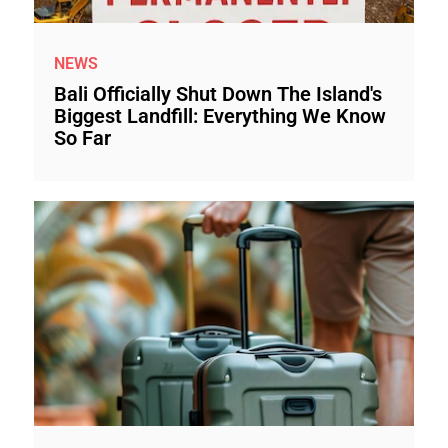
NEWS
Bali Officially Shut Down The Island's
Biggest Landfill: Everything We Know
So Far