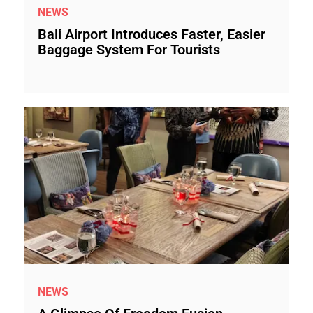
NEWS
Bali Airport Introduces Faster, Easier
Baggage System For Tourists
NEWS