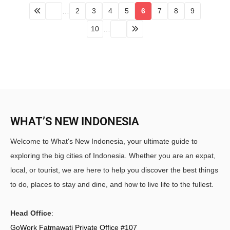
…
2
3
4
5
6
7
8
9
10
…
WHAT’S NEW INDONESIA
Welcome to What's New Indonesia, your ultimate guide to
exploring the big cities of Indonesia. Whether you are an expat,
local, or tourist, we are here to help you discover the best things
to do, places to stay and dine, and how to live life to the fullest.
Head Office
:
GoWork Fatmawati Private Office #107