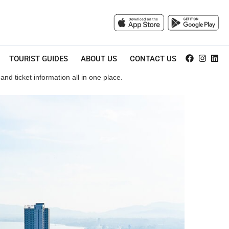
TOURIST GUIDES
ABOUT US
CONTACT US
nd ticket information all in one place.