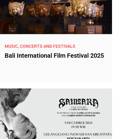
MUSIC, CONCERTS AND FESTIVALS
Bali International Film Festival 2025