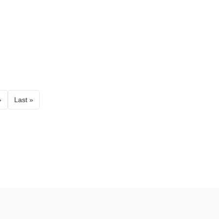
›
Last »