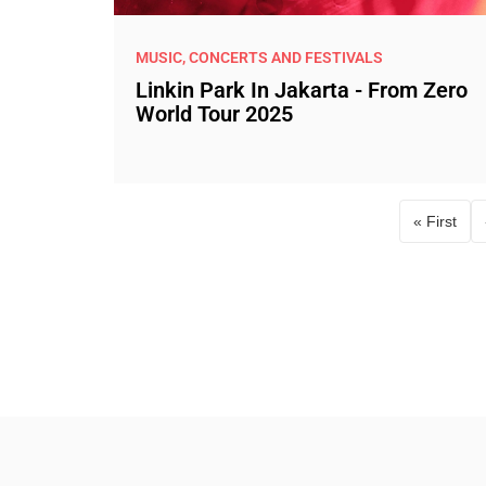
MUSIC, CONCERTS AND FESTIVALS
Linkin Park In Jakarta - From Zero
World Tour 2025
« First
First p