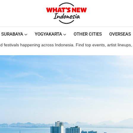
SURABAYA
YOGYAKARTA
OTHER CITIES
OVERSEAS
 festivals happening across Indonesia. Find top events, artist lineups, a