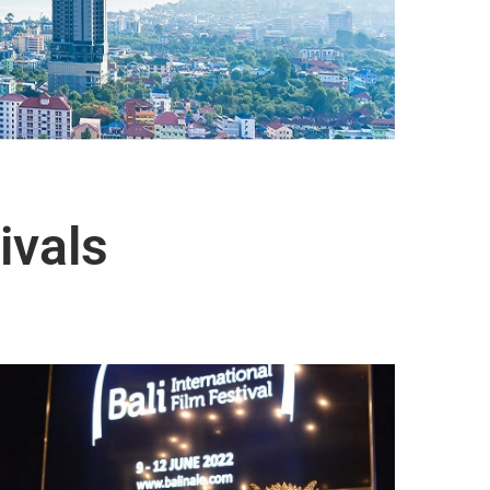
ivals