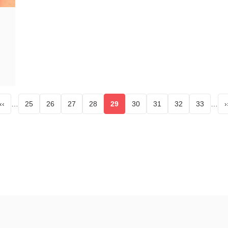
‹‹
…
25
26
27
28
29
30
31
32
33
…
›
age
Page
Page
Page
Page
Current page
Page
Page
Page
Page