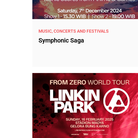
MUSIC, CONCERTS AND FESTIVALS
Symphonic Saga