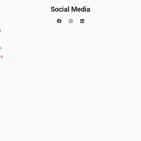
Social Media
g
a
ta