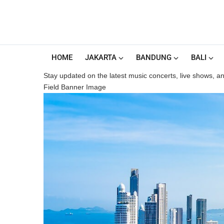
HOME
JAKARTA
BANDUNG
BALI
Stay updated on the latest music concerts, live shows, and
Field Banner Image