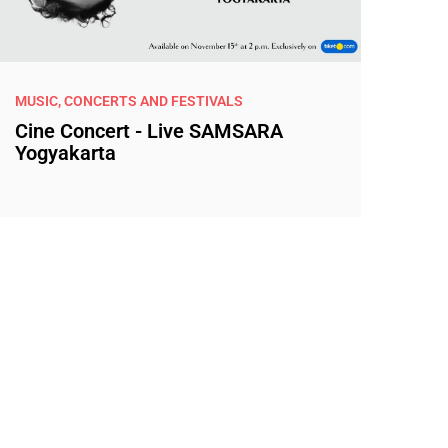
MUSIC, CONCERTS AND FESTIVALS
Cine Concert - Live SAMSARA
Yogyakarta