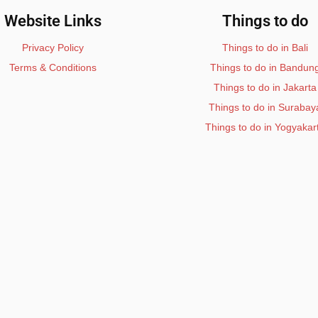
Website Links
Things to do
Privacy Policy
Things to do in Bali
Terms & Conditions
Things to do in Bandun
Things to do in Jakarta
Things to do in Surabay
Things to do in Yogyakar