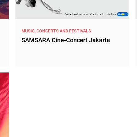
MUSIC, CONCERTS AND FESTIVALS
SAMSARA Cine-Concert Jakarta