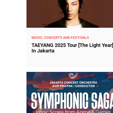
MUSIC, CONCERTS AND FESTIVALS
TAEYANG 2025 Tour [The Light Year
In Jakarta