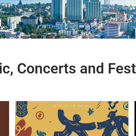
c, Concerts and Fest