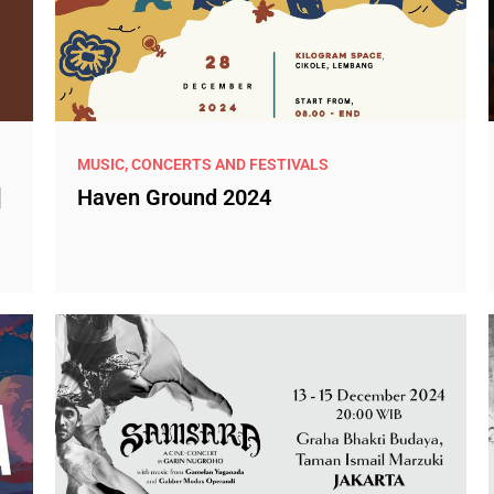
MUSIC, CONCERTS AND FESTIVALS
]
Haven Ground 2024