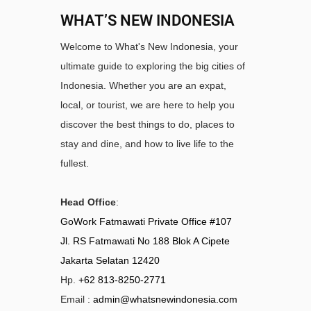
WHAT’S NEW INDONESIA
Welcome to What's New Indonesia, your
ultimate guide to exploring the big cities of
Indonesia. Whether you are an expat,
local, or tourist, we are here to help you
discover the best things to do, places to
stay and dine, and how to live life to the
fullest.
Head Office
:
GoWork Fatmawati Private Office #107
Jl. RS Fatmawati No 188 Blok A Cipete
Jakarta Selatan 12420
Hp.
+62 813-8250-2771
Email :
admin@whatsnewindonesia.com