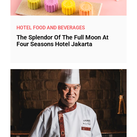
HOTEL FOOD AND BEVERAGES
The Splendor Of The Full Moon At
Four Seasons Hotel Jakarta