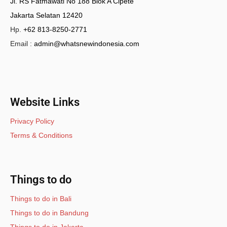
Jl. RS Fatmawati No 188 Blok A Cipete
Jakarta Selatan 12420
Hp.
+62 813-8250-2771
Email :
admin@whatsnewindonesia.com
Website Links
Privacy Policy
Terms & Conditions
Things to do
Things to do in Bali
Things to do in Bandung