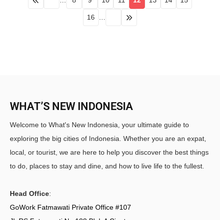
…
8
9
10
11
12
13
14
15
16
…
WHAT’S NEW INDONESIA
Welcome to What's New Indonesia, your ultimate guide to
exploring the big cities of Indonesia. Whether you are an expat,
local, or tourist, we are here to help you discover the best things
to do, places to stay and dine, and how to live life to the fullest.
Head Office
:
GoWork Fatmawati Private Office #107