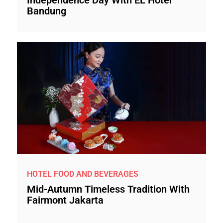
Bandung
HOTEL FOOD AND BEVERAGES
Mid-Autumn Timeless Tradition With
Fairmont Jakarta