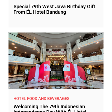
Special 79th West Java Birthday Gift
From ÉL Hotel Bandung
HOTEL FOOD AND BEVERAGES
Welcoming The 79th Indonesian
Independence Day With ÉL Hotel