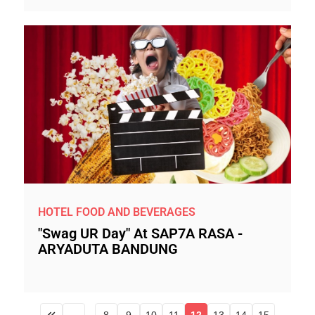
HOTEL FOOD AND BEVERAGES
"Swag UR Day" At SAP7A RASA -
ARYADUTA BANDUNG