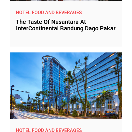
HOTEL FOOD AND BEVERAGES
The Taste Of Nusantara At
InterContinental Bandung Dago Pakar
HOTEL FOOD AND BEVERAGES