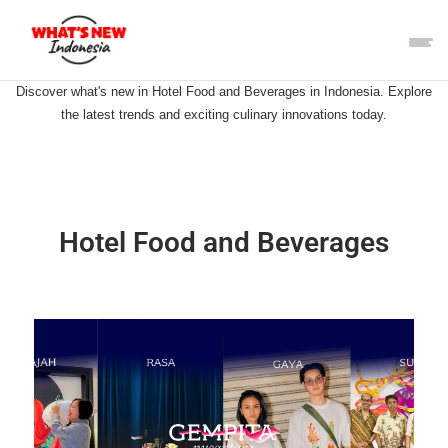
Discover what's new in Hotel Food and Beverages in Indonesia. Explore
the latest trends and exciting culinary innovations today.
Hotel Food and Beverages