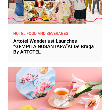
HOTEL FOOD AND BEVERAGES
Artotel Wanderlust Launches
“GEMPITA NUSANTARA”at De Braga
By ARTOTEL