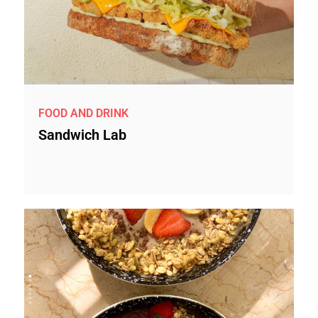
FOOD AND DRINK
Sandwich Lab