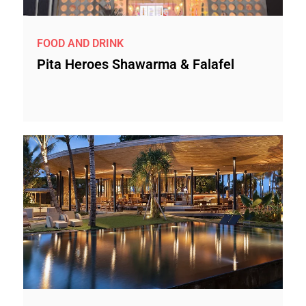
FOOD AND DRINK
Pita Heroes Shawarma & Falafel