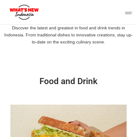
Discover the latest and greatest in food and drink trends in
Indonesia. From traditional dishes to innovative creations, stay up-
to-date on the exciting culinary scene.
Food and Drink