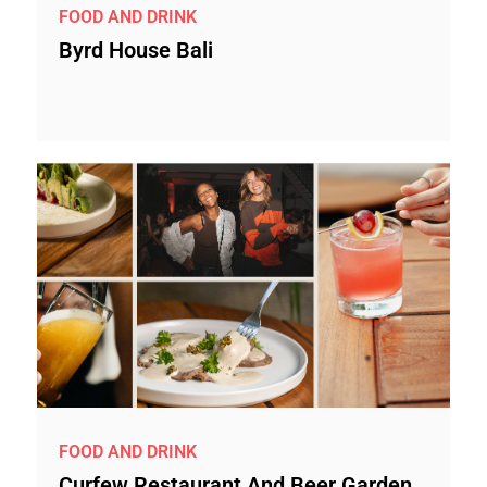
FOOD AND DRINK
Byrd House Bali
FOOD AND DRINK
Curfew Restaurant And Beer Garden