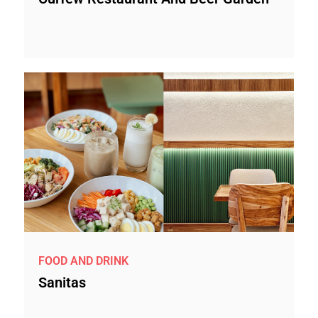
FOOD AND DRINK
Sanitas