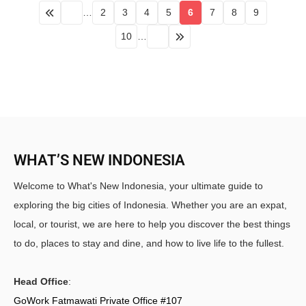
…
2
3
4
5
6
7
8
9
10
…
WHAT’S NEW INDONESIA
Welcome to What's New Indonesia, your ultimate guide to
exploring the big cities of Indonesia. Whether you are an expat,
local, or tourist, we are here to help you discover the best things
to do, places to stay and dine, and how to live life to the fullest.
Head Office
:
GoWork Fatmawati Private Office #107