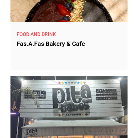
FOOD AND DRINK
Fas.a.Fas Bakery & Cafe