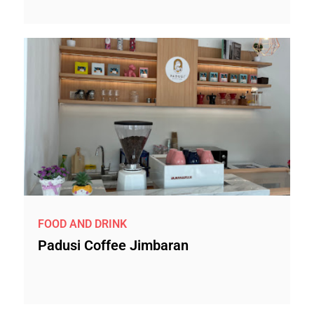
FOOD AND DRINK
Padusi Coffee Jimbaran