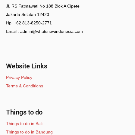
Jl. RS Fatmawati No 188 Blok A Cipete
Jakarta Selatan 12420
Hp.
+62 813-8250-2771
Email :
admin@whatsnewindonesia.com
Website Links
Privacy Policy
Terms & Conditions
Things to do
Things to do in Bali
Things to do in Bandung