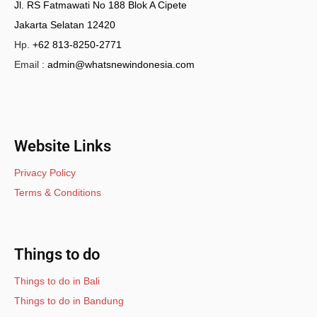
Jl. RS Fatmawati No 188 Blok A Cipete
Jakarta Selatan 12420
Hp.
+62 813-8250-2771
Email :
admin@whatsnewindonesia.com
Website Links
Privacy Policy
Terms & Conditions
Things to do
Things to do in Bali
Things to do in Bandung