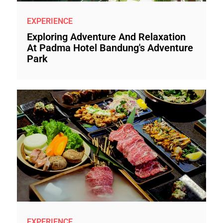
EXPERIENCE
Exploring Adventure And Relaxation
At Padma Hotel Bandung's Adventure
Park
EXPERIENCE