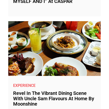
MYSELF AND I” At CASPAR
EXPERIENCE
Revel In The Vibrant Dining Scene
With Uncle Sam Flavours At Home By
Moonshine