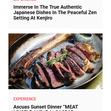
Immerse In The True Authentic
Japanese Dishes In The Peaceful Zen
Setting At Kenjiro
EXPERIENCE
Ascuas Sunset Dinner “MEAT