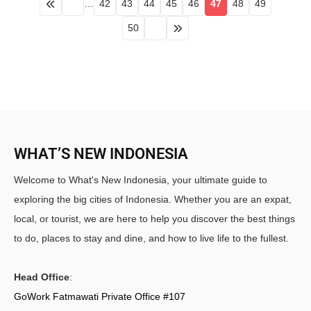
…
42
43
44
45
46
47
48
49
50
WHAT’S NEW INDONESIA
Welcome to What's New Indonesia, your ultimate guide to
exploring the big cities of Indonesia. Whether you are an expat,
local, or tourist, we are here to help you discover the best things
to do, places to stay and dine, and how to live life to the fullest.
Head Office
:
GoWork Fatmawati Private Office #107