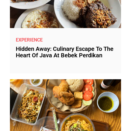
EXPERIENCE
Hidden Away: Culinary Escape To The
Heart Of Java At Bebek Perdikan