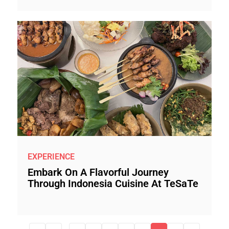
EXPERIENCE
Embark On A Flavorful Journey
Through Indonesia Cuisine At TeSaTe