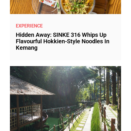
EXPERIENCE
Hidden Away: SINKE 316 Whips Up
Flavourful Hokkien-Style Noodles In
Kemang