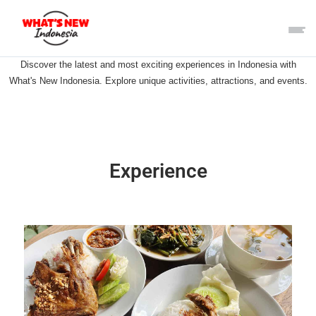
Discover the latest and most exciting experiences in Indonesia with
What's New Indonesia. Explore unique activities, attractions, and events.
Experience