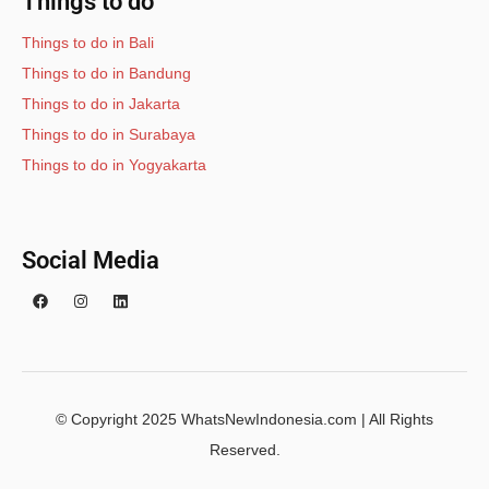
Things to do
Things to do in Bali
Things to do in Bandung
Things to do in Jakarta
Things to do in Surabaya
Things to do in Yogyakarta
Social Media
© Copyright 2025 WhatsNewIndonesia.com | All Rights
Reserved.