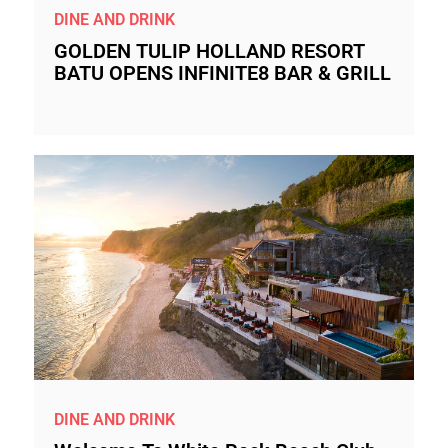
DINE AND DRINK
GOLDEN TULIP HOLLAND RESORT
BATU OPENS INFINITE8 BAR & GRILL
DINE AND DRINK