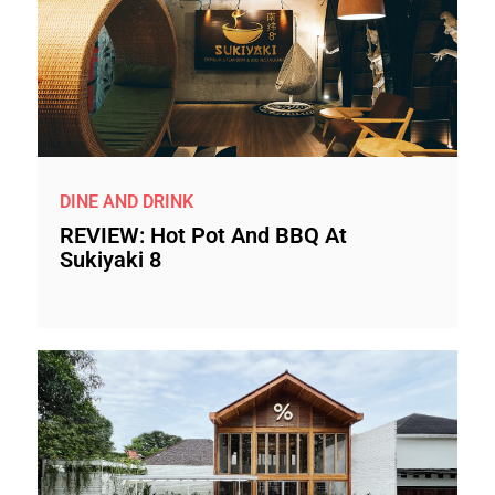
DINE AND DRINK
REVIEW: Hot Pot And BBQ At
Sukiyaki 8