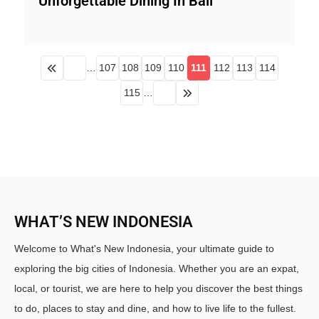
Unforgettable Dining In Bali
…
107
108
109
110
111
112
113
114
115
…
WHAT’S NEW INDONESIA
Welcome to What's New Indonesia, your ultimate guide to
exploring the big cities of Indonesia. Whether you are an expat,
local, or tourist, we are here to help you discover the best things
to do, places to stay and dine, and how to live life to the fullest.