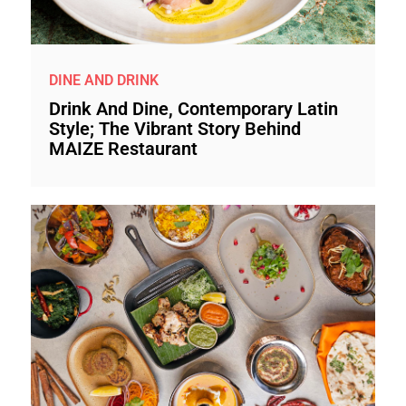
DINE AND DRINK
Drink And Dine, Contemporary Latin
Style; The Vibrant Story Behind
MAIZE Restaurant