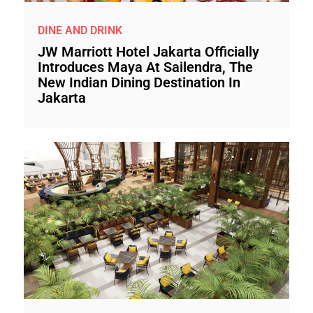
DINE AND DRINK
JW Marriott Hotel Jakarta Officially
Introduces Maya At Sailendra, The
New Indian Dining Destination In
Jakarta