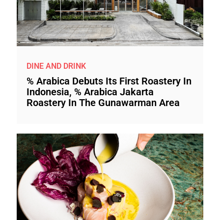
DINE AND DRINK
% Arabica Debuts Its First Roastery In
Indonesia, % Arabica Jakarta
Roastery In The Gunawarman Area