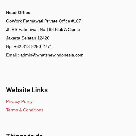
Head Office
:
GoWork Fatmawati Private Office #107
Jl. RS Fatmawati No 188 Blok A Cipete
Jakarta Selatan 12420
Hp.
+62 813-8250-2771
Email :
admin@whatsnewindonesia.com
Website Links
Privacy Policy
Terms & Conditions