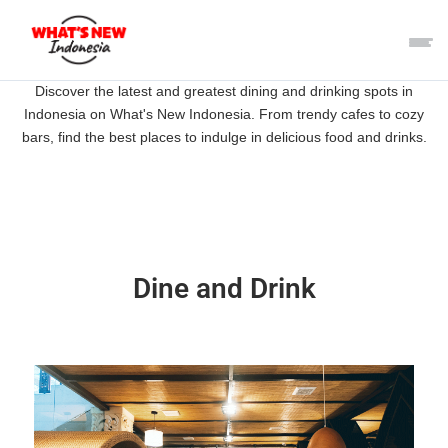
Discover the latest and greatest dining and drinking spots in
Indonesia on What's New Indonesia. From trendy cafes to cozy
bars, find the best places to indulge in delicious food and drinks.
Dine and Drink