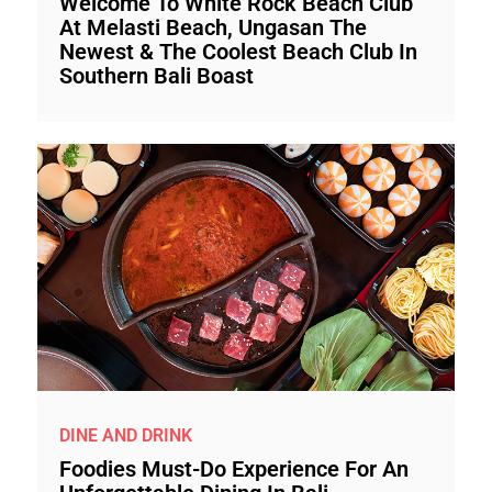
Welcome To White Rock Beach Club
At Melasti Beach, Ungasan The
Newest & The Coolest Beach Club In
Southern Bali Boast
DINE AND DRINK
Foodies Must-Do Experience For An