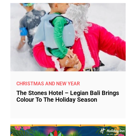
CHRISTMAS AND NEW YEAR
The Stones Hotel – Legian Bali Brings
Colour To The Holiday Season