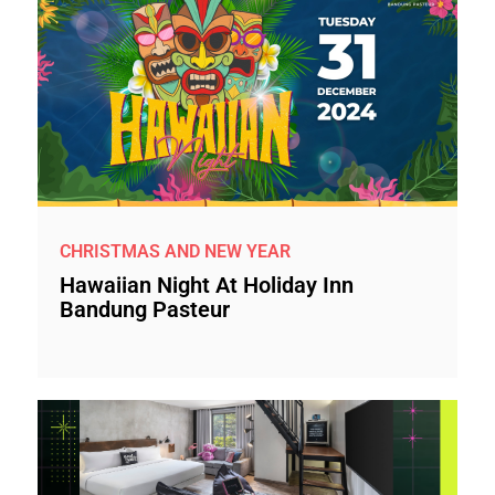
CHRISTMAS AND NEW YEAR
Hawaiian Night At Holiday Inn
Bandung Pasteur