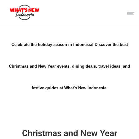
Celebrate the holiday season in Indonesia! Discover the best
Christmas and New Year events, dining deals, travel ideas, and
festive guides at What's New Indonesia.
Christmas and New Year