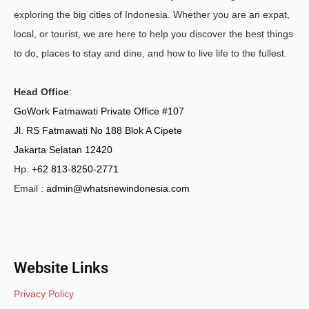
exploring the big cities of Indonesia. Whether you are an expat,
local, or tourist, we are here to help you discover the best things
to do, places to stay and dine, and how to live life to the fullest.
Head Office
:
GoWork Fatmawati Private Office #107
Jl. RS Fatmawati No 188 Blok A Cipete
Jakarta Selatan 12420
Hp.
+62 813-8250-2771
Email :
admin@whatsnewindonesia.com
Website Links
Privacy Policy