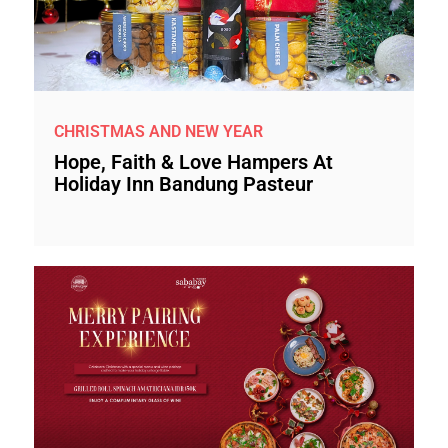
CHRISTMAS AND NEW YEAR
Hope, Faith & Love Hampers At
Holiday Inn Bandung Pasteur