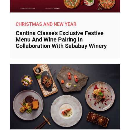
CHRISTMAS AND NEW YEAR
Cantina Classe’s Exclusive Festive
Menu And Wine Pairing In
Collaboration With Sababay Winery