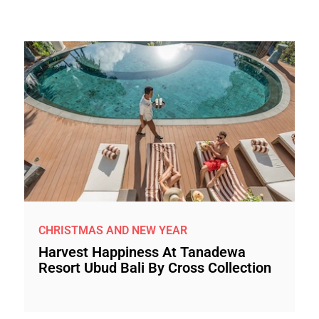
CHRISTMAS AND NEW YEAR
Harvest Happiness At Tanadewa
Resort Ubud Bali By Cross Collection