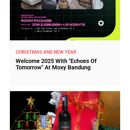
CHRISTMAS AND NEW YEAR
Welcome 2025 With "Echoes Of
Tomorrow" At Moxy Bandung