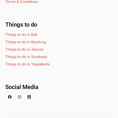
Terms & Conditions
Things to do
Things to do in Bali
Things to do in Bandung
Things to do in Jakarta
Things to do in Surabaya
Things to do in Yogyakarta
Social Media