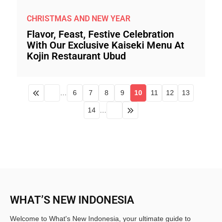
CHRISTMAS AND NEW YEAR
Flavor, Feast, Festive Celebration
With Our Exclusive Kaiseki Menu At
Kojin Restaurant Ubud
…
6
7
8
9
10
11
12
13
14
…
WHAT’S NEW INDONESIA
Welcome to What's New Indonesia, your ultimate guide to