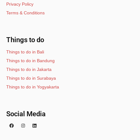
Privacy Policy
Terms & Conditions
Things to do
Things to do in Bali
Things to do in Bandung
Things to do in Jakarta
Things to do in Surabaya
Things to do in Yogyakarta
Social Media