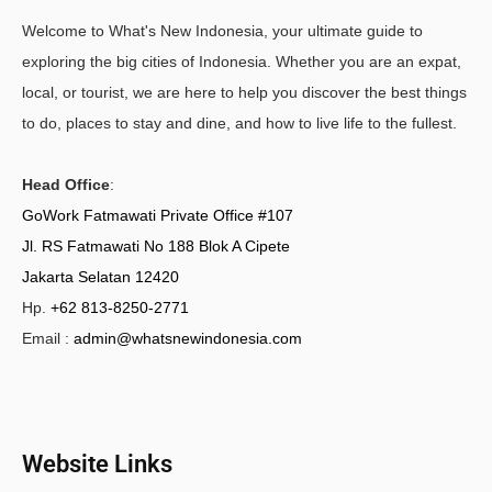
Welcome to What's New Indonesia, your ultimate guide to
exploring the big cities of Indonesia. Whether you are an expat,
local, or tourist, we are here to help you discover the best things
to do, places to stay and dine, and how to live life to the fullest.
Head Office
:
GoWork Fatmawati Private Office #107
Jl. RS Fatmawati No 188 Blok A Cipete
Jakarta Selatan 12420
Hp.
+62 813-8250-2771
Email :
admin@whatsnewindonesia.com
Website Links