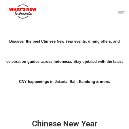
Discover the best Chinese New Year events, dining offers, and
celebration guides across Indonesia. Stay updated with the latest
CNY happenings in Jakarta, Bali, Bandung & more.
Chinese New Year