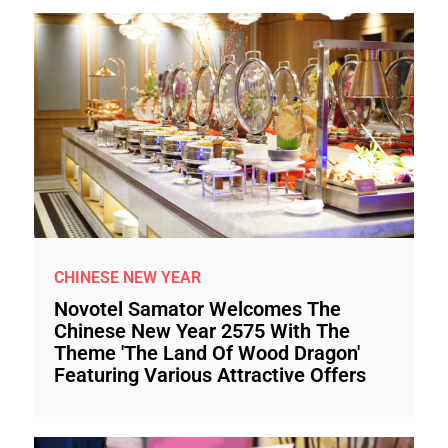
CHINESE NEW YEAR
Novotel Samator Welcomes The
Chinese New Year 2575 With The
Theme 'The Land Of Wood Dragon'
Featuring Various Attractive Offers