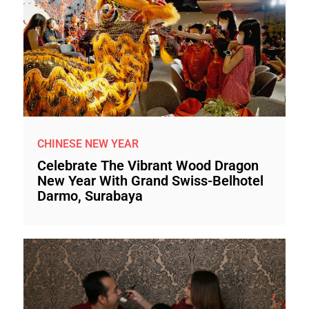
CHINESE NEW YEAR
Celebrate The Vibrant Wood Dragon
New Year With Grand Swiss-Belhotel
Darmo, Surabaya