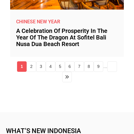
CHINESE NEW YEAR
A Celebration Of Prosperity In The
Year Of The Dragon At Sofitel Bali
Nusa Dua Beach Resort
1
2
3
4
5
6
7
8
9
…
WHAT’S NEW INDONESIA