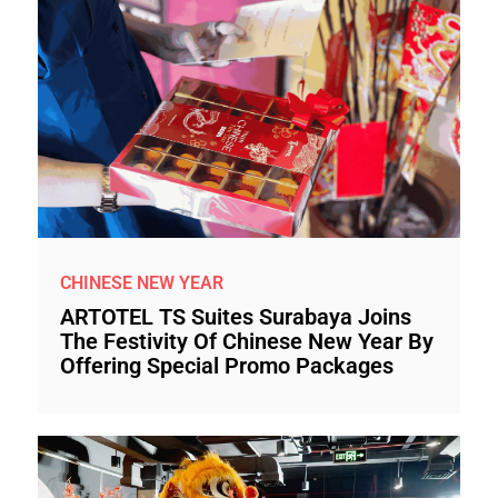
CHINESE NEW YEAR
ARTOTEL TS Suites Surabaya Joins
The Festivity Of Chinese New Year By
Offering Special Promo Packages