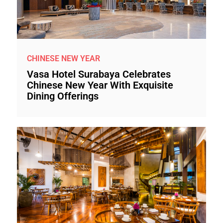
CHINESE NEW YEAR
Vasa Hotel Surabaya Celebrates
Chinese New Year With Exquisite
Dining Offerings