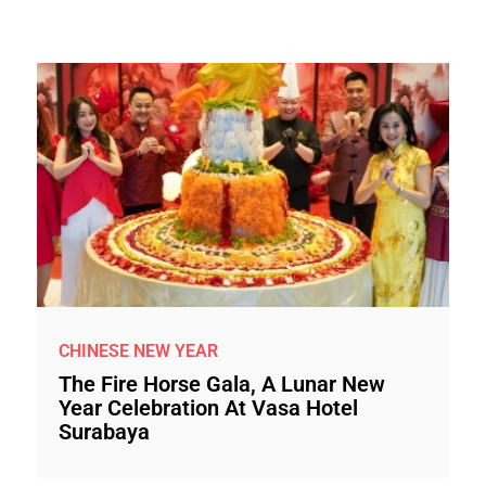
CHINESE NEW YEAR
The Fire Horse Gala, A Lunar New
Year Celebration At Vasa Hotel
Surabaya