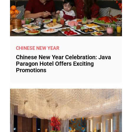
CHINESE NEW YEAR
Chinese New Year Celebration: Java
Paragon Hotel Offers Exciting
Promotions