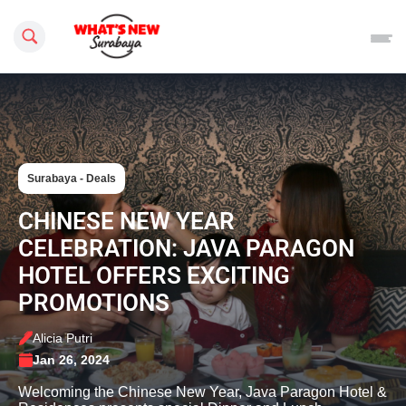
Search this site
Surabaya - Deals
CHINESE NEW YEAR
CELEBRATION: JAVA PARAGON
HOTEL OFFERS EXCITING
PROMOTIONS
Alicia Putri
Jan 26, 2024
Welcoming the Chinese New Year, Java Paragon Hotel &