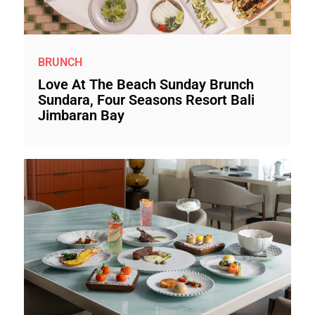
BRUNCH
Love At The Beach Sunday Brunch
Sundara, Four Seasons Resort Bali
Jimbaran Bay