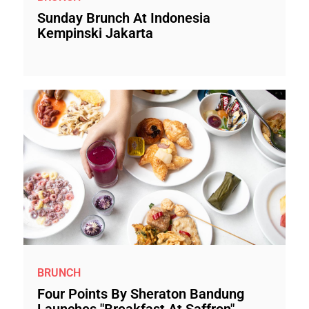
Sunday Brunch At Indonesia
Kempinski Jakarta
BRUNCH
Four Points By Sheraton Bandung