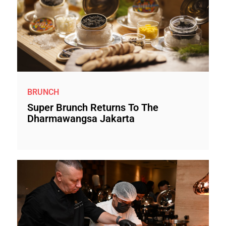
BRUNCH
Super Brunch Returns To The
Dharmawangsa Jakarta