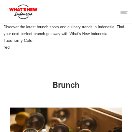
Discover the latest brunch spots and culinary trends in Indonesia. Find
your next perfect brunch getaway with What's New Indonesia.
Taxonomy Color
red
Brunch