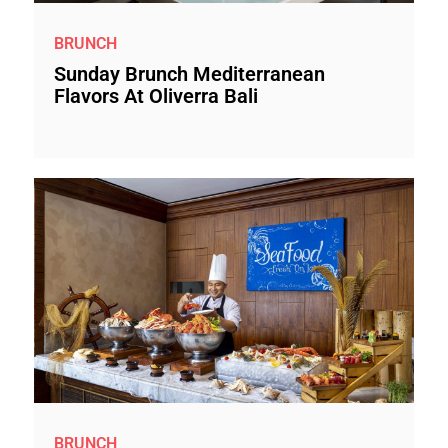
BRUNCH
Sunday Brunch Mediterranean
Flavors At Oliverra Bali
BRUNCH