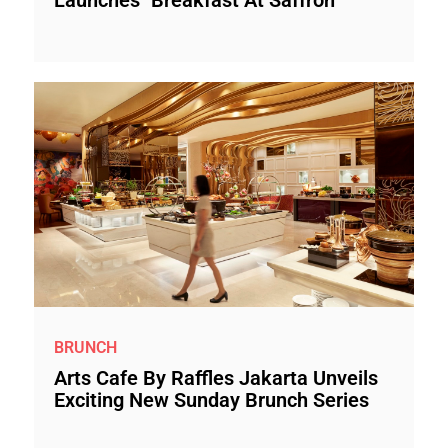
Launches "Breakfast At Saffron"
BRUNCH
Arts Cafe By Raffles Jakarta Unveils
Exciting New Sunday Brunch Series