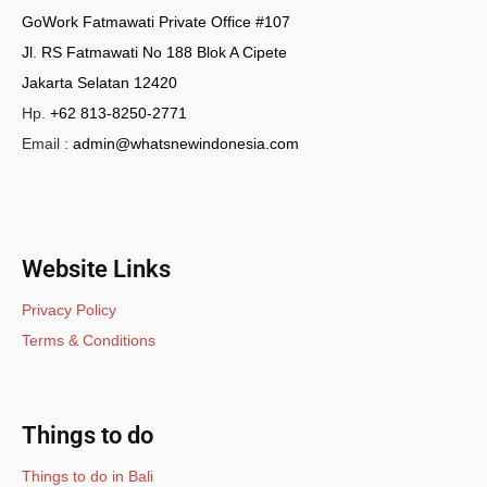
GoWork Fatmawati Private Office #107
Jl. RS Fatmawati No 188 Blok A Cipete
Jakarta Selatan 12420
Hp.
+62 813-8250-2771
Email :
admin@whatsnewindonesia.com
Website Links
Privacy Policy
Terms & Conditions
Things to do
Things to do in Bali