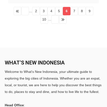
…
2
3
4
5
6
7
8
9
10
…
WHAT’S NEW INDONESIA
Welcome to What's New Indonesia, your ultimate guide to
exploring the big cities of Indonesia. Whether you are an expat,
local, or tourist, we are here to help you discover the best things
to do, places to stay and dine, and how to live life to the fullest.
Head Office
: