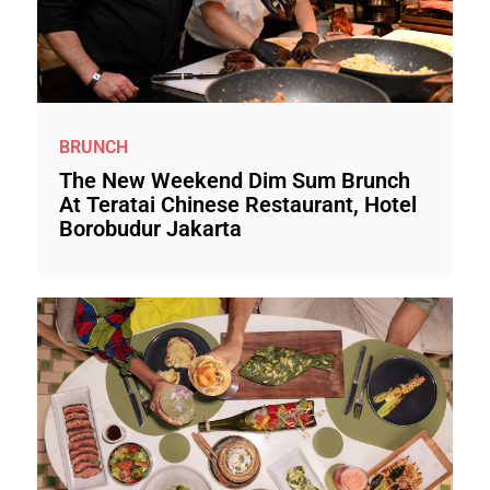
BRUNCH
The New Weekend Dim Sum Brunch
At Teratai Chinese Restaurant, Hotel
Borobudur Jakarta