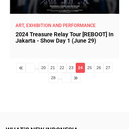
ART, EXHIBITION AND PERFORMANCE
2024 Treasure Relay Tour [REBOOT] In
Jakarta - Show Day 1 (June 29)
…
20
21
22
23
24
25
26
27
28
…