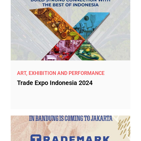
ART, EXHIBITION AND PERFORMANCE
Trade Expo Indonesia 2024