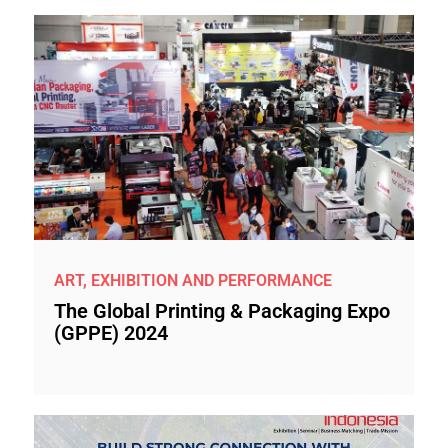
ART, EXHIBITION AND PERFORMANCE
The Global Printing & Packaging Expo
(GPPE) 2024