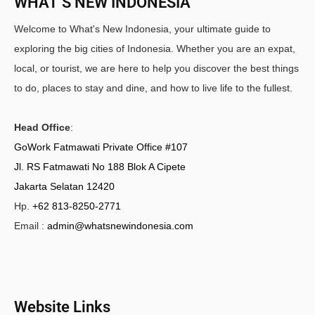
WHAT’S NEW INDONESIA
Welcome to What's New Indonesia, your ultimate guide to
exploring the big cities of Indonesia. Whether you are an expat,
local, or tourist, we are here to help you discover the best things
to do, places to stay and dine, and how to live life to the fullest.
Head Office
:
GoWork Fatmawati Private Office #107
Jl. RS Fatmawati No 188 Blok A Cipete
Jakarta Selatan 12420
Hp.
+62 813-8250-2771
Email :
admin@whatsnewindonesia.com
Website Links