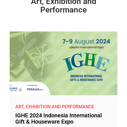
Art, Exhibition and
Performance
ART, EXHIBITION AND PERFORMANCE
IGHE 2024 Indonesia International
Gift & Houseware Expo