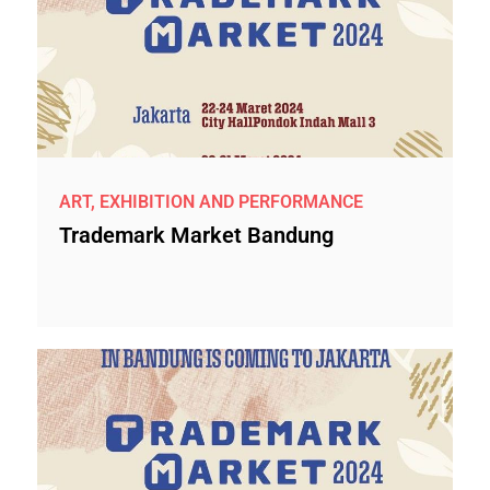
ART, EXHIBITION AND PERFORMANCE
Trademark Market Bandung