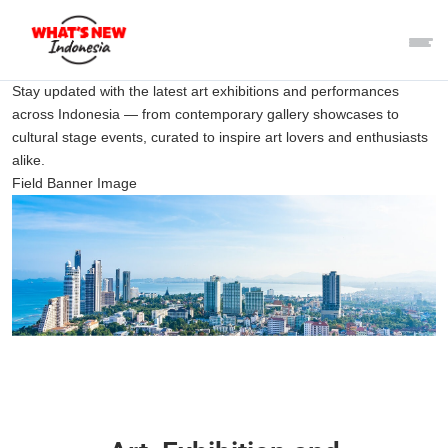
Stay updated with the latest art exhibitions and performances
across Indonesia — from contemporary gallery showcases to
cultural stage events, curated to inspire art lovers and enthusiasts
alike.
Field Banner Image