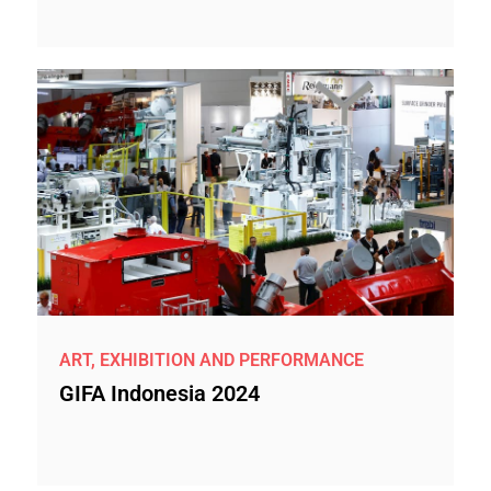
ART, EXHIBITION AND PERFORMANCE
GIFA Indonesia 2024