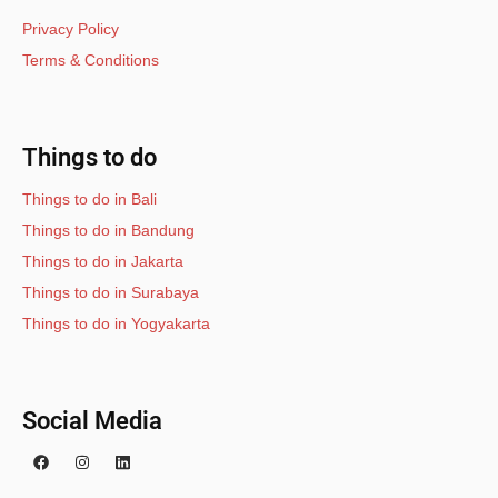
Privacy Policy
Terms & Conditions
Things to do
Things to do in Bali
Things to do in Bandung
Things to do in Jakarta
Things to do in Surabaya
Things to do in Yogyakarta
Social Media