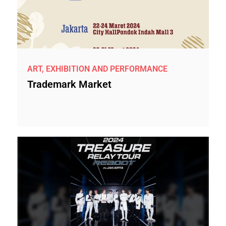
ART, EXHIBITION AND PERFORMANCE
Trademark Market