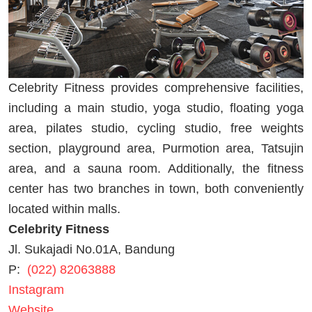
Celebrity Fitness provides comprehensive facilities,
including a main studio, yoga studio, floating yoga
area, pilates studio, cycling studio, free weights
section, playground area, Purmotion area, Tatsujin
area, and a sauna room. Additionally, the fitness
center has two branches in town, both conveniently
located within malls.
Celebrity Fitness
Jl. Sukajadi No.01A, Bandung
P:
(022) 82063888
Instagram
Website