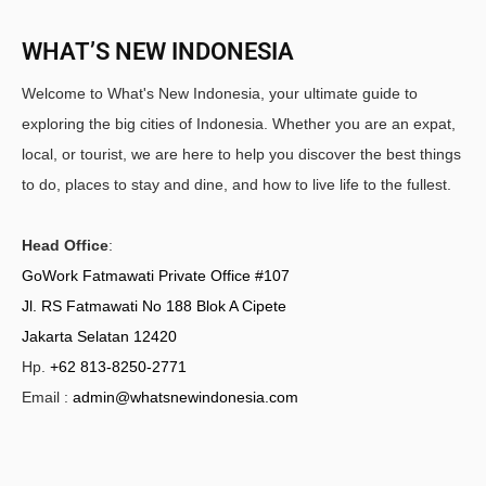
WHAT’S NEW INDONESIA
Welcome to What's New Indonesia, your ultimate guide to
exploring the big cities of Indonesia. Whether you are an expat,
local, or tourist, we are here to help you discover the best things
to do, places to stay and dine, and how to live life to the fullest.
Head Office
:
GoWork Fatmawati Private Office #107
Jl. RS Fatmawati No 188 Blok A Cipete
Jakarta Selatan 12420
Hp.
+62 813-8250-2771
Email :
admin@whatsnewindonesia.com