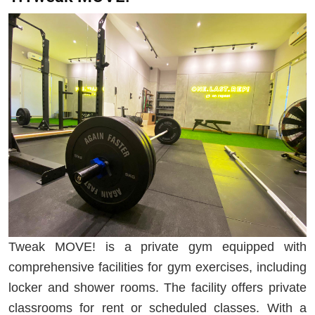
Tweak MOVE! is a private gym equipped with
comprehensive facilities for gym exercises, including
locker and shower rooms. The facility offers private
classrooms for rent or scheduled classes. With a