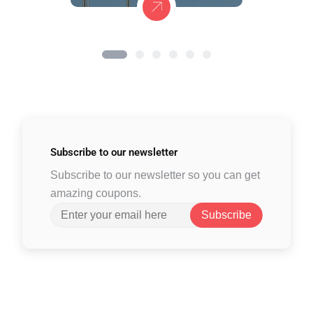
Subscribe to
our newsletter
Subscribe to our newsletter so you can get
amazing coupons.
Subscribe