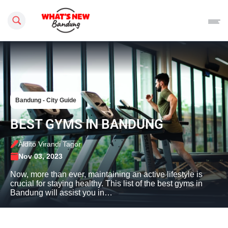
Search this site
Bandung - City Guide
BEST GYMS IN BANDUNG
Aldito Virandi Tagor
Nov 03, 2023
Now, more than ever, maintaining an active lifestyle is
crucial for staying healthy. This list of the best gyms in
Bandung will assist you in…