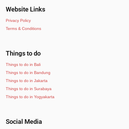
Website Links
Privacy Policy
Terms & Conditions
Things to do
Things to do in Bali
Things to do in Bandung
Things to do in Jakarta
Things to do in Surabaya
Things to do in Yogyakarta
Social Media