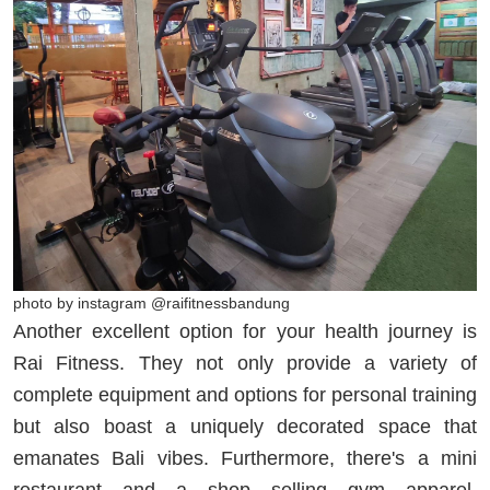
photo by instagram @raifitnessbandung
Another excellent option for your health journey is
Rai Fitness. They not only provide a variety of
complete equipment and options for personal training
but also boast a uniquely decorated space that
emanates Bali vibes. Furthermore, there's a mini
restaurant and a shop selling gym apparel,