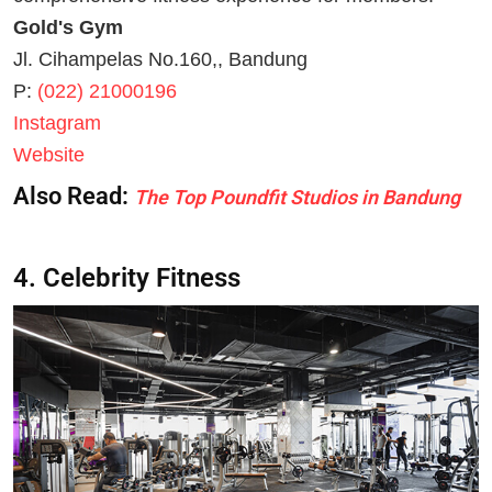
Gold's Gym
Jl. Cihampelas No.160,, Bandung
P:
(022) 21000196
Instagram
Website
Also Read:
The Top Poundfit Studios in Bandung
4. Celebrity Fitness