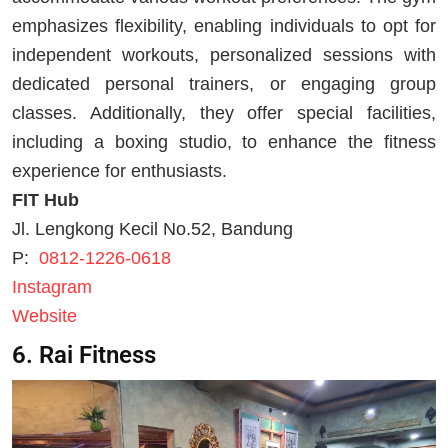
emphasizes flexibility, enabling individuals to opt for
independent workouts, personalized sessions with
dedicated personal trainers, or engaging group
classes. Additionally, they offer special facilities,
including a boxing studio, to enhance the fitness
experience for enthusiasts.
FIT Hub
Jl. Lengkong Kecil No.52, Bandung
P:
0812-1226-0618
Instagram
Website
6. Rai Fitness