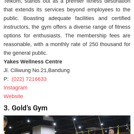
Telkom, stands out as a premier fitness destination
that extends its services beyond employees to the
public. Boasting adequate facilities and certified
instructors, the gym offers a diverse range of fitness
options for enthusiasts. The membership fees are
reasonable, with a monthly rate of 250 thousand for
the general public.
Yakes Wellness Centre
Jl. Ciliwung No.21,Bandung
P:
(022) 7216633
Instagram
Website
3. Gold’s Gym