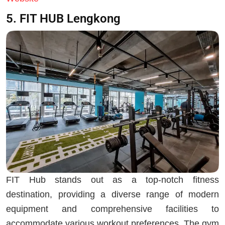
5. FIT HUB Lengkong
FIT Hub stands out as a top-notch fitness
destination, providing a diverse range of modern
equipment and comprehensive facilities to
accommodate various workout preferences. The gym