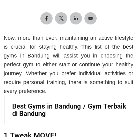
Now, more than ever, maintaining an active lifestyle
is crucial for staying healthy. This list of the best
gyms in Bandung will assist you in choosing the
perfect gym to either start or continue your healthy
journey. Whether you prefer individual activities or
require personal training, there is something to suit
every preference.
Best Gyms in Bandung / Gym Terbaik
di Bandung
1.Tweak MOVE!