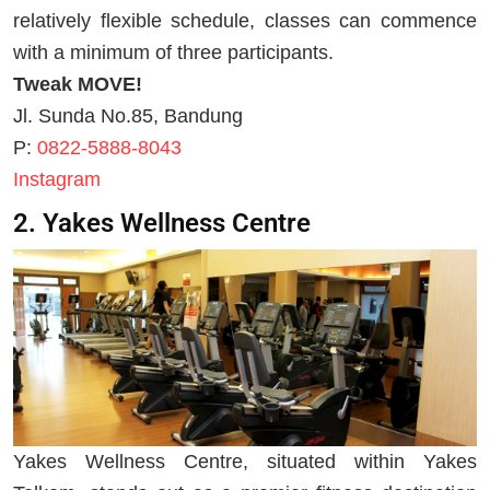
relatively flexible schedule, classes can commence
with a minimum of three participants.
Tweak MOVE!
Jl. Sunda No.85, Bandung
P:
0822-5888-8043
Instagram
2. Yakes Wellness Centre
Yakes Wellness Centre, situated within Yakes