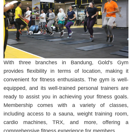
With three branches in Bandung, Gold's Gym
provides flexibility in terms of location, making it
convenient for fitness enthusiasts. The gym is well-
equipped, and its well-trained personal trainers are
ready to assist you in achieving your fitness goals.
Membership comes with a variety of classes,
including access to a sauna, weight training room,
cardio machines, TRX, and more, offering a
comprehensive fitness experience for members.