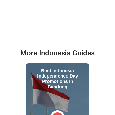
More Indonesia Guides
Best Indonesia
Independence Day
Promotions in
Bandung