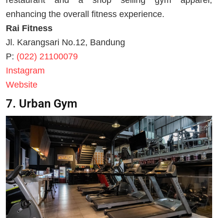
enhancing the overall fitness experience.
Rai Fitness
Jl. Karangsari No.12, Bandung
P:
(022) 21100079
Instagram
Website
7. Urban Gym