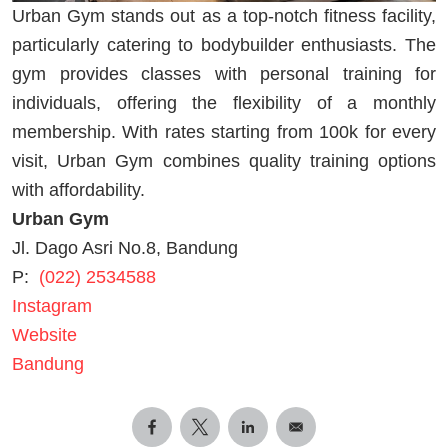
Urban Gym stands out as a top-notch fitness facility,
particularly catering to bodybuilder enthusiasts. The
gym provides classes with personal training for
individuals, offering the flexibility of a monthly
membership. With rates starting from 100k for every
visit, Urban Gym combines quality training options
with affordability.
Urban Gym
Jl. Dago Asri No.8, Bandung
P:
(022) 2534588
Instagram
Website
Bandung