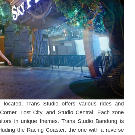
y located, Trans Studio offers various rides and
 Corner, Lost City, and Studio Central. Each zone
visitors in unique themes. Trans Studio Bandung is
including the Racing Coaster; the one with a reverse