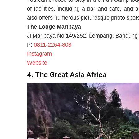
of facilities, including a bar and cafe, and
also offers numerous picturesque photo spots 
The Lodge Maribaya
Jl Maribaya No.149/252, Lembang, Bandung 
P:
0811-2264-808
Instagram
Website
4. The Great Asia Africa