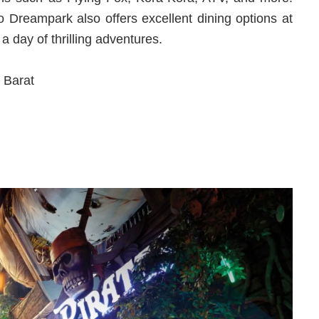
go Dreampark also offers excellent dining options at
 a day of thrilling adventures.
 Barat