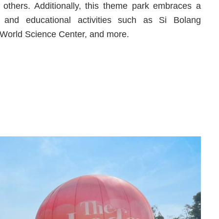
others. Additionally, this theme park embraces a
le and educational activities such as Si Bolang
 World Science Center, and more.