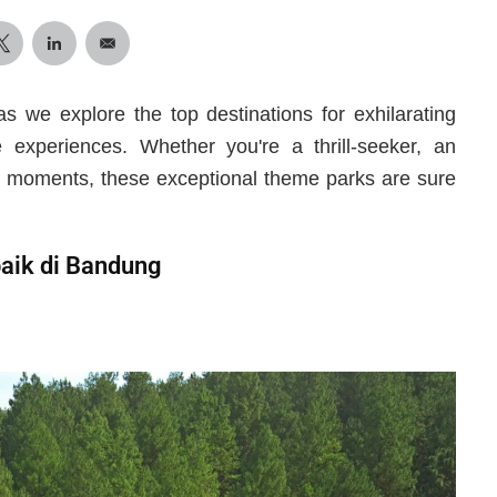
as we explore the top destinations for exhilarating
e experiences. Whether you're a thrill-seeker, an
led moments, these exceptional theme parks are sure
aik di Bandung