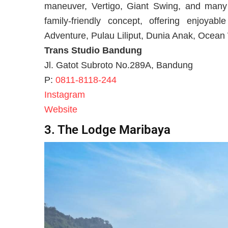
maneuver, Vertigo, Giant Swing, and many 
family-friendly concept, offering enjoyab
Adventure, Pulau Liliput, Dunia Anak, Ocean
Trans Studio Bandung
Jl. Gatot Subroto No.289A, Bandung
P:
0811-8118-244
Instagram
Website
3. The Lodge Maribaya