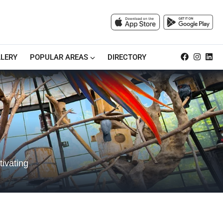
LERY
POPULAR AREAS
DIRECTORY
tivating