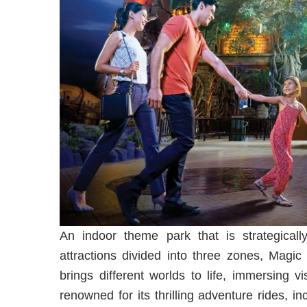
An indoor theme park that is strategicall
attractions divided into three zones, Magic
brings different worlds to life, immersing 
renowned for its thrilling adventure rides, 