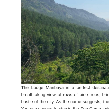
The Lodge Maribaya is a perfect destinat
breathtaking view of rows of pine trees, br
bustle of the city. As the name suggests, th
You can choose to stay in the Fun Camp lod