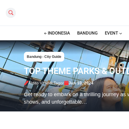
Search this site
INDONESIA
BANDUNG
EVENT
Bandung - City Guide
TOP THEME PARKS & OUT
Aldito Virandi Tagor
Jun 10, 2024
Get ready to embark on a thrilling journey as w
shows, and unforgettable…