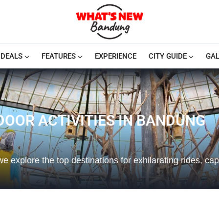
DEALS
FEATURES
EXPERIENCE
CITY GUIDE
GAL
DOOR ACTIVITIES IN BANDUNG
e explore the top destinations for exhilarating rides, cap