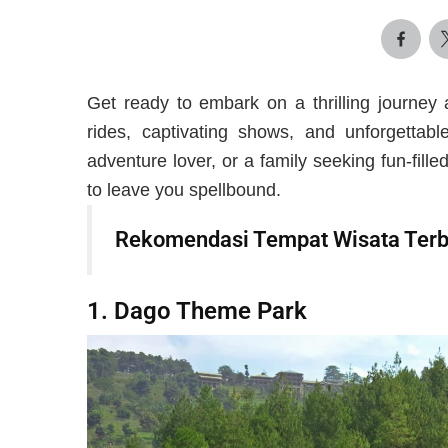
Get ready to embark on a thrilling journey 
rides, captivating shows, and unforgettabl
adventure lover, or a family seeking fun-fil
to leave you spellbound.
Rekomendasi Tempat Wisata Terb
1. Dago Theme Park