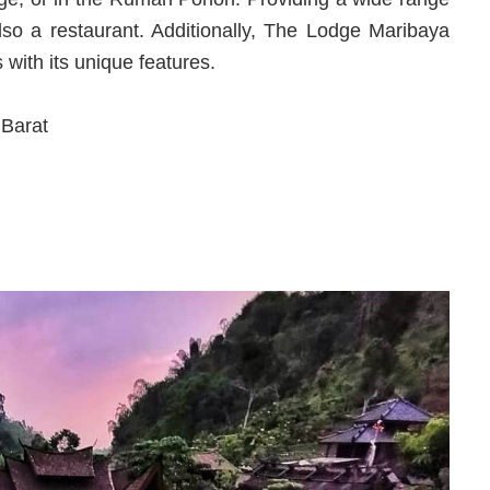
 also a restaurant. Additionally, The Lodge Maribaya
with its unique features.
Barat