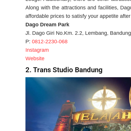
Along with the attractions and facilities, Da
affordable prices to satisfy your appetite after
Dago Dream Park
Jl. Dago Giri No.Km. 2.2, Lembang, Bandung
P:
0812-2230-068
Instagram
Website
2. Trans Studio Bandung