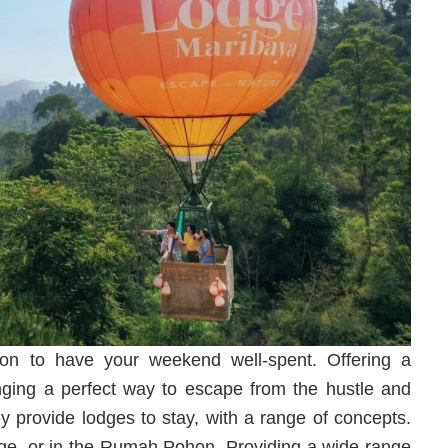
ion to have your weekend well-spent. Offering a
inging a perfect way to escape from the hustle and
ey provide lodges to stay, with a range of concepts.
ge, or in the Rumah Pohon. Providing a wide range