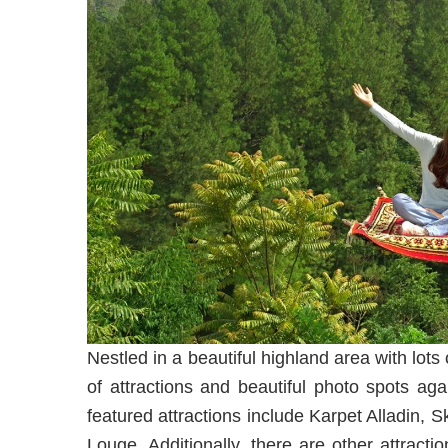
Nestled in a beautiful highland area with lot
of attractions and beautiful photo spots ag
featured attractions include Karpet Alladin,
Louge. Additionally, there are other attrac