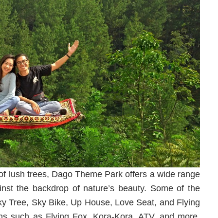
s of lush trees, Dago Theme Park offers a wide range
ainst the backdrop of nature’s beauty. Some of the
 Sky Tree, Sky Bike, Up House, Love Seat, and Flying
tions such as Flying Fox, Kora-Kora, ATV, and more.