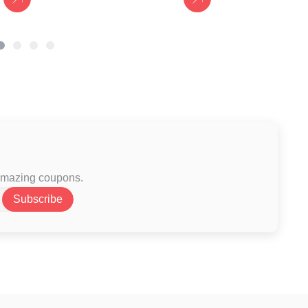
 amazing coupons.
Subscribe