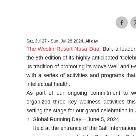
Sat, Jul 27
-
Sun, Jul 28 2024, All day
The Westin Resort Nusa Dua,
Bali, a leader
the 8th edition of its highly anticipated 'Cele
its tradition of promoting its Move Well and Fe
with a series of activities and programs that
intellectual health.
As part of our ongoing commitment to w
organized three key wellness activities th
setting the stage for our grand celebration in 
Global Running Day – June 5, 2024
Held at the entrance of the Bali Internatio