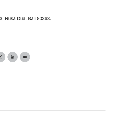
, Nusa Dua, Bali 80363.