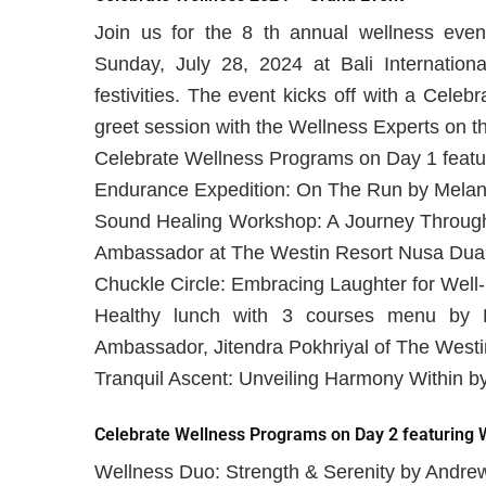
Join us for the 8 th annual wellness even
Sunday, July 28, 2024 at Bali Internation
festivities. The event kicks off with a Cele
greet session with the Wellness Experts on the
Celebrate Wellness Programs on Day 1 featu
Endurance Expedition: On The Run by Melani
Sound Healing Workshop: A Journey Through 
Ambassador at The Westin Resort Nusa Dua,
Chuckle Circle: Embracing Laughter for Wel
Healthy lunch with 3 courses menu by 
Ambassador, Jitendra Pokhriyal of The Westi
Tranquil Ascent: Unveiling Harmony Within by
Celebrate Wellness Programs on Day 2 featuring W
Wellness Duo: Strength & Serenity by Andre