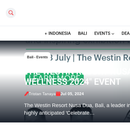
Search this site
INDONESIA
BALI
EVENTS
DEA
Bali - Events
THE WESTIN RESORT NUS
WELLNESS 2024" EVENT
Tristan Tanaya
Jul 05, 2024
The Westin Resort Nusa Dua, Bali, a leader in 
highly anticipated 'Celebrate…