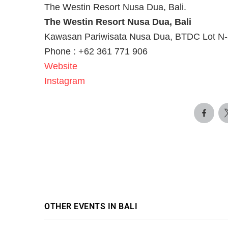
The Westin Resort Nusa Dua, Bali.
The Westin Resort Nusa Dua, Bali
Kawasan Pariwisata Nusa Dua, BTDC Lot N-3
Phone : +62 361 771 906
Website
Instagram
OTHER EVENTS IN BALI