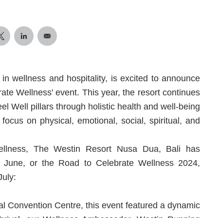
 in wellness and hospitality, is excited to announce
brate Wellness' event. This year, the resort continues
el Well pillars through holistic health and well-being
 focus on physical, emotional, social, spiritual, and
ellness, The Westin Resort Nusa Dua, Bali has
is June, or the Road to Celebrate Wellness 2024,
July:
nal Convention Centre, this event featured a dynamic