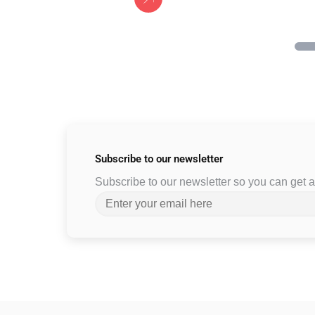
Subscribe to
our newsletter
Subscribe to our newsletter so you can get