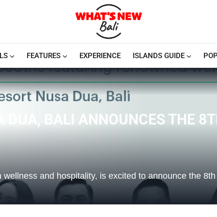
LS
FEATURES
EXPERIENCE
ISLANDS GUIDE
POP
A DUA, BALI ANNOUNCES THE 8
wellness and hospitality, is excited to announce the 8th e