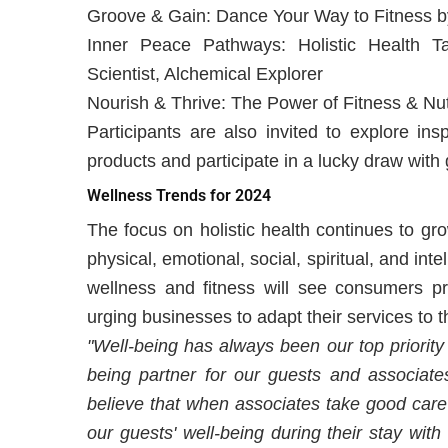
Groove & Gain: Dance Your Way to Fitness by
Inner Peace Pathways: Holistic Health 
Scientist, Alchemical Explorer
Nourish & Thrive: The Power of Fitness & Nut
Participants are also invited to explore ins
products and participate in a lucky draw with 
Wellness Trends for 2024
The focus on holistic health continues to gr
physical, emotional, social, spiritual, and int
wellness and fitness will see consumers pri
urging businesses to adapt their services to 
"Well-being has always been our top priority
being partner for our guests and associat
believe that when associates take good care o
our guests' well-being during their stay with 