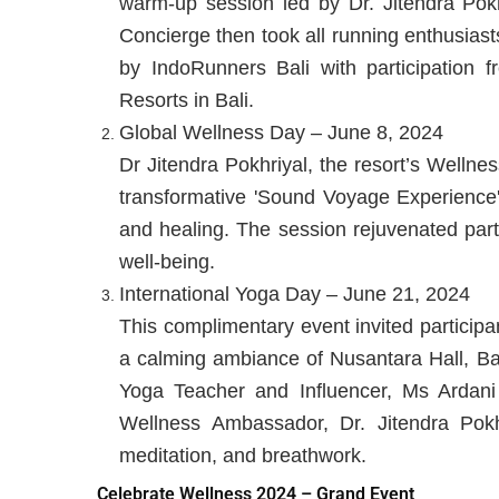
warm-up session led by Dr. Jitendra Po
Concierge then took all running enthusiast
by IndoRunners Bali with participation f
Resorts in Bali.
Global Wellness Day – June 8, 2024
Dr Jitendra Pokhriyal, the resort’s Welln
transformative 'Sound Voyage Experience'
and healing. The session rejuvenated part
well-being.
International Yoga Day – June 21, 2024
This complimentary event invited participan
a calming ambiance of Nusantara Hall, Bal
Yoga Teacher and Influencer, Ms Ardan
Wellness Ambassador, Dr. Jitendra Pokh
meditation, and breathwork.
Celebrate Wellness 2024 – Grand Event