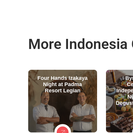
More Indonesia
Four Hands Izakaya
By
Night at Padma
Ce
Resort Legian
Indep
N
Degust