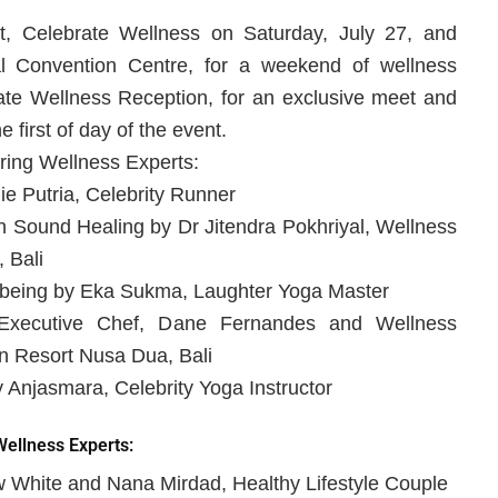
t, Celebrate Wellness on Saturday, July 27, and
al Convention Centre, for a weekend of wellness
brate Wellness Reception, for an exclusive meet and
 first of day of the event.
ring Wellness Experts:
e Putria, Celebrity Runner
Sound Healing by Dr Jitendra Pokhriyal, Wellness
 Bali
l-being by Eka Sukma, Laughter Yoga Master
Executive Chef, Dane Fernandes and Wellness
n Resort Nusa Dua, Bali
 Anjasmara, Celebrity Yoga Instructor
ellness Experts:
w White and Nana Mirdad, Healthy Lifestyle Couple