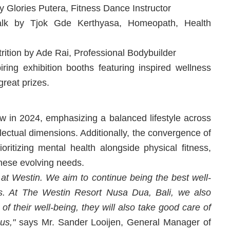
 Glories Putera, Fitness Dance Instructor
Talk by Tjok Gde Kerthyasa, Homeopath, Health
rition by Ade Rai, Professional Bodybuilder
piring exhibition booths featuring inspired wellness
great prizes.
ow in 2024, emphasizing a balanced lifestyle across
ellectual dimensions. Additionally, the convergence of
oritizing mental health alongside physical fitness,
these evolving needs.
 at Westin. We aim to continue being the best well-
es. At The Westin Resort Nusa Dua, Bali, we also
f their well-being, they will also take good care of
us,"
says Mr. Sander Looijen, General Manager of