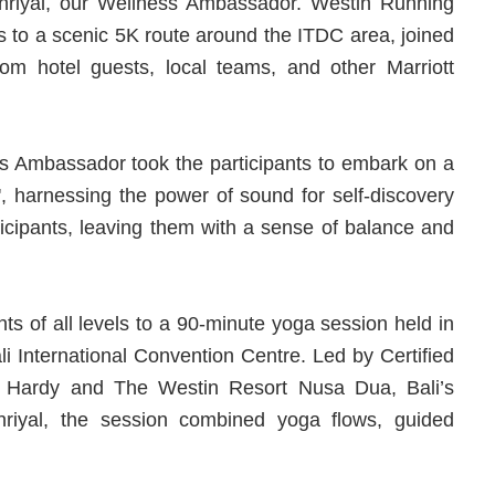
khriyal, our Wellness Ambassador. Westin Running
s to a scenic 5K route around the ITDC area, joined
rom hotel guests, local teams, and other Marriott
ess Ambassador took the participants to embark on a
, harnessing the power of sound for self-discovery
icipants, leaving them with a sense of balance and
ts of all levels to a 90-minute yoga session held in
i International Convention Centre. Led by Certified
i Hardy and The Westin Resort Nusa Dua, Bali’s
riyal, the session combined yoga flows, guided