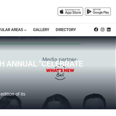
ULAR AREAS
GALLERY
DIRECTORY
TH ANNUAL "CELEBRATE
dition of its