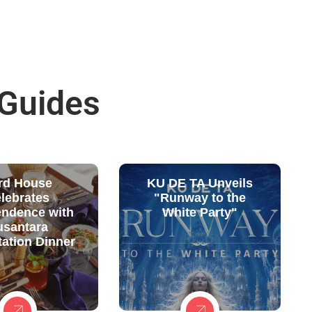
 Guides
rd House
KU DE TA Unveils
lebrates
"Runway to the
endence with
White Party"
usantara
ation Dinner