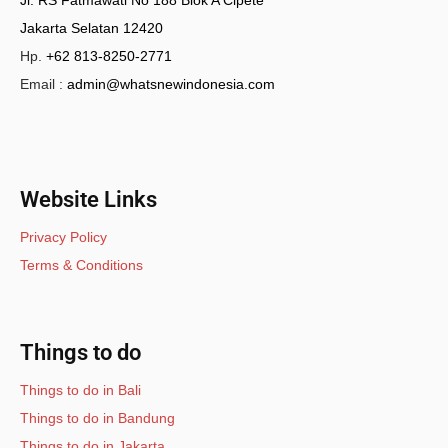
Jl. RS Fatmawati No 188 Blok A Cipete
Jakarta Selatan 12420
Hp.
+62 813-8250-2771
Email :
admin@whatsnewindonesia.com
Website Links
Privacy Policy
Terms & Conditions
Things to do
Things to do in Bali
Things to do in Bandung
Things to do in Jakarta