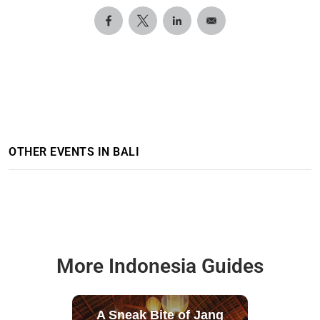
OTHER EVENTS IN BALI
More Indonesia Guides
A Sneak Bite of Jang