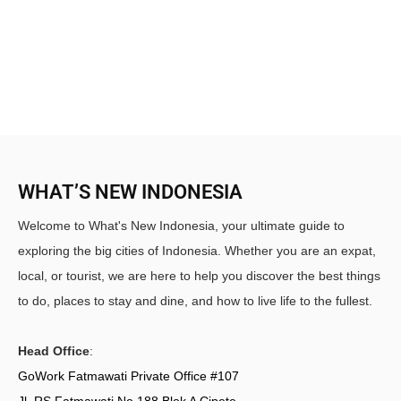
WHAT’S NEW INDONESIA
Welcome to What's New Indonesia, your ultimate guide to
exploring the big cities of Indonesia. Whether you are an expat,
local, or tourist, we are here to help you discover the best things
to do, places to stay and dine, and how to live life to the fullest.
Head Office
:
GoWork Fatmawati Private Office #107