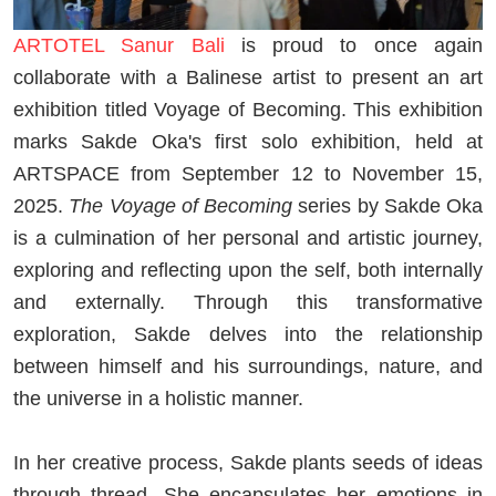
ARTOTEL Sanur Bali
is proud to once again
collaborate with a Balinese artist to present an art
exhibition titled Voyage of Becoming. This exhibition
marks Sakde Oka's first solo exhibition, held at
ARTSPACE from September 12 to November 15,
2025.
The Voyage of Becoming
series by Sakde Oka
is a culmination of her personal and artistic journey,
exploring and reflecting upon the self, both internally
and externally. Through this transformative
exploration, Sakde delves into the relationship
between himself and his surroundings, nature, and
the universe in a holistic manner.
In her creative process, Sakde plants seeds of ideas
through thread. She encapsulates her emotions in