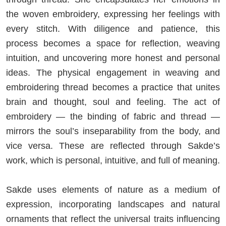
the woven embroidery, expressing her feelings with
every stitch. With diligence and patience, this
process becomes a space for reflection, weaving
intuition, and uncovering more honest and personal
ideas. The physical engagement in weaving and
embroidering thread becomes a practice that unites
brain and thought, soul and feeling. The act of
embroidery — the binding of fabric and thread —
mirrors the soul’s inseparability from the body, and
vice versa. These are reflected through Sakde’s
work, which is personal, intuitive, and full of meaning.
Sakde uses elements of nature as a medium of
expression, incorporating landscapes and natural
ornaments that reflect the universal traits influencing