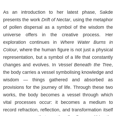
As an introduction to her latest phase, Sakde
presents the work
Drift of Nectar
, using the metaphor
of pollen dispersal as a symbol of the wisdom the
universe offers in the creative process. Her
exploration continues in
Where Water Burns in
Colour
, where the human figure is not just a physical
representation, but a symbol of a life that constantly
changes and evolves. In
Vessel Beneath the Tree
,
the body carries a vessel symbolising knowledge and
wisdom — things gathered and absorbed as
provisions for the journey of life. Through these two
works, the body becomes a vessel through which
vital processes occur: it becomes a medium to
record refraction, reflection, and transformation itself