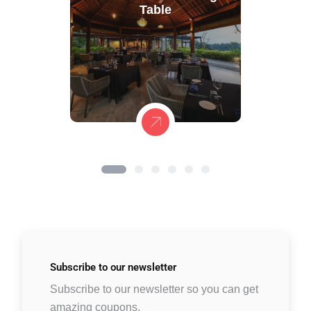
Table
Subscribe to
our newsletter
Subscribe to our newsletter so you can get
amazing coupons.