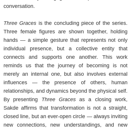
conversation.
Three Graces
is the concluding piece of the series.
Three female figures are shown together, holding
hands — a simple gesture that represents not only
individual presence, but a collective entity that
connects and supports one another. This work
reminds us that the journey of becoming is not
merely an internal one, but also involves external
influences — the presence of others, human
relationships, and dynamics beyond the physical self.
By presenting
Three Graces
as a closing work,
Sakde affirms that transformation is not a straight,
closed line, but an ever-open circle — always inviting
new connections, new understandings, and new