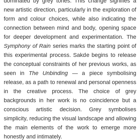
dominated by grey tones. This change signifies a
new artistic direction, particularly in the exploration of
form and colour choices, while also indicating the
connection between mind and body, opening space
for deeper development and experimentation. The
Symphony of Rain
series marks the starting point of
this experimental process. Sakde begins to release
the conceptual constraints of her previous works, as
seen in
The Unbinding
— a piece symbolising
release, as a path to renewal and personal openness
in the creative process. The choice of grey
backgrounds in her work is no coincidence but a
conscious artistic decision. Grey symbolises
simplicity, reducing the visual landscape and allowing
the main elements of the work to emerge more
honestly and intimately.