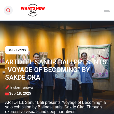
Search this site
Bali - Events
ARTOTEL SANUR BALI PRESENTS
“VOYAGE OF BECOMING” BY
SAKDE OKA
Tristan Tanaya
Sep 18, 2025
ARTOTEL Sanur Bali presents “Voyage of Becoming”, a
solo exhibition by Balinese artist Sakde Oka. Through
expressive visuals and deep narratives.