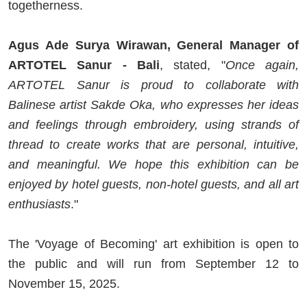
togetherness.
Agus Ade Surya Wirawan, General Manager of
ARTOTEL Sanur - Bali
, stated, "
Once again,
ARTOTEL Sanur is proud to collaborate with
Balinese artist Sakde Oka, who expresses her ideas
and feelings through embroidery, using strands of
thread to create works that are personal, intuitive,
and meaningful. We hope this exhibition can be
enjoyed by hotel guests, non-hotel guests, and all art
enthusiasts
."
The 'Voyage of Becoming' art exhibition is open to
the public and will run from September 12 to
November 15, 2025.