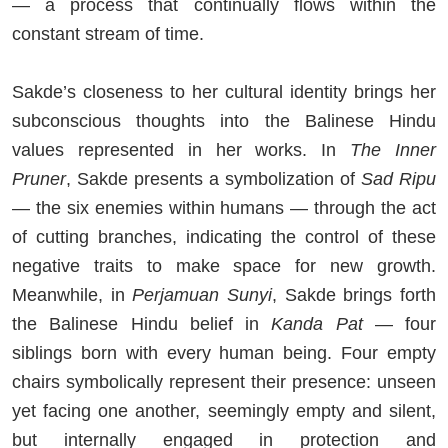
— a process that continually flows within the
constant stream of time.
Sakde’s closeness to her cultural identity brings her
subconscious thoughts into the Balinese Hindu
values represented in her works. In
The Inner
Pruner
, Sakde presents a symbolization of
Sad Ripu
— the six enemies within humans — through the act
of cutting branches, indicating the control of these
negative traits to make space for new growth.
Meanwhile, in
Perjamuan Sunyi
, Sakde brings forth
the Balinese Hindu belief in
Kanda Pat
— four
siblings born with every human being. Four empty
chairs symbolically represent their presence: unseen
yet facing one another, seemingly empty and silent,
but internally engaged in protection and