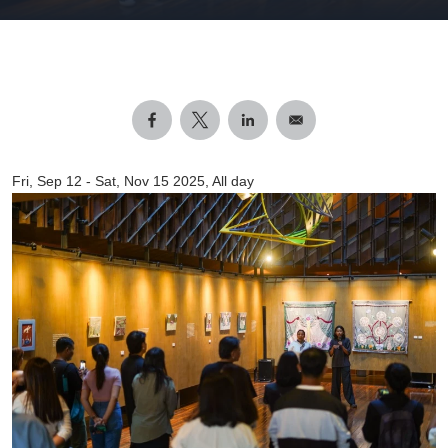
Fri, Sep 12
-
Sat, Nov 15 2025, All day