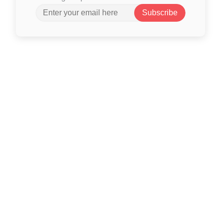
Subscribe