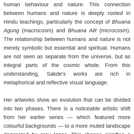
human behaviour and nature. This connection
between humans and nature is deeply rooted in
Hindu teachings, particularly the concept of
Bhuana
Agung
(macrocosm) and
Bhuana Alit
(microcosm).
The relationship between humans and nature is not
merely symbolic but essential and spiritual. Humans
are not seen as separate from the universe, but as
integral parts of the cosmic whole. From this
understanding, Sakde’s works are rich in
metaphorical and reflective visual language.
Her artworks show an evolution that can be divided
into two phases. There is a noticeable artistic shift
from her earlier series — which featured more
colourful backgrounds — to a more muted landscape