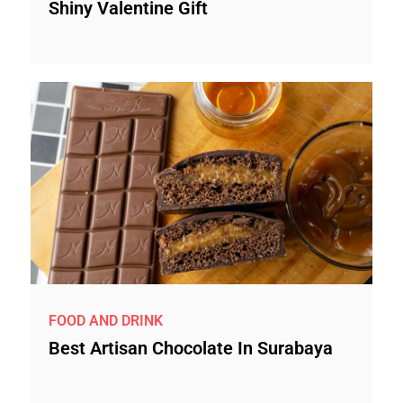
Shiny Valentine Gift
FOOD AND DRINK
Best Artisan Chocolate In Surabaya