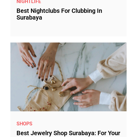
NIGHTLIFE
Best Nightclubs For Clubbing In
Surabaya
SHOPS
Best Jewelry Shop Surabaya: For Your