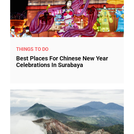
THINGS TO DO
Best Places For Chinese New Year
Celebrations In Surabaya