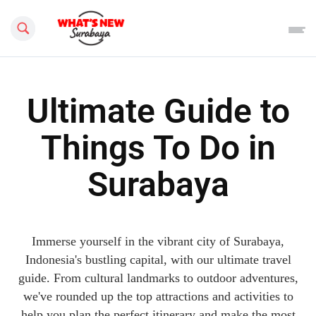
Search this site
Ultimate Guide to
Things To Do in
Surabaya
Immerse yourself in the vibrant city of Surabaya,
Indonesia's bustling capital, with our ultimate travel
guide. From cultural landmarks to outdoor adventures,
we've rounded up the top attractions and activities to
help you plan the perfect itinerary and make the most