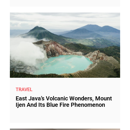
TRAVEL
East Java’s Volcanic Wonders, Mount
Ijen And Its Blue Fire Phenomenon