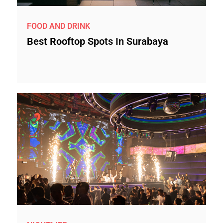
FOOD AND DRINK
Best Rooftop Spots In Surabaya