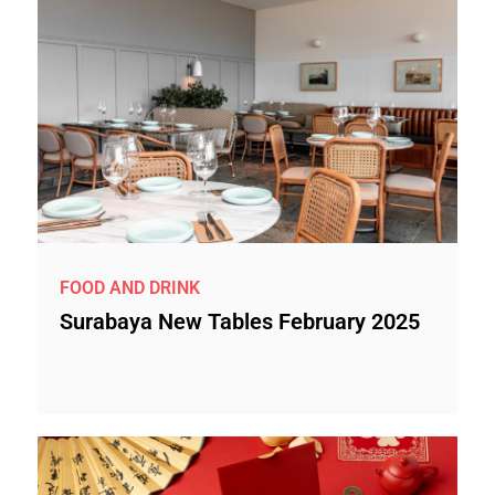
FOOD AND DRINK
Surabaya New Tables February 2025