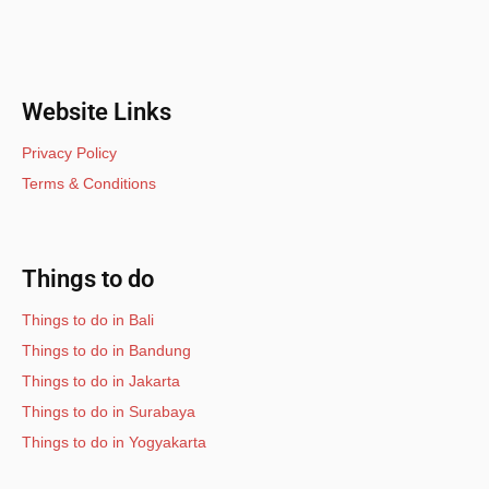
Website Links
Privacy Policy
Terms & Conditions
Things to do
Things to do in Bali
Things to do in Bandung
Things to do in Jakarta
Things to do in Surabaya
Things to do in Yogyakarta