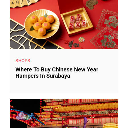
SHOPS
Where To Buy Chinese New Year
Hampers In Surabaya