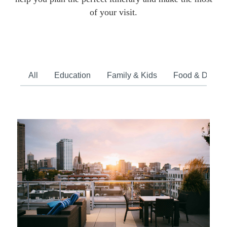
of your visit.
All
Education
Family & Kids
Food & Drink