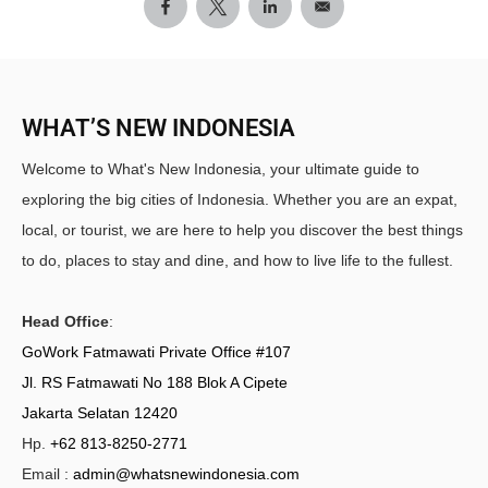
WHAT’S NEW INDONESIA
Welcome to What's New Indonesia, your ultimate guide to
exploring the big cities of Indonesia. Whether you are an expat,
local, or tourist, we are here to help you discover the best things
to do, places to stay and dine, and how to live life to the fullest.
Head Office
:
GoWork Fatmawati Private Office #107
Jl. RS Fatmawati No 188 Blok A Cipete
Jakarta Selatan 12420
Hp.
+62 813-8250-2771
Email :
admin@whatsnewindonesia.com