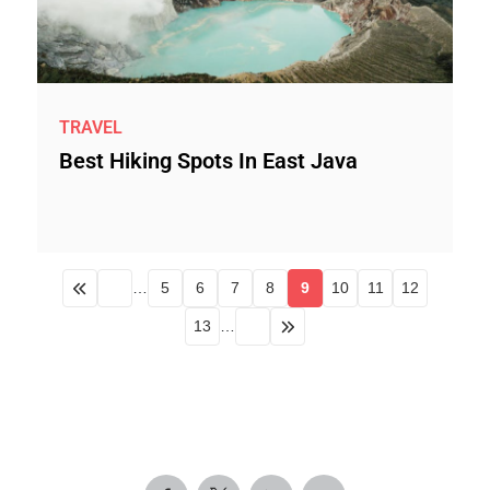
TRAVEL
Best Hiking Spots In East Java
…
5
6
7
8
9
10
11
12
13
…