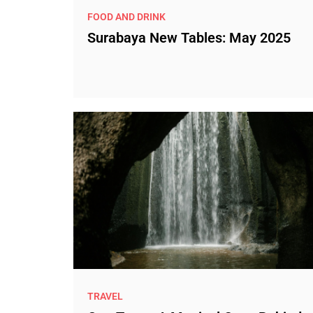
FOOD AND DRINK
Surabaya New Tables: May 2025
TRAVEL