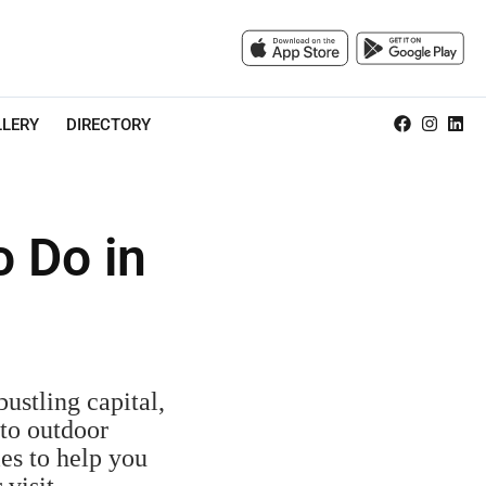
LLERY
DIRECTORY
o Do in
ustling capital,
 to outdoor
ies to help you