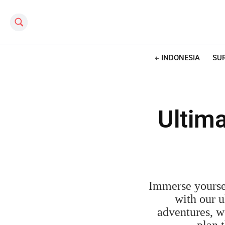
Search this site
INDONESIA
SU
Ultima
Immerse yoursel
with our u
adventures, we