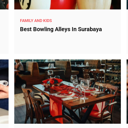
FAMILY AND KIDS
Best Bowling Alleys In Surabaya