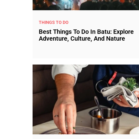
THINGS TO DO
Best Things To Do In Batu: Explore
Adventure, Culture, And Nature