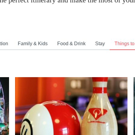
the perfect itinerary and make the most of your 
tion
Family & Kids
Food & Drink
Stay
Things to