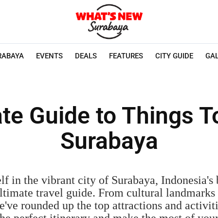
RABAYA
EVENTS
DEALS
FEATURES
CITY GUIDE
GA
te Guide to Things T
Surabaya
f in the vibrant city of Surabaya, Indonesia's b
ltimate travel guide. From cultural landmarks
've rounded up the top attractions and activit