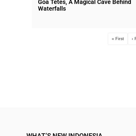
Goa Tetes, A Magical Cave Behind
Waterfalls
« First
‹ 
First pag
WHAT’S NEW INDONESIA