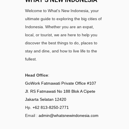
Welcome to What's New Indonesia, your
ultimate guide to exploring the big cities of
Indonesia. Whether you are an expat,
local, or tourist, we are here to help you
discover the best things to do, places to
stay and dine, and how to live life to the
fullest.
Head Office
:
GoWork Fatmawati Private Office #107
Jl. RS Fatmawati No 188 Blok A Cipete
Jakarta Selatan 12420
Hp.
+62 813-8250-2771
Email :
admin@whatsnewindonesia.com