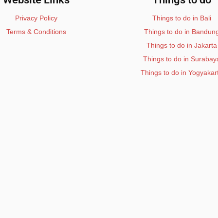
Privacy Policy
Things to do in Bali
Terms & Conditions
Things to do in Bandun
Things to do in Jakarta
Things to do in Surabay
Things to do in Yogyakar