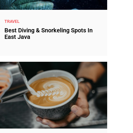
TRAVEL
Best Diving & Snorkeling Spots In
East Java