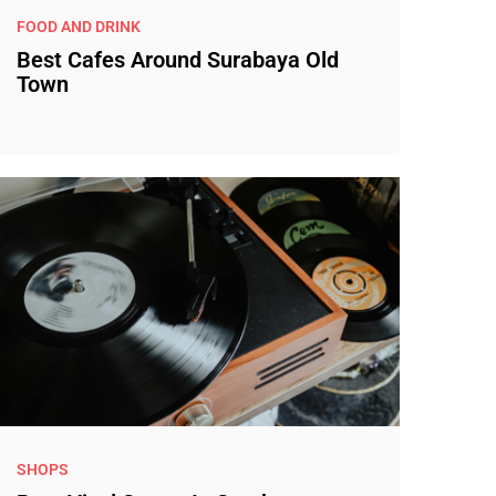
FOOD AND DRINK
Best Cafes Around Surabaya Old
Town
SHOPS