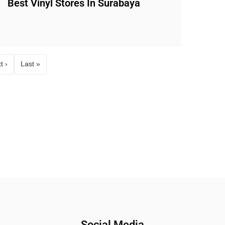
Best Vinyl Stores In Surabaya
t ›
Last »
Social Media