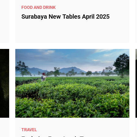
FOOD AND DRINK
Surabaya New Tables April 2025
TRAVEL