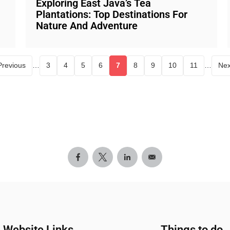
Exploring East Java’s Tea
Plantations: Top Destinations For
Nature And Adventure
Previous
…
3
4
5
6
7
8
9
10
11
…
Nex
e
Page
Page
Page
Page
Current page
Page
Page
Page
Page
Website Links
Things to do