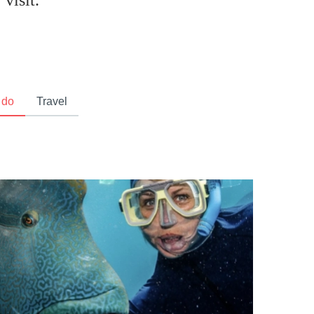
visit.
 do
Travel