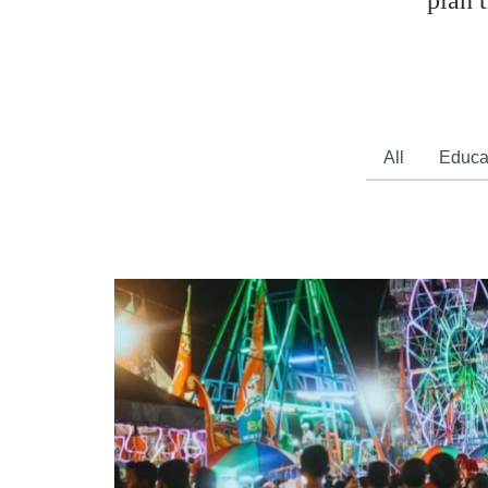
plan 
All
Educa