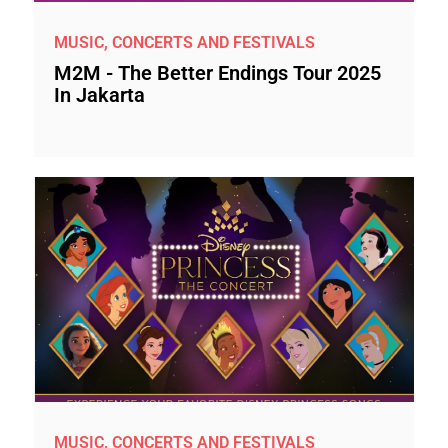
MUSIC, CONCERTS AND FESTIVALS
M2M - The Better Endings Tour 2025
In Jakarta
MUSIC, CONCERTS AND FESTIVALS