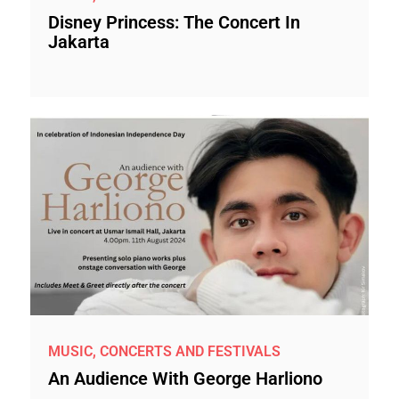
Disney Princess: The Concert In
Jakarta
MUSIC, CONCERTS AND FESTIVALS
An Audience With George Harliono