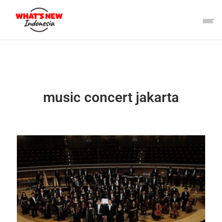
music concert jakarta