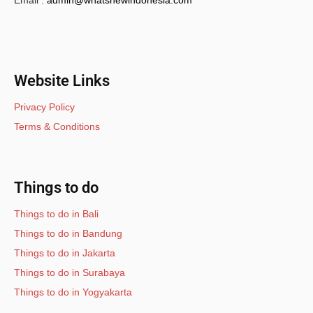
Email :
admin@whatsnewindonesia.com
Website Links
Privacy Policy
Terms & Conditions
Things to do
Things to do in Bali
Things to do in Bandung
Things to do in Jakarta
Things to do in Surabaya
Things to do in Yogyakarta