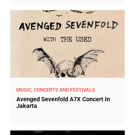
MUSIC, CONCERTS AND FESTIVALS
Avenged Sevenfold A7X Concert In
Jakarta