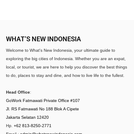
WHAT’S NEW INDONESIA
Welcome to What's New Indonesia, your ultimate guide to
exploring the big cities of Indonesia. Whether you are an expat,
local, or tourist, we are here to help you discover the best things
to do, places to stay and dine, and how to live life to the fullest.
Head Office
:
GoWork Fatmawati Private Office #107
Jl. RS Fatmawati No 188 Blok A Cipete
Jakarta Selatan 12420
Hp.
+62 813-8250-2771