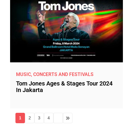
MUSIC, CONCERTS AND FESTIVALS
Tom Jones Ages & Stages Tour 2024
In Jakarta
1
2
3
4