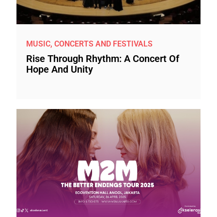
MUSIC, CONCERTS AND FESTIVALS
Rise Through Rhythm: A Concert Of
Hope And Unity