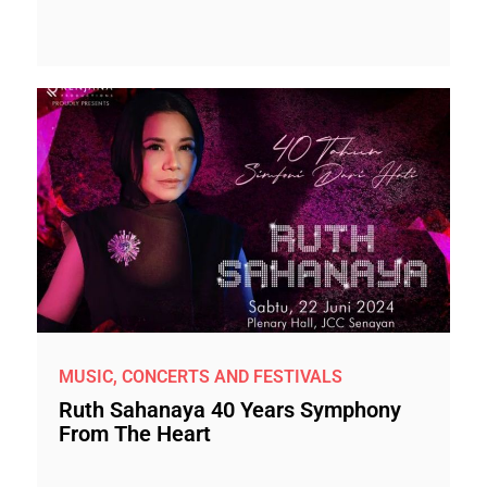
MUSIC, CONCERTS AND FESTIVALS
Ruth Sahanaya 40 Years Symphony
From The Heart