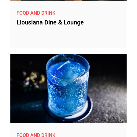
FOOD AND DRINK
Llousiana Dine & Lounge
FOOD AND DRINK