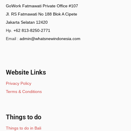
GoWork Fatmawati Private Office #107
Jl. RS Fatmawati No 188 Blok A Cipete
Jakarta Selatan 12420
Hp.
+62 813-8250-2771
Email :
admin@whatsnewindonesia.com
Website Links
Privacy Policy
Terms & Conditions
Things to do
Things to do in Bali