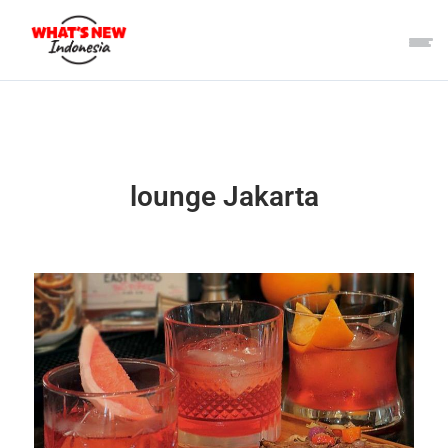
lounge Jakarta