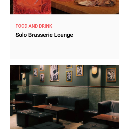
FOOD AND DRINK
Solo Brasserie Lounge