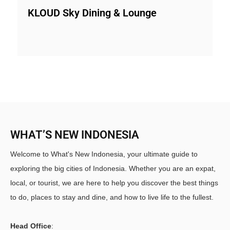
KLOUD Sky Dining & Lounge
WHAT’S NEW INDONESIA
Welcome to What's New Indonesia, your ultimate guide to
exploring the big cities of Indonesia. Whether you are an expat,
local, or tourist, we are here to help you discover the best things
to do, places to stay and dine, and how to live life to the fullest.
Head Office
: