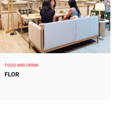
FOOD AND DRINK
FLOR