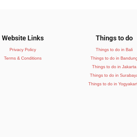
Website Links
Things to do
Privacy Policy
Things to do in Bali
Terms & Conditions
Things to do in Bandun
Things to do in Jakarta
Things to do in Surabay
Things to do in Yogyakar