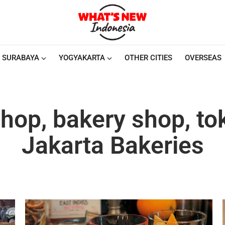
SURABAYA
YOGYAKARTA
OTHER CITIES
OVERSEAS
hop, bakery shop, to
Jakarta Bakeries