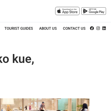
TOURIST GUIDES
ABOUT US
CONTACT US
ko kue,