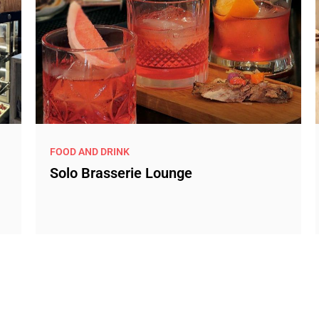
FOOD AND DRINK
Solo Brasserie Lounge