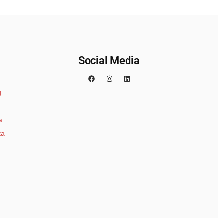
Social Media
g
a
ta