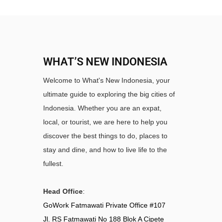
WHAT’S NEW INDONESIA
Welcome to What's New Indonesia, your
ultimate guide to exploring the big cities of
Indonesia. Whether you are an expat,
local, or tourist, we are here to help you
discover the best things to do, places to
stay and dine, and how to live life to the
fullest.
Head Office
:
GoWork Fatmawati Private Office #107
Jl. RS Fatmawati No 188 Blok A Cipete