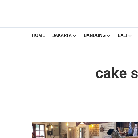
HOME
JAKARTA
BANDUNG
BALI
cake s