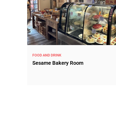
FOOD AND DRINK
Sesame Bakery Room