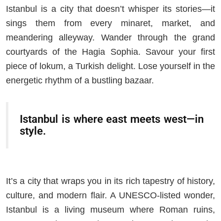
Istanbul is a city that doesn’t whisper its stories—it
sings them from every minaret, market, and
meandering alleyway. Wander through the grand
courtyards of the Hagia Sophia. Savour your first
piece of lokum, a Turkish delight. Lose yourself in the
energetic rhythm of a bustling bazaar.
Istanbul is where east meets west—in
style.
It’s a city that wraps you in its rich tapestry of history,
culture, and modern flair. A UNESCO-listed wonder,
Istanbul is a living museum where Roman ruins,