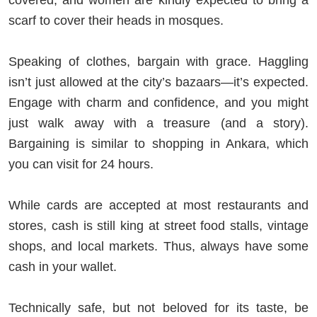
covered, and women are kindly expected to bring a
scarf to cover their heads in mosques.
Speaking of clothes, bargain with grace. Haggling
isn’t just allowed at the city’s bazaars—it’s expected.
Engage with charm and confidence, and you might
just walk away with a treasure (and a story).
Bargaining is similar to shopping in Ankara, which
you can visit for 24 hours.
While cards are accepted at most restaurants and
stores, cash is still king at street food stalls, vintage
shops, and local markets. Thus, always have some
cash in your wallet.
Technically safe, but not beloved for its taste, be