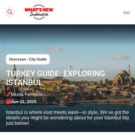
Search this site
Overseas - City Guide
TURKEY GUIDE: EXPLORING
ISTANBUL
Mirella Pandjaitan
Jun 11, 2025
Istanbul is where east meets west—in style. We've got the
details you might be wondering about for your Istanbul trip
just below!