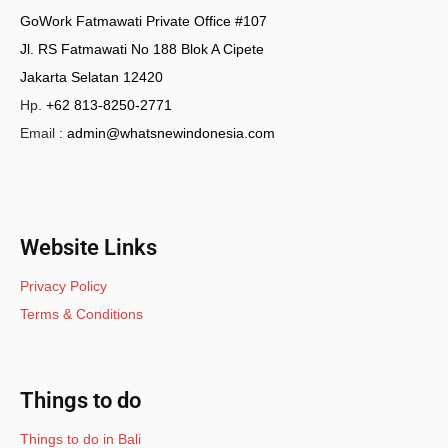
GoWork Fatmawati Private Office #107
Jl. RS Fatmawati No 188 Blok A Cipete
Jakarta Selatan 12420
Hp.
+62 813-8250-2771
Email :
admin@whatsnewindonesia.com
Website Links
Privacy Policy
Terms & Conditions
Things to do
Things to do in Bali