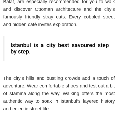
Balat, are especially recommended for you to walk
and discover Ottoman architecture and the city’s
famously friendly stray cats. Every cobbled street
and hidden café invites exploration.
Istanbul is a city best savoured step
by step.
The city’s hills and bustling crowds add a touch of
adventure. Wear comfortable shoes and test out a bit
of stamina along the way. Walking offers the most
authentic way to soak in Istanbul’s layered history
and eclectic street life.