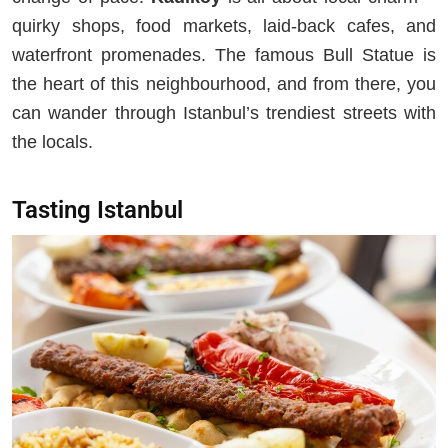
quirky shops, food markets, laid-back cafes, and
waterfront promenades. The famous Bull Statue is
the heart of this neighbourhood, and from there, you
can wander through Istanbul’s trendiest streets with
the locals.
Tasting Istanbul