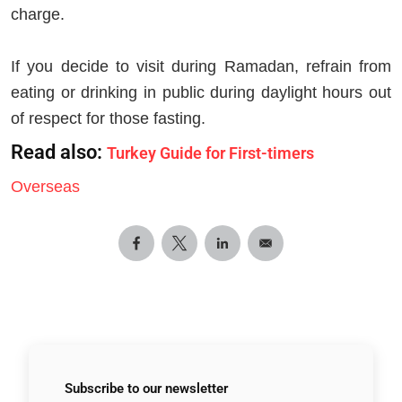
charge.
If you decide to visit during Ramadan, refrain from
eating or drinking in public during daylight hours out
of respect for those fasting.
Read also:
Turkey Guide for First-timers
Overseas
Subscribe to
our newsletter