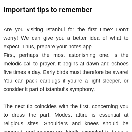
Important tips to remember
Are you visiting Istanbul for the first time? Don’t
worry! We can give you a better idea of what to
expect. Thus, prepare your notes app.
First, perhaps the most astonishing one, is the
melodic call to prayer. It begins at dawn and echoes
five times a day. Early birds must therefore be aware!
You can pack earplugs if you’re a light sleeper, or
consider it part of Istanbul’s symphony.
The next tip coincides with the first, concerning you
to dress the part. Modest attire is essential at
religious sites. Shoulders and knees should be