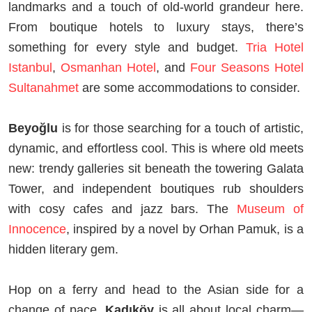
landmarks and a touch of old-world grandeur here.
From boutique hotels to luxury stays, there’s
something for every style and budget.
Tria Hotel
Istanbul
,
Osmanhan Hotel
, and
Four Seasons Hotel
Sultanahmet
are some accommodations to consider.
Beyoğlu
is for those searching for a touch of artistic,
dynamic, and effortless cool. This is where old meets
new: trendy galleries sit beneath the towering Galata
Tower, and independent boutiques rub shoulders
with cosy cafes and jazz bars. The
Museum of
Innocence
, inspired by a novel by Orhan Pamuk, is a
hidden literary gem.
Hop on a ferry and head to the Asian side for a
change of pace.
Kadıköy
is all about local charm—