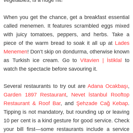
When you get the chance, get a breakfast essential
called menemen. It features scrambled eggs mixed
with juicy tomatoes, peppers, and herbs. Take a
piece of the warm bread to soak it all up at
Lades
Menemen
! Don’t skip on dondurma, otherwise known
as Turkish ice cream. Go to
Vitavien | İstiklal
to
watch the spectacle before savouring it.
Several restaurants to try out are
Adana Ocakbaşı
,
Garden 1897 Restaurant
,
Nevet İstanbul Rooftop
Restaurant & Roof Bar
, and
Şehzade Cağ Kebap
.
Tipping is not mandatory, but rounding up or leaving
10 per cent is a kind gesture for good service. Check
your bill first—some restaurants include a service