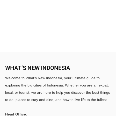
WHAT’S NEW INDONESIA
Welcome to What's New Indonesia, your ultimate guide to
exploring the big cities of Indonesia. Whether you are an expat,
local, or tourist, we are here to help you discover the best things
to do, places to stay and dine, and how to live life to the fullest.
Head Office
: