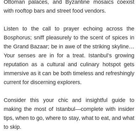
Ottoman palaces, and Byzantine mosaics coexist
with rooftop bars and street food vendors.
Listen to the call to prayer echoing across the
Bosphorus; sniff pleasurely to the scent of spices in
the Grand Bazaar; be in awe of the striking skyline…
Your senses are in for a treat. Istanbul’s growing
reputation as a cultural and culinary hotspot gets
immersive as it can be both timeless and refreshingly
current for discerning explorers.
Consider this your chic and insightful guide to
making the most of Istanbul—complete with insider
tips, when to go, where to stay, what to eat, and what
to skip.