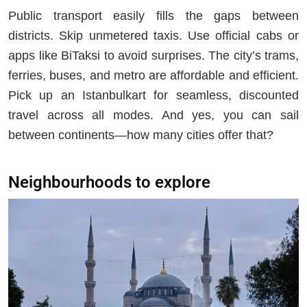
Public transport easily fills the gaps between
districts. Skip unmetered taxis. Use official cabs or
apps like BiTaksi to avoid surprises. The city’s trams,
ferries, buses, and metro are affordable and efficient.
Pick up an Istanbulkart for seamless, discounted
travel across all modes. And yes, you can sail
between continents—how many cities offer that?
Neighbourhoods to explore