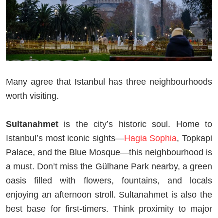
Many agree that Istanbul has three neighbourhoods
worth visiting.
Sultanahmet
is the city’s historic soul. Home to
Istanbul’s most iconic sights—
Hagia Sophia
, Topkapi
Palace, and the Blue Mosque—this neighbourhood is
a must. Don’t miss the Gülhane Park nearby, a green
oasis filled with flowers, fountains, and locals
enjoying an afternoon stroll. Sultanahmet is also the
best base for first-timers. Think proximity to major