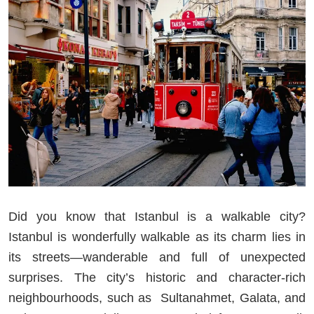
Did you know that Istanbul is a walkable city?
Istanbul is wonderfully walkable as its charm lies in
its streets—wanderable and full of unexpected
surprises. The city’s historic and character-rich
neighbourhoods, such as Sultanahmet, Galata, and