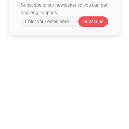
Subscribe to our newsletter so you can get
amazing coupons.
Subscribe