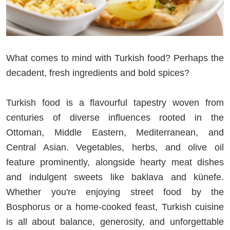
What comes to mind with Turkish food? Perhaps the
decadent, fresh ingredients and bold spices?
Turkish food is a flavourful tapestry woven from
centuries of diverse influences rooted in the
Ottoman, Middle Eastern, Mediterranean, and
Central Asian. Vegetables, herbs, and olive oil
feature prominently, alongside hearty meat dishes
and indulgent sweets like baklava and künefe.
Whether you're enjoying street food by the
Bosphorus or a home-cooked feast, Turkish cuisine
is all about balance, generosity, and unforgettable