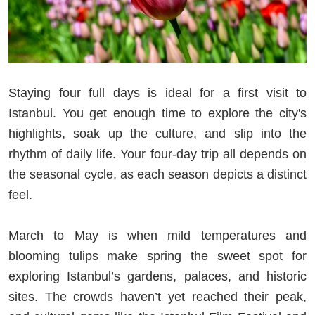
Staying four full days is ideal for a first visit to
Istanbul. You get enough time to explore the city's
highlights, soak up the culture, and slip into the
rhythm of daily life. Your four-day trip all depends on
the seasonal cycle, as each season depicts a distinct
feel.
March to May is when mild temperatures and
blooming tulips make spring the sweet spot for
exploring Istanbul’s gardens, palaces, and historic
sites. The crowds haven’t yet reached their peak,