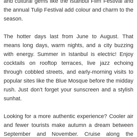
and cultural gems like the Istanbul Film Festival and
the annual Tulip Festival add colour and charm to the
season.
The hotter days last from June to August. That
means long days, warm nights, and a city buzzing
with energy. Summer in Istanbul is electric! Enjoy
cocktails on rooftop terraces, live jazz echoing
through cobbled streets, and early-morning visits to
popular sites like the Blue Mosque before the midday
rush. Just don’t forget your sunscreen and a stylish
sunhat.
Looking for a more authentic experience? Cooler air
and fewer tourists make autumn a dream between
September and November. Cruise along the