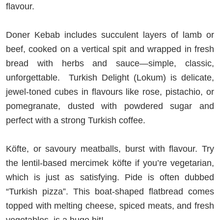
flavour.
Doner Kebab includes succulent layers of lamb or
beef, cooked on a vertical spit and wrapped in fresh
bread with herbs and sauce—simple, classic,
unforgettable. Turkish Delight (Lokum) is delicate,
jewel-toned cubes in flavours like rose, pistachio, or
pomegranate, dusted with powdered sugar and
perfect with a strong Turkish coffee.
Köfte, or savoury meatballs, burst with flavour. Try
the lentil-based mercimek köfte if you’re vegetarian,
which is just as satisfying. Pide is often dubbed
“Turkish pizza”. This boat-shaped flatbread comes
topped with melting cheese, spiced meats, and fresh
vegetables, is a huge hit!