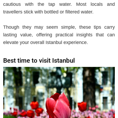
cautious with the tap water. Most locals and
travellers stick with bottled or filtered water.
Though they may seem simple, these tips carry
lasting value, offering practical insights that can
elevate your overall Istanbul experience.
Best time to visit Istanbul