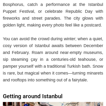
Bosphorus, catch a performance at the Istanbul
Puppet Festival, or celebrate Republic Day with
fireworks and street parades. The city glows with
golden light, making every photo feel like a postcard.
You can avoid the crowd during winter; when a quiet,
cosy version of Istanbul awaits between December
and February. Roam around near-empty museums,
sip steaming çay in a centuries-old teahouse, or
pamper yourself with a traditional Turkish bath. Snow
is rare, but magical when it comes—turning minarets
and rooftops into something out of a fairytale.
Getting around Istanbul