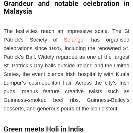
Grandeur and notable celebration in
Malaysia
The festivities reach an impressive scale. The St
Patrick's Society of
Selangor
has organised
celebrations since 1925, including the renowned St.
Patrick’s Ball. Widely regarded as one of the largest
St. Patrick’s Day balls outside Ireland and the United
States, the event blends Irish hospitality with Kuala
Lumpur’s cosmopolitan flair. Across the city’s Irish
pubs, menus feature creative twists such as
Guinness-smoked beef ribs, Guinness-Bailey’s
desserts, and generous pours of the iconic stout.
Green meets Holi in India