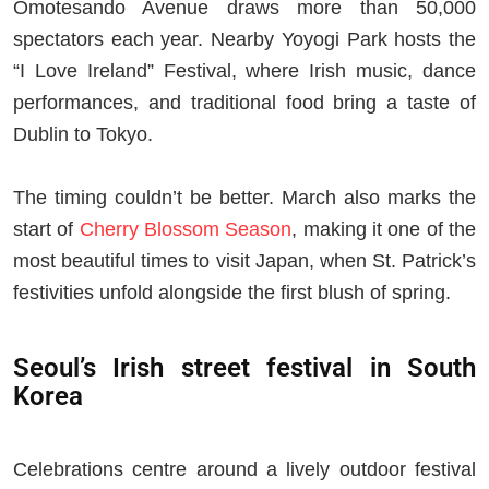
Omotesando Avenue draws more than 50,000
spectators each year. Nearby Yoyogi Park hosts the
“I Love Ireland” Festival, where Irish music, dance
performances, and traditional food bring a taste of
Dublin to Tokyo.
The timing couldn’t be better. March also marks the
start of
Cherry Blossom Season
, making it one of the
most beautiful times to visit Japan, when St. Patrick’s
festivities unfold alongside the first blush of spring.
Seoul’s Irish street festival in South
Korea
Celebrations centre around a lively outdoor festival