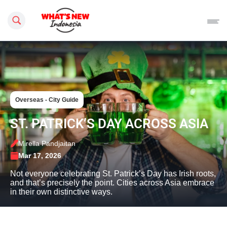
Search this site
Overseas - City Guide
ST. PATRICK’S DAY ACROSS ASIA
Mirella Pandjaitan
Mar 17, 2026
Not everyone celebrating St. Patrick’s Day has Irish roots,
and that’s precisely the point. Cities across Asia embrace
in their own distinctive ways.