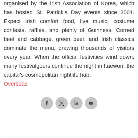
organised by the Irish Association of Korea, which
has hosted St. Patrick’s Day events since 2001.
Expect Irish comfort food, live music, costume
contests, raffles, and plenty of Guinness. Corned
beef and cabbage, green beer, and Irish classics
dominate the menu, drawing thousands of visitors
every year. When the official festivities wind down,
many festivalgoers continue the night in Itaewon, the
capital’s cosmopolitan nightlife hub.
Overseas