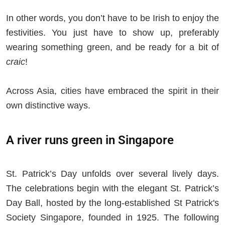
In other words, you don’t have to be Irish to enjoy the
festivities. You just have to show up, preferably
wearing something green, and be ready for a bit of
craic
!
Across Asia, cities have embraced the spirit in their
own distinctive ways.
A river runs green in Singapore
St. Patrick’s Day unfolds over several lively days.
The celebrations begin with the elegant St. Patrick’s
Day Ball, hosted by the long-established St Patrick's
Society Singapore, founded in 1925. The following