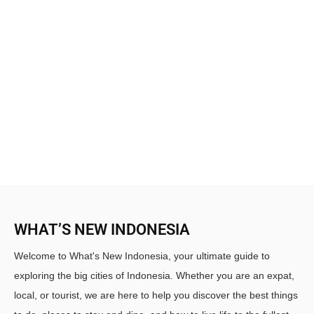
WHAT’S NEW INDONESIA
Welcome to What's New Indonesia, your ultimate guide to
exploring the big cities of Indonesia. Whether you are an expat,
local, or tourist, we are here to help you discover the best things