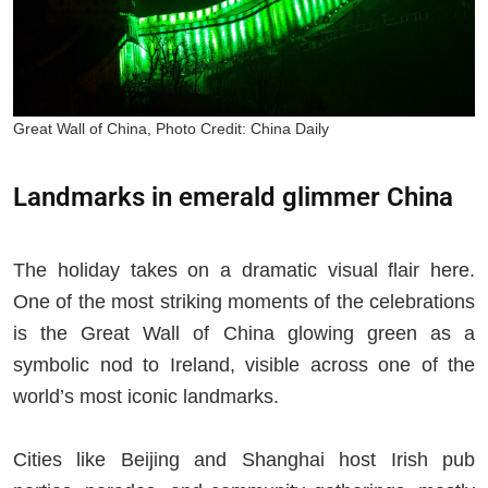
Great Wall of China, Photo Credit: China Daily
Landmarks in emerald glimmer China
The holiday takes on a dramatic visual flair here.
One of the most striking moments of the celebrations
is the Great Wall of China glowing green as a
symbolic nod to Ireland, visible across one of the
world’s most iconic landmarks.
Cities like Beijing and Shanghai host Irish pub