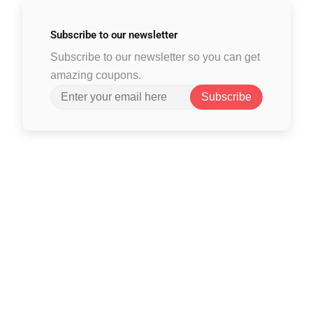
Subscribe to
our newsletter
Subscribe to our newsletter so you can get
amazing coupons.
Subscribe