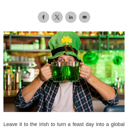
Leave it to the Irish to turn a feast day into a global