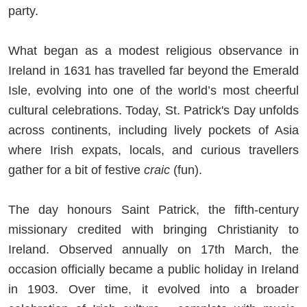
party.
What began as a modest religious observance in
Ireland in 1631 has travelled far beyond the Emerald
Isle, evolving into one of the world’s most cheerful
cultural celebrations. Today, St. Patrick's Day unfolds
across continents, including lively pockets of Asia
where Irish expats, locals, and curious travellers
gather for a bit of festive
craic
(fun).
The day honours Saint Patrick, the fifth-century
missionary credited with bringing Christianity to
Ireland. Observed annually on 17th March, the
occasion officially became a public holiday in Ireland
in 1903. Over time, it evolved into a broader