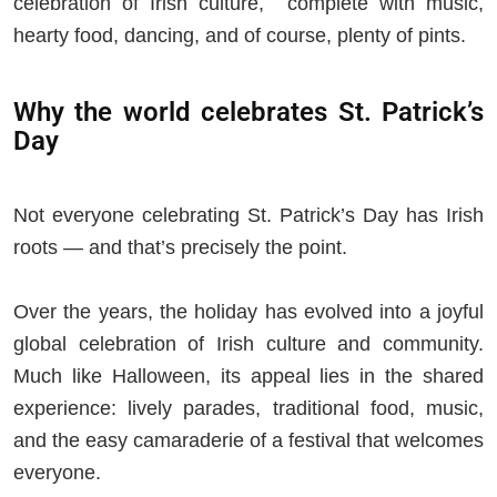
celebration of Irish culture, complete with music,
hearty food, dancing, and of course, plenty of pints.
Why the world celebrates St. Patrick’s
Day
Not everyone celebrating St. Patrick’s Day has Irish
roots — and that’s precisely the point.
Over the years, the holiday has evolved into a joyful
global celebration of Irish culture and community.
Much like Halloween, its appeal lies in the shared
experience: lively parades, traditional food, music,
and the easy camaraderie of a festival that welcomes
everyone.