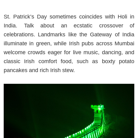
St. Patrick’s Day sometimes coincides with Holi in
India. Talk about an ecstatic crossover of
celebrations. Landmarks like the Gateway of India
illuminate in green, while Irish pubs across Mumbai
welcome crowds eager for live music, dancing, and
classic Irish comfort food, such as boxty potato
pancakes and rich Irish stew.