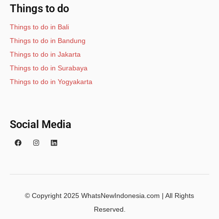
Things to do
Things to do in Bali
Things to do in Bandung
Things to do in Jakarta
Things to do in Surabaya
Things to do in Yogyakarta
Social Media
© Copyright 2025 WhatsNewIndonesia.com | All Rights
Reserved.