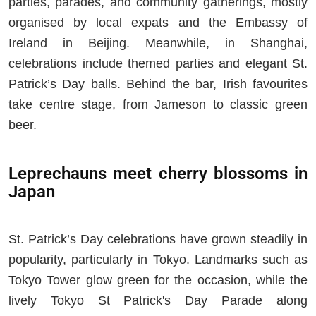
parties, parades, and community gatherings, mostly
organised by local expats and the Embassy of
Ireland in Beijing. Meanwhile, in Shanghai,
celebrations include themed parties and elegant St.
Patrick’s Day balls. Behind the bar, Irish favourites
take centre stage, from Jameson to classic green
beer.
Leprechauns meet cherry blossoms in
Japan
St. Patrick’s Day celebrations have grown steadily in
popularity, particularly in Tokyo. Landmarks such as
Tokyo Tower glow green for the occasion, while the
lively Tokyo St Patrick's Day Parade along