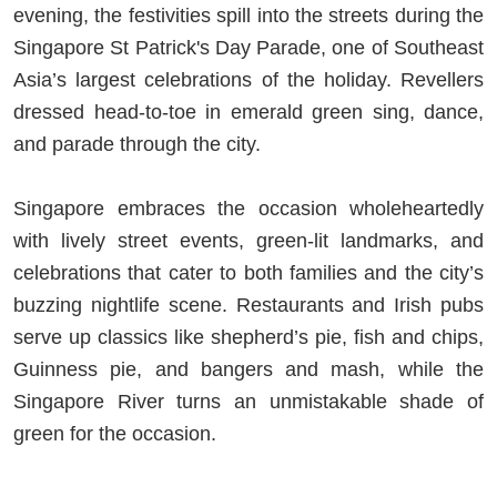
evening, the festivities spill into the streets during the
Singapore St Patrick's Day Parade, one of Southeast
Asia’s largest celebrations of the holiday. Revellers
dressed head-to-toe in emerald green sing, dance,
and parade through the city.
Singapore embraces the occasion wholeheartedly
with lively street events, green-lit landmarks, and
celebrations that cater to both families and the city’s
buzzing nightlife scene. Restaurants and Irish pubs
serve up classics like shepherd’s pie, fish and chips,
Guinness pie, and bangers and mash, while the
Singapore River turns an unmistakable shade of
green for the occasion.