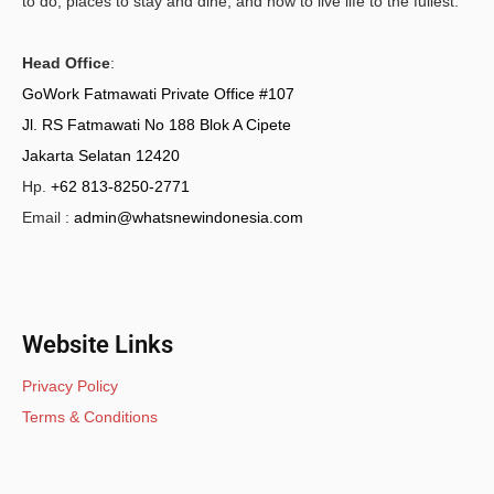
to do, places to stay and dine, and how to live life to the fullest.
Head Office
:
GoWork Fatmawati Private Office #107
Jl. RS Fatmawati No 188 Blok A Cipete
Jakarta Selatan 12420
Hp.
+62 813-8250-2771
Email :
admin@whatsnewindonesia.com
Website Links
Privacy Policy
Terms & Conditions