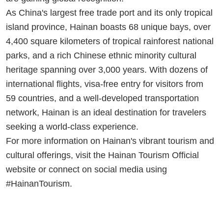
As China's largest free trade port and its only tropical
island province, Hainan boasts 68 unique bays, over
4,400 square kilometers of tropical rainforest national
parks, and a rich Chinese ethnic minority cultural
heritage spanning over 3,000 years. With dozens of
international flights, visa-free entry for visitors from
59 countries, and a well-developed transportation
network, Hainan is an ideal destination for travelers
seeking a world-class experience.
For more information on Hainan's vibrant tourism and
cultural offerings, visit the Hainan Tourism Official
website or connect on social media using
#HainanTourism.