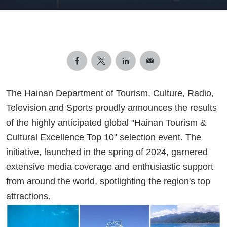
The Hainan Department of Tourism, Culture, Radio,
Television and Sports proudly announces the results
of the highly anticipated global "Hainan Tourism &
Cultural Excellence Top 10" selection event. The
initiative, launched in the spring of 2024, garnered
extensive media coverage and enthusiastic support
from around the world, spotlighting the region's top
attractions.