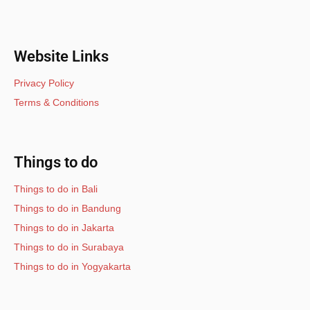
Website Links
Privacy Policy
Terms & Conditions
Things to do
Things to do in Bali
Things to do in Bandung
Things to do in Jakarta
Things to do in Surabaya
Things to do in Yogyakarta