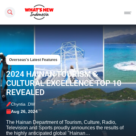
Search this site
Overseas's Latest Features
2024 HAINAN TOURISM &
CULTURAL EXCELLENCE TOP 10
REVEALED
Chyntia .DW
Aug 26, 2024
The Hainan Department of Tourism, Culture, Radio,
Television and Sports proudly announces the results of
the highly anticipated global "Hainan…