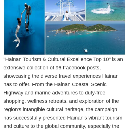
"Hainan Tourism & Cultural Excellence Top 10" is an
extensive collection of 96 Facebook posts,
showcasing the diverse travel experiences Hainan
has to offer. From the Hainan Coastal Scenic
Highway and marine adventures to duty-free
shopping, wellness retreats, and exploration of the
region's intangible cultural heritage, the campaign
has successfully presented Hainan's vibrant tourism
and culture to the global community, especially the