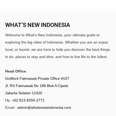
WHAT’S NEW INDONESIA
Welcome to What's New Indonesia, your ultimate guide to
exploring the big cities of Indonesia. Whether you are an expat,
local, or tourist, we are here to help you discover the best things
to do, places to stay and dine, and how to live life to the fullest.
Head Office
:
GoWork Fatmawati Private Office #107
Jl. RS Fatmawati No 188 Blok A Cipete
Jakarta Selatan 12420
Hp.
+62 813-8250-2771
Email :
admin@whatsnewindonesia.com