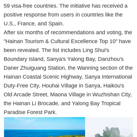
59 visa-free countries. The initiative has received a
positive response from users in countries like the
U.S., France, and Spain.
After six months of recommendations and voting, the
"Hainan Tourism & Cultural Excellence Top 10" have
been revealed. The list includes Ling Shui's
Boundary Island, Sanya's Yalong Bay, Danzhou's
Daner Zhuiguang Station, the Wanning section of the
Hainan Coastal Scenic Highway, Sanya International
Duty-Free City, Houhai Village in Sanya, Haikou's
Old Arcade Street, Maona Village in Wuzhishan City,
the Hainan Li Brocade, and Yalong Bay Tropical
Paradise Forest Park.