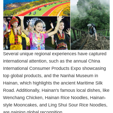
Several unique regional experiences have captured
international attention, such as the annual China
International Consumer Products Expo showcasing
top global products, and the Nanhai Museum in
Hainan, which highlights the ancient Maritime Silk
Road. Additionally, Hainan's famous local dishes, like
Wenchang Chicken, Hainan Rice Noodles, Hainan-
style Mooncakes, and Ling Shui Sour Rice Noodles,
are gaining global recognition.