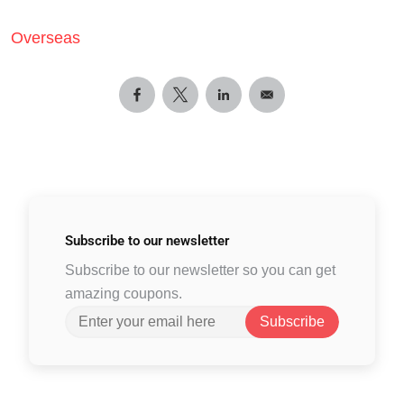
Overseas
Subscribe to
our newsletter
Subscribe to our newsletter so you can get
amazing coupons.
Subscribe