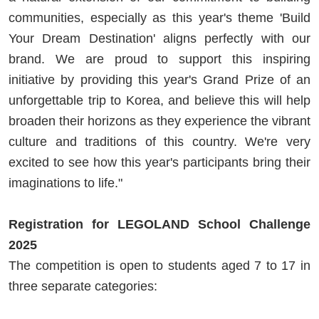
communities, especially as this year's theme 'Build
Your Dream Destination' aligns perfectly with our
brand. We are proud to support this inspiring
initiative by providing this year's Grand Prize of an
unforgettable trip to Korea, and believe this will help
broaden their horizons as they experience the vibrant
culture and traditions of this country. We're very
excited to see how this year's participants bring their
imaginations to life."
Registration for LEGOLAND School Challenge
2025
The competition is open to students aged 7 to 17 in
three separate categories: