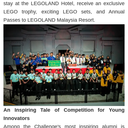
stay at the LEGOLAND Hotel, receive an exclusive
LEGO trophy, exciting LEGO sets, and Annual
Passes to LEGOLAND Malaysia Resort.
An Inspiring Tale of Competition for Young
Innovators
Among the Challenge's most inspiring alumni is