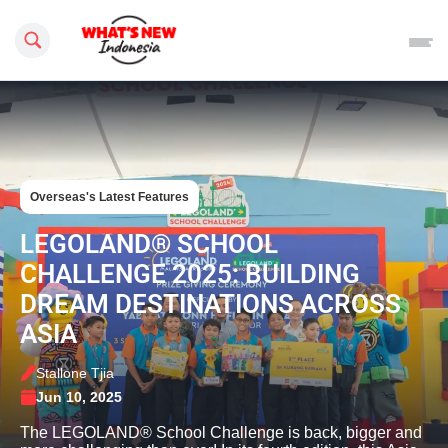
Search this site
Overseas's Latest Features
LEGOLAND® SCHOOL
CHALLENGE 2025: BUILDING
DREAM DESTINATIONS ACROSS
ASIA
Stallone Tjia
Jun 10, 2025
The LEGOLAND® School Challenge is back, bigger and