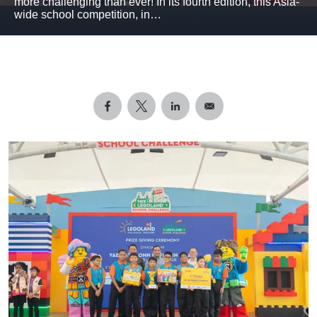
more challenging than ever! In its fourth edition, this Asia-
wide school competition, in…