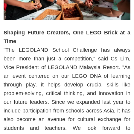
Shaping Future Creators, One LEGO Brick at a
Time
"The LEGOLAND School Challenge has always
been more than just a competition," said Cs Lim,
Vice President of LEGOLAND Malaysia Resort. "As
an event centered on our LEGO DNA of learning
through play, it helps develop crucial skills like
problem-solving, critical thinking, and innovation in
our future leaders. Since we expanded last year to
include participation from schools across Asia, it has
also become an avenue for cultural exchange for
students and teachers. We look forward to