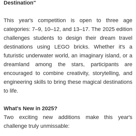
Destination"
This year's competition is open to three age
categories: 7–9, 10–12, and 13–17. The 2025 edition
challenges students to design their dream travel
destinations using LEGO bricks. Whether it's a
futuristic underwater world, an imaginary island, or a
dreamland among the stars, participants are
encouraged to combine creativity, storytelling, and
engineering skills to bring these magical destinations
to life.
What's New in 2025?
Two exciting new additions make this year's
challenge truly unmissable: