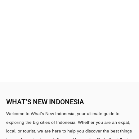
WHAT’S NEW INDONESIA
Welcome to What's New Indonesia, your ultimate guide to
exploring the big cities of Indonesia. Whether you are an expat,
local, or tourist, we are here to help you discover the best things