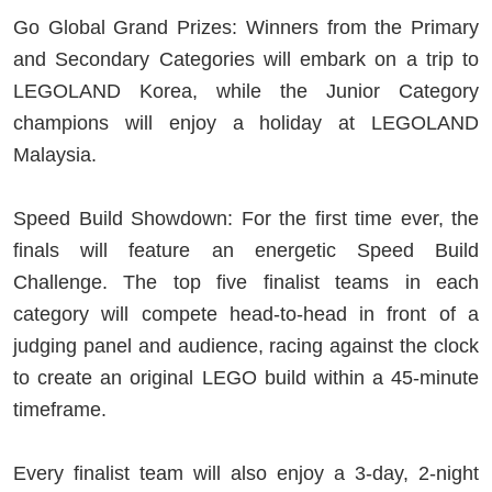
Go Global Grand Prizes: Winners from the Primary
and Secondary Categories will embark on a trip to
LEGOLAND Korea, while the Junior Category
champions will enjoy a holiday at LEGOLAND
Malaysia.
Speed Build Showdown: For the first time ever, the
finals will feature an energetic Speed Build
Challenge. The top five finalist teams in each
category will compete head-to-head in front of a
judging panel and audience, racing against the clock
to create an original LEGO build within a 45-minute
timeframe.
Every finalist team will also enjoy a 3-day, 2-night