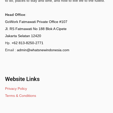
to do, places to stay and dine, and how to live life to the fullest.
Head Office
:
GoWork Fatmawati Private Office #107
Jl. RS Fatmawati No 188 Blok A Cipete
Jakarta Selatan 12420
Hp.
+62 813-8250-2771
Email :
admin@whatsnewindonesia.com
Website Links
Privacy Policy
Terms & Conditions