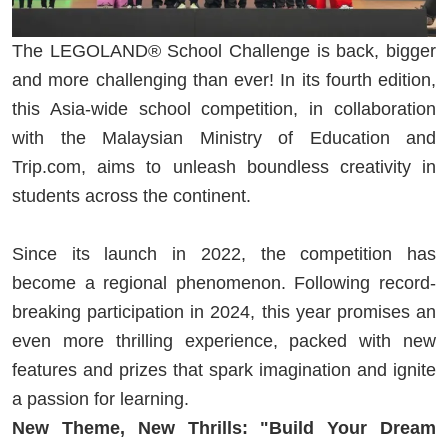
The LEGOLAND® School Challenge is back, bigger
and more challenging than ever! In its fourth edition,
this Asia-wide school competition, in collaboration
with the Malaysian Ministry of Education and
Trip.com, aims to unleash boundless creativity in
students across the continent.
Since its launch in 2022, the competition has
become a regional phenomenon. Following record-
breaking participation in 2024, this year promises an
even more thrilling experience, packed with new
features and prizes that spark imagination and ignite
a passion for learning.
New Theme, New Thrills: "Build Your Dream