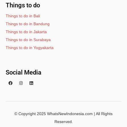
Things to do
Things to do in Bali
Things to do in Bandung
Things to do in Jakarta
Things to do in Surabaya
Things to do in Yogyakarta
Social Media
© Copyright 2025 WhatsNewIndonesia.com | All Rights
Reserved.