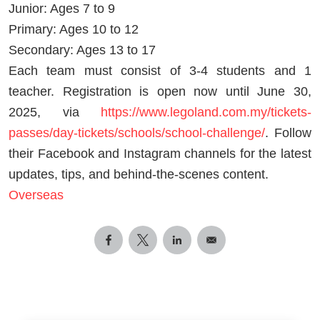
Junior: Ages 7 to 9
Primary: Ages 10 to 12
Secondary: Ages 13 to 17
Each team must consist of 3-4 students and 1
teacher. Registration is open now until June 30,
2025, via
https://www.legoland.com.my/tickets-
passes/day-tickets/schools/school-challenge/
. Follow
their Facebook and Instagram channels for the latest
updates, tips, and behind-the-scenes content.
Overseas