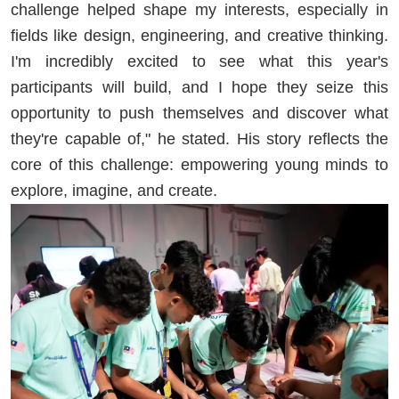
challenge helped shape my interests, especially in
fields like design, engineering, and creative thinking.
I'm incredibly excited to see what this year's
participants will build, and I hope they seize this
opportunity to push themselves and discover what
they're capable of," he stated. His story reflects the
core of this challenge: empowering young minds to
explore, imagine, and create.