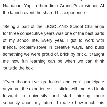
Nathanael Yap, a three-time Grand Prize winner. At
the launch event, he shared his experience:
"Being a part of the LEGOLAND School Challenge
for three consecutive years was one of the best parts
of my school life. Every year, I got to work with
friends, problem-solve in creative ways, and build
something we were proud of, brick by brick. It taught
me how fun learning can be when we can think
'outside the box'."
"Even though I've graduated and can't participate
anymore, the experience still sticks with me. As I look
forward to university and start thinking more
seriously about my future, I realize how much this