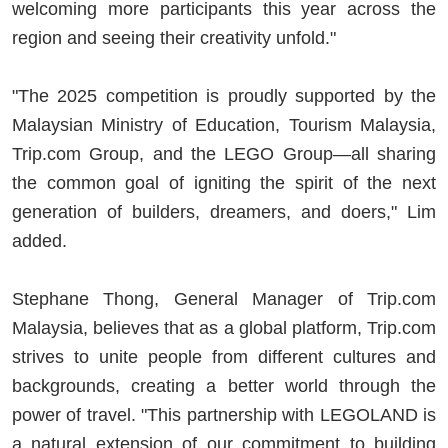
welcoming more participants this year across the
region and seeing their creativity unfold."
"The 2025 competition is proudly supported by the
Malaysian Ministry of Education, Tourism Malaysia,
Trip.com Group, and the LEGO Group—all sharing
the common goal of igniting the spirit of the next
generation of builders, dreamers, and doers," Lim
added.
Stephane Thong, General Manager of Trip.com
Malaysia, believes that as a global platform, Trip.com
strives to unite people from different cultures and
backgrounds, creating a better world through the
power of travel. "This partnership with LEGOLAND is
a natural extension of our commitment to building