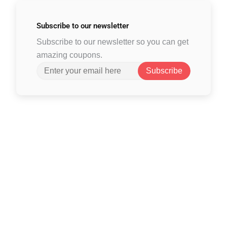
Subscribe to
our newsletter
Subscribe to our newsletter so you can get
amazing coupons.
Subscribe