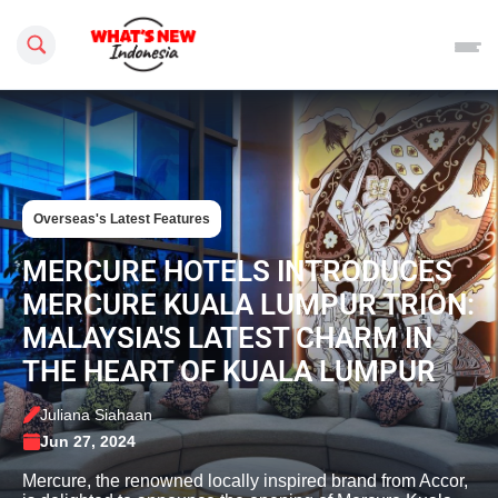
Search this site
Overseas's Latest Features
MERCURE HOTELS INTRODUCES
MERCURE KUALA LUMPUR TRION:
MALAYSIA'S LATEST CHARM IN
THE HEART OF KUALA LUMPUR
Juliana Siahaan
Jun 27, 2024
Mercure, the renowned locally inspired brand from Accor,