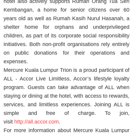
hotel also actively supports Rumah Orang Tua Seri
Kembangan, a home for senior citizens over 60
years old as well as Rumah Kasih Nurul Hasanah, a
shelter home for orphans and underprivileged
children, as part of its corporate social responsibility
initiatives. Both non-profit organisations rely entirely
on public donations for their operations and
expenses.
Mercure Kuala Lumpur Trion is a proud participant of
ALL - Accor Live Limitless, Accor’s lifestyle loyalty
program. Guests can take advantage of ALL when
staying or dining at the hotel, with access to rewards,
services, and limitless experiences. Joining ALL is
simple and free of charge. To join,
visit
http://all.accor.com
.
For more information about Mercure Kuala Lumpur