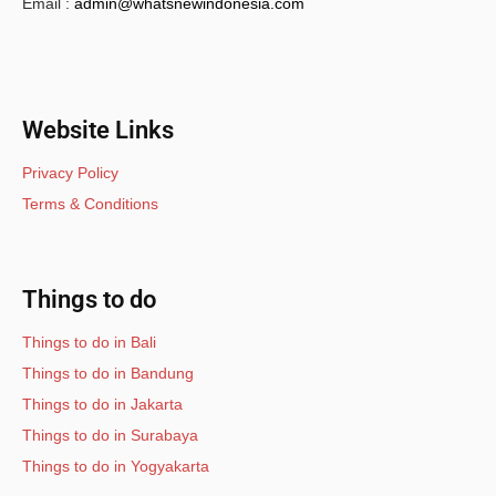
Email :
admin@whatsnewindonesia.com
Website Links
Privacy Policy
Terms & Conditions
Things to do
Things to do in Bali
Things to do in Bandung
Things to do in Jakarta
Things to do in Surabaya
Things to do in Yogyakarta