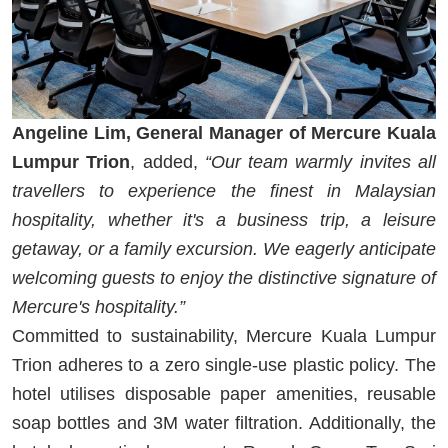
Angeline Lim, General Manager of Mercure Kuala
Lumpur Trion
, added,
“Our team warmly invites all
travellers to experience the finest in Malaysian
hospitality, whether it's a business trip, a leisure
getaway, or a family excursion. We eagerly anticipate
welcoming guests to enjoy the distinctive signature of
Mercure's hospitality.”
Committed to sustainability, Mercure Kuala Lumpur
Trion adheres to a zero single-use plastic policy. The
hotel utilises disposable paper amenities, reusable
soap bottles and 3M water filtration. Additionally, the