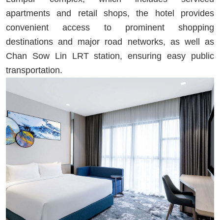
apartments and retail shops, the hotel provides
convenient access to prominent shopping
destinations and major road networks, as well as
Chan Sow Lin LRT station, ensuring easy public
transportation.