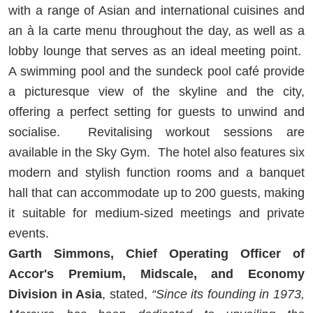
with a range of Asian and international cuisines and
an à la carte menu throughout the day, as well as a
lobby lounge that serves as an ideal meeting point.
A swimming pool and the sundeck pool café provide
a picturesque view of the skyline and the city,
offering a perfect setting for guests to unwind and
socialise. Revitalising workout sessions are
available in the Sky Gym. The hotel also features six
modern and stylish function rooms and a banquet
hall that can accommodate up to 200 guests, making
it suitable for medium-sized meetings and private
events.
Garth Simmons, Chief Operating Officer of
Accor's Premium, Midscale, and Economy
Division in Asia
, stated,
“Since its founding in 1973,