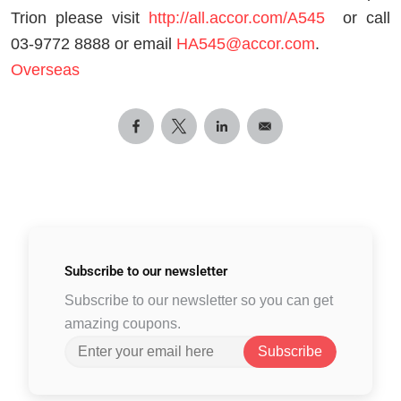
Trion please visit
http://all.accor.com/A545
or call
03-9772 8888 or email
HA545@accor.com
.
Overseas
Subscribe to
our newsletter
Subscribe to our newsletter so you can get
amazing coupons.
Subscribe