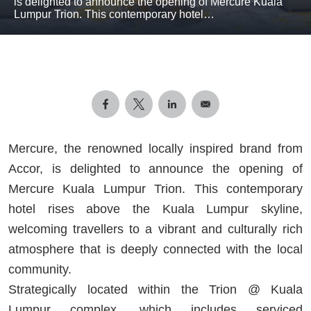
is delighted to announce the opening of Mercure Kuala
Lumpur Trion. This contemporary hotel…
Mercure, the renowned locally inspired brand from
Accor, is delighted to announce the opening of
Mercure Kuala Lumpur Trion. This contemporary
hotel rises above the Kuala Lumpur skyline,
welcoming travellers to a vibrant and culturally rich
atmosphere that is deeply connected with the local
community.
Strategically located within the Trion @ Kuala
Lumpur complex, which includes serviced