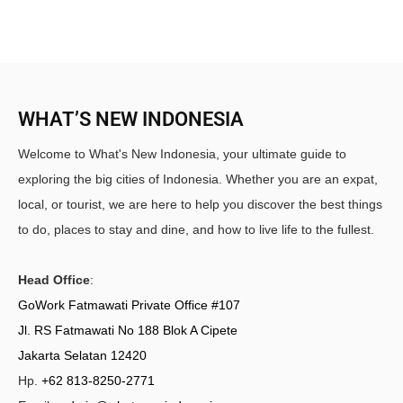
WHAT’S NEW INDONESIA
Welcome to What's New Indonesia, your ultimate guide to
exploring the big cities of Indonesia. Whether you are an expat,
local, or tourist, we are here to help you discover the best things
to do, places to stay and dine, and how to live life to the fullest.
Head Office
:
GoWork Fatmawati Private Office #107
Jl. RS Fatmawati No 188 Blok A Cipete
Jakarta Selatan 12420
Hp.
+62 813-8250-2771