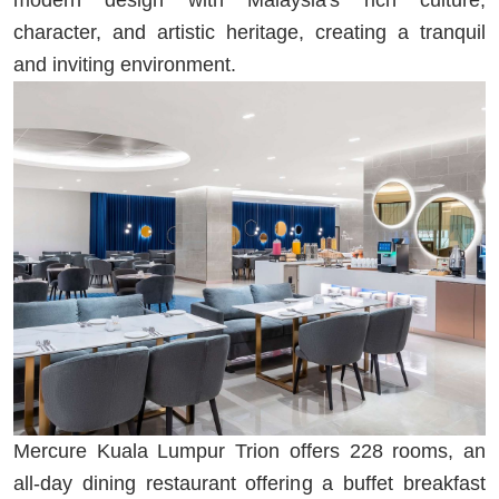
character, and artistic heritage, creating a tranquil
and inviting environment.
Mercure Kuala Lumpur Trion offers 228 rooms, an
all-day dining restaurant offering a buffet breakfast