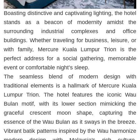
Boasting distinctive and captivating lighting, the hotel
stands as a beacon of modernity amidst the
surrounding industrial complexes and office
buildings. Whether traveling for business, leisure, or
with family, Mercure Kuala Lumpur Trion is the
perfect address for a social gathering, memorable
event or comfortable night’s sleep.
The seamless blend of modern design with
traditional elements is a hallmark of Mercure Kuala
Lumpur Trion. The hotel features the iconic Wau
Bulan motif, with its lower section mimicking the
graceful crescent moon shape, capturing the
essence of the Wau Bulan as it sways in the breeze.
Vibrant batik patterns inspired by the Wau harmonize
modern design with Malaysia's rich culture,