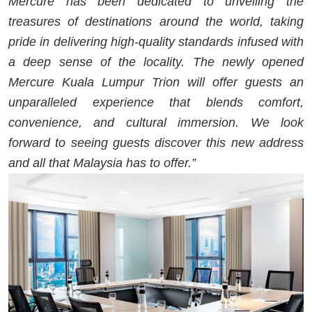
Mercure has been dedicated to unveiling the
treasures of destinations around the world, taking
pride in delivering high-quality standards infused with
a deep sense of the locality. The newly opened
Mercure Kuala Lumpur Trion will offer guests an
unparalleled experience that blends comfort,
convenience, and cultural immersion. We look
forward to seeing guests discover this new address
and all that Malaysia has to offer.”