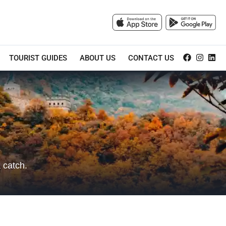
TOURIST GUIDES
ABOUT US
CONTACT US
 catch.