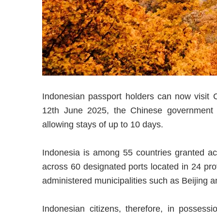
Indonesian passport holders can now visit C
12th June 2025, the Chinese government has 
allowing stays of up to 10 days.
Indonesia is among 55 countries granted acce
across 60 designated ports located in 24 pr
administered municipalities such as Beijing 
Indonesian citizens, therefore, in possessi