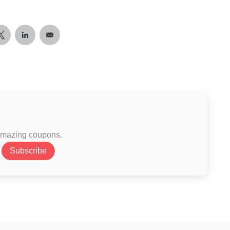
 amazing coupons.
Subscribe