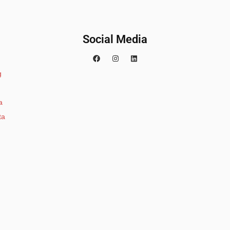
Social Media
g
a
ta