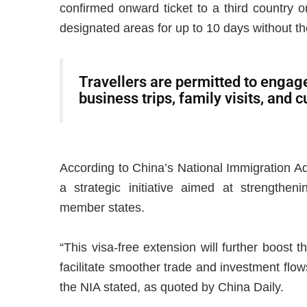
confirmed onward ticket to a third country or
designated areas for up to 10 days without th
Travellers are permitted to engage 
business trips, family visits, and 
According to China’s National Immigration Ad
a strategic initiative aimed at strengthen
member states.
“This visa-free extension will further boost
facilitate smoother trade and investment flo
the NIA stated, as quoted by China Daily.