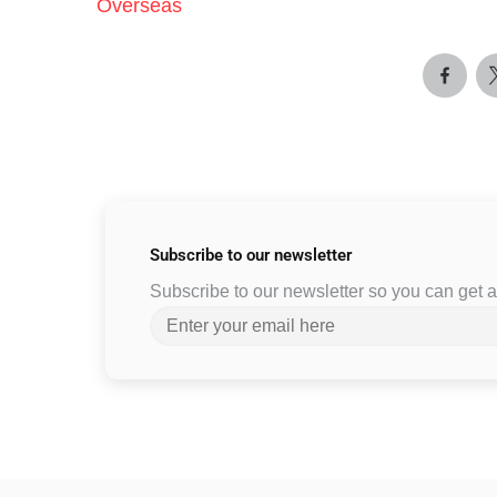
Overseas
Subscribe to
our newsletter
Subscribe to our newsletter so you can get