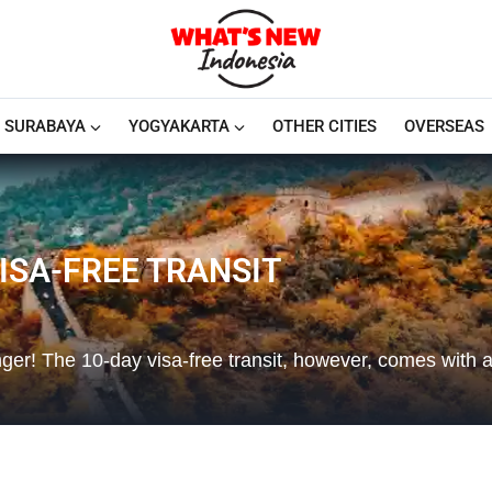
SURABAYA
YOGYAKARTA
OTHER CITIES
OVERSEAS
ISA-FREE TRANSIT
onger! The 10-day visa-free transit, however, comes with a