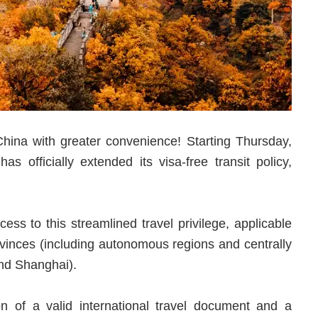
hina with greater convenience! Starting Thursday,
officially extended its visa-free transit policy,
ss to this streamlined travel privilege, applicable
ovinces (including autonomous regions and centrally
and Shanghai).
on of a valid international travel document and a