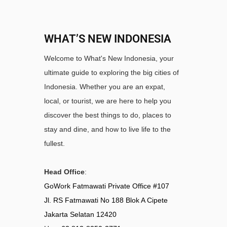
WHAT’S NEW INDONESIA
Welcome to What's New Indonesia, your
ultimate guide to exploring the big cities of
Indonesia. Whether you are an expat,
local, or tourist, we are here to help you
discover the best things to do, places to
stay and dine, and how to live life to the
fullest.
Head Office
:
GoWork Fatmawati Private Office #107
Jl. RS Fatmawati No 188 Blok A Cipete
Jakarta Selatan 12420