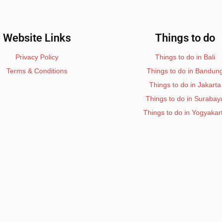
Website Links
Things to do
Privacy Policy
Things to do in Bali
Terms & Conditions
Things to do in Bandun
Things to do in Jakarta
Things to do in Surabay
Things to do in Yogyakar