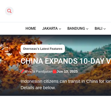
Search this site
HOME
JAKARTA
BANDUNG
BALI
Overseas's Latest Features
CHINA EXPANDS 10-DAY V
Mirella Pandjaitan
Jun 13, 2025
Indonesian citizens can transit in China for l
Details are below.