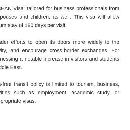
SEAN Visa” tailored for business professionals from
ouses and children, as well. This visa will allow
um stay of 180 days per visit.
der efforts to open its doors more widely to the
vity, and encourage cross-border exchanges. For
nessing a notable increase in visitors and students
ddle East.
-free transit policy is limited to tourism, business,
tivities such as employment, academic study, or
ppropriate visas.