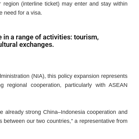
 region (interline ticket) may enter and stay within
e need for a visa.
in a range of activities: tourism,
cultural exchanges.
ministration (NIA), this policy expansion represents
ing regional cooperation, particularly with ASEAN
 the already strong China–Indonesia cooperation and
ws between our two countries,” a representative from