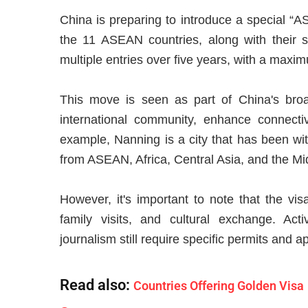
China is preparing to introduce a special “A
the 11 ASEAN countries, along with their sp
multiple entries over five years, with a maxim
This move is seen as part of China's broa
international community, enhance connecti
example, Nanning is a city that has been wit
from ASEAN, Africa, Central Asia, and the Mi
However, it's important to note that the visa
family visits, and cultural exchange. Ac
journalism still require specific permits and a
Read also:
Countries Offering Golden Visa