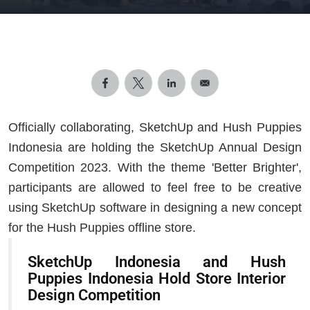
Officially collaborating, SketchUp and Hush Puppies
Indonesia are holding the SketchUp Annual Design
Competition 2023. With the theme 'Better Brighter',
participants are allowed to feel free to be creative
using SketchUp software in designing a new concept
for the Hush Puppies offline store.
SketchUp Indonesia and Hush
Puppies Indonesia Hold Store Interior
Design Competition