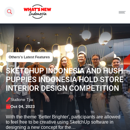
Search this site
Others's Latest Features
SKETCHUP INDONESIA AND HUSH
PUPPIES INDONESIA HOLD STORE
INTERIOR DESIGN COMPETITION
Stallone Tjia
Oct 04, 2023
With the theme 'Better Brighter', participants are allowed
to feel free to be creative using SketchUp software in
designing a new concept for the…