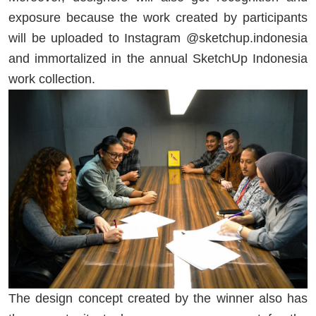
exposure because the work created by participants
will be uploaded to Instagram @sketchup.indonesia
and immortalized in the annual SketchUp Indonesia
work collection.
The design concept created by the winner also has