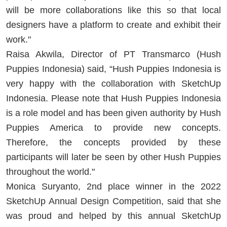
will be more collaborations like this so that local
designers have a platform to create and exhibit their
work."
Raisa Akwila, Director of PT Transmarco (Hush
Puppies Indonesia) said, “Hush Puppies Indonesia is
very happy with the collaboration with SketchUp
Indonesia. Please note that Hush Puppies Indonesia
is a role model and has been given authority by Hush
Puppies America to provide new concepts.
Therefore, the concepts provided by these
participants will later be seen by other Hush Puppies
throughout the world."
Monica Suryanto, 2nd place winner in the 2022
SketchUp Annual Design Competition, said that she
was proud and helped by this annual SketchUp