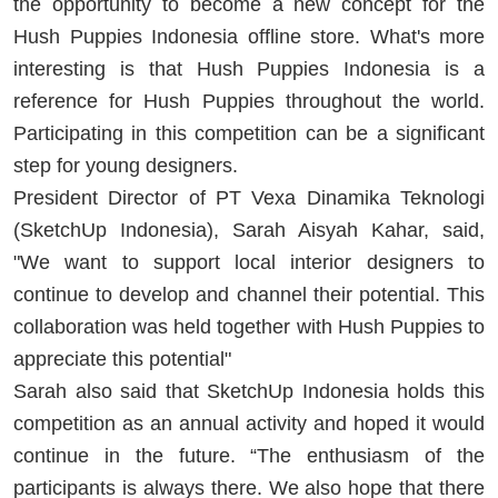
the opportunity to become a new concept for the
Hush Puppies Indonesia offline store. What's more
interesting is that Hush Puppies Indonesia is a
reference for Hush Puppies throughout the world.
Participating in this competition can be a significant
step for young designers.
President Director of PT Vexa Dinamika Teknologi
(SketchUp Indonesia), Sarah Aisyah Kahar, said,
"We want to support local interior designers to
continue to develop and channel their potential. This
collaboration was held together with Hush Puppies to
appreciate this potential"
Sarah also said that SketchUp Indonesia holds this
competition as an annual activity and hoped it would
continue in the future. “The enthusiasm of the
participants is always there. We also hope that there