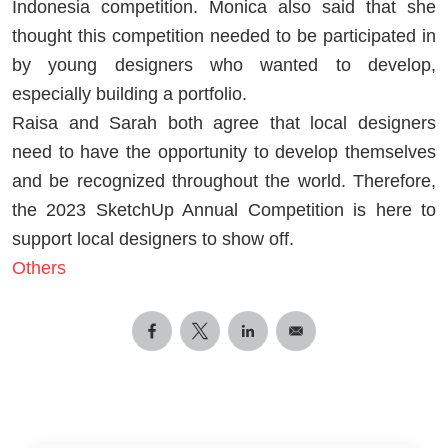
Indonesia competition. Monica also said that she
thought this competition needed to be participated in
by young designers who wanted to develop,
especially building a portfolio.
Raisa and Sarah both agree that local designers
need to have the opportunity to develop themselves
and be recognized throughout the world. Therefore,
the 2023 SketchUp Annual Competition is here to
support local designers to show off.
Others