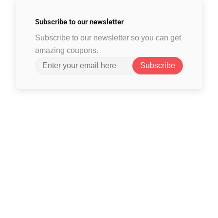
Subscribe to
our newsletter
Subscribe to our newsletter so you can get
amazing coupons.
Subscribe