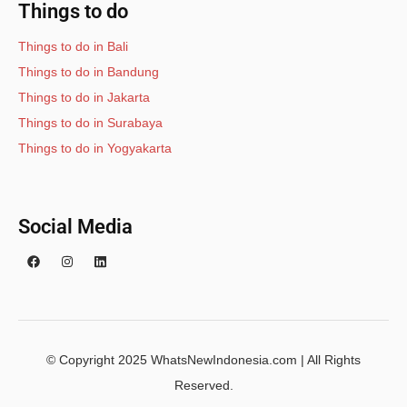
Things to do
Things to do in Bali
Things to do in Bandung
Things to do in Jakarta
Things to do in Surabaya
Things to do in Yogyakarta
Social Media
© Copyright 2025 WhatsNewIndonesia.com | All Rights
Reserved.