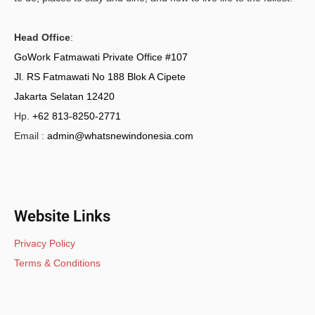
Head Office
:
GoWork Fatmawati Private Office #107
Jl. RS Fatmawati No 188 Blok A Cipete
Jakarta Selatan 12420
Hp.
+62 813-8250-2771
Email :
admin@whatsnewindonesia.com
Website Links
Privacy Policy
Terms & Conditions