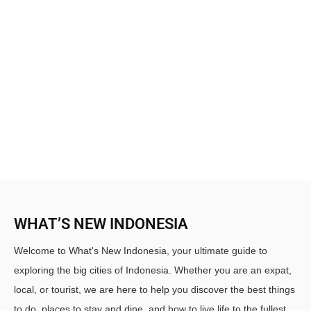
WHAT’S NEW INDONESIA
Welcome to What's New Indonesia, your ultimate guide to
exploring the big cities of Indonesia. Whether you are an expat,
local, or tourist, we are here to help you discover the best things
to do, places to stay and dine, and how to live life to the fullest.