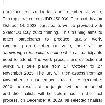
Participant registration lasts until October 13, 2023.
The registration fee is IDR 450,000. The next day, on
October 14, 2023, participants will be provided with
SketchUp Day 2023 training. This training aims to
teach participants to produce quality work.
Continuing on October 16, 2023, there will be
aanwijzing
or
technical meeting
which all participants
need to attend. The work process and collection of
works will take place from 17 October to 27
November 2023. The jury will then assess from 28
November to 1 December 2023. On 5 December
2023, the results of the judging will be announced
and the finalists will be determined. In the final
process, on December 9, 2023, all selected finalists