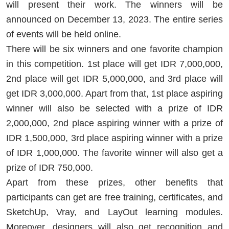
will present their work. The winners will be
announced on December 13, 2023. The entire series
of events will be held online.
There will be six winners and one favorite champion
in this competition. 1st place will get IDR 7,000,000,
2nd place will get IDR 5,000,000, and 3rd place will
get IDR 3,000,000. Apart from that, 1st place aspiring
winner will also be selected with a prize of IDR
2,000,000, 2nd place aspiring winner with a prize of
IDR 1,500,000, 3rd place aspiring winner with a prize
of IDR 1,000,000. The favorite winner will also get a
prize of IDR 750,000.
Apart from these prizes, other benefits that
participants can get are free training, certificates, and
SketchUp, Vray, and LayOut learning modules.
Moreover, designers will also get recognition and