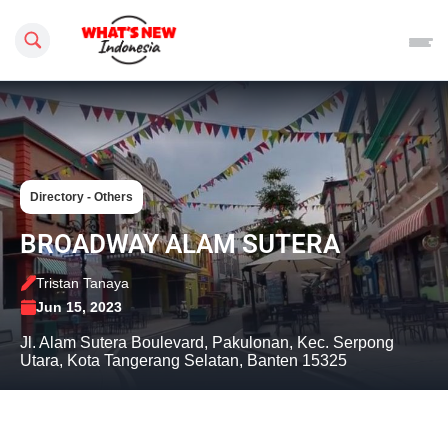
Search this site
Directory - Others
BROADWAY ALAM SUTERA
Tristan Tanaya
Jun 15, 2023
Jl. Alam Sutera Boulevard, Pakulonan, Kec. Serpong
Utara, Kota Tangerang Selatan, Banten 15325