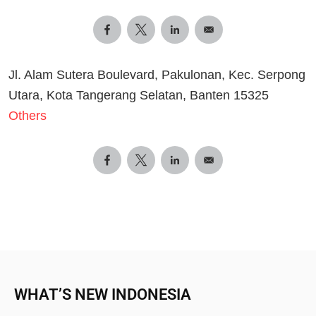
Jl. Alam Sutera Boulevard, Pakulonan, Kec. Serpong
Utara, Kota Tangerang Selatan, Banten 15325
Others
WHAT’S NEW INDONESIA