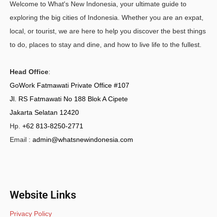
Welcome to What's New Indonesia, your ultimate guide to
exploring the big cities of Indonesia. Whether you are an expat,
local, or tourist, we are here to help you discover the best things
to do, places to stay and dine, and how to live life to the fullest.
Head Office
:
GoWork Fatmawati Private Office #107
Jl. RS Fatmawati No 188 Blok A Cipete
Jakarta Selatan 12420
Hp.
+62 813-8250-2771
Email :
admin@whatsnewindonesia.com
Website Links
Privacy Policy