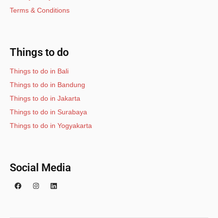
Terms & Conditions
Things to do
Things to do in Bali
Things to do in Bandung
Things to do in Jakarta
Things to do in Surabaya
Things to do in Yogyakarta
Social Media