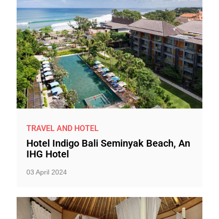
TRAVEL AND HOTEL
Hotel Indigo Bali Seminyak Beach, An
IHG Hotel
03 April 2024