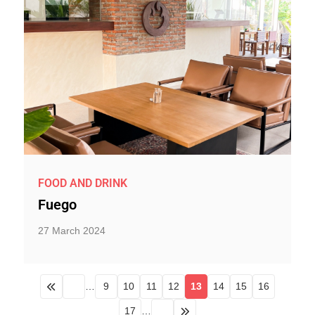
FOOD AND DRINK
Fuego
27 March 2024
…
9
10
11
12
13
14
15
16
17
…