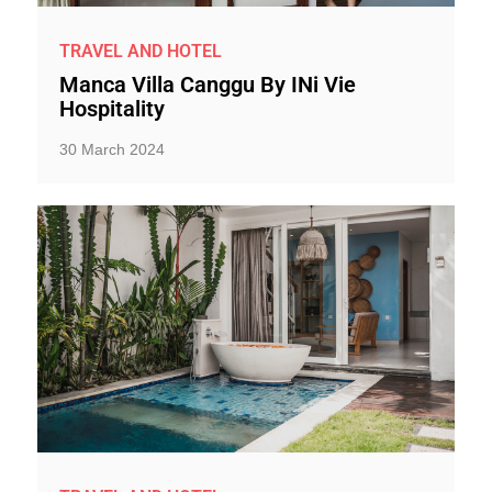
TRAVEL AND HOTEL
Manca Villa Canggu By INi Vie
Hospitality
30 March 2024