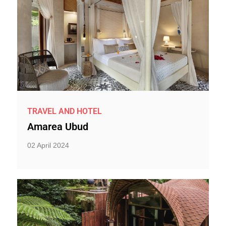
TRAVEL AND HOTEL
Amarea Ubud
02 April 2024