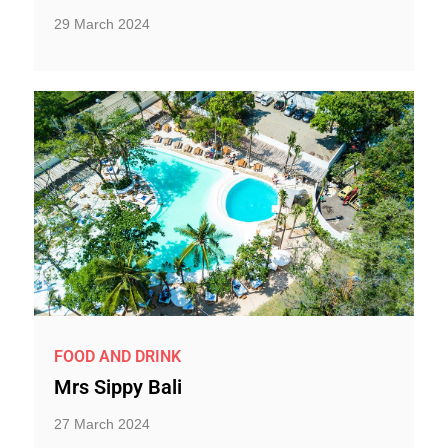
29 March 2024
FOOD AND DRINK
Mrs Sippy Bali
27 March 2024