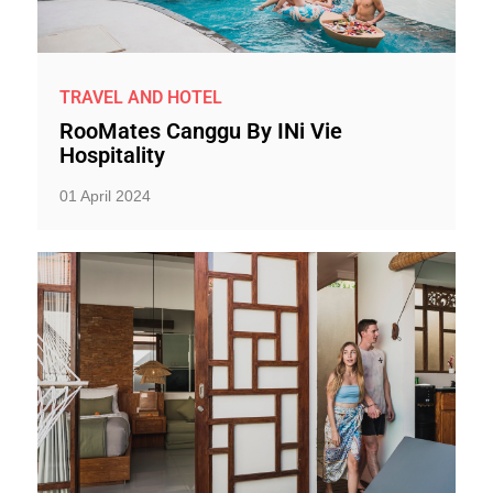
TRAVEL AND HOTEL
RooMates Canggu By INi Vie
Hospitality
01 April 2024