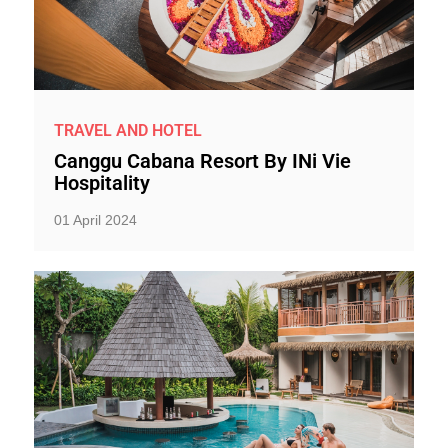
TRAVEL AND HOTEL
Canggu Cabana Resort By INi Vie
Hospitality
01 April 2024