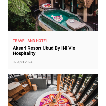
TRAVEL AND HOTEL
Aksari Resort Ubud By INi Vie
Hospitality
02 April 2024