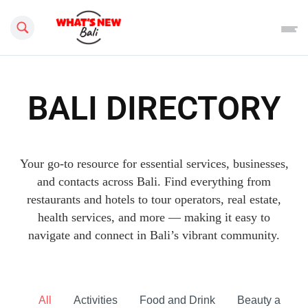
Search this site
BALI DIRECTORY
Your go-to resource for essential services, businesses,
and contacts across Bali. Find everything from
restaurants and hotels to tour operators, real estate,
health services, and more — making it easy to
navigate and connect in Bali’s vibrant community.
All
Activities
Food and Drink
Beauty and he