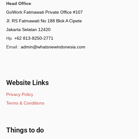
Head Office
:
GoWork Fatmawati Private Office #107
Jl. RS Fatmawati No 188 Blok A Cipete
Jakarta Selatan 12420
Hp.
+62 813-8250-2771
Email :
admin@whatsnewindonesia.com
Website Links
Privacy Policy
Terms & Conditions
Things to do