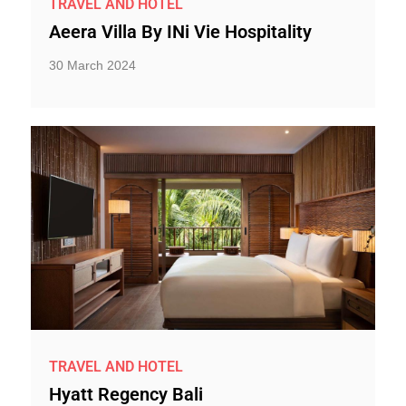
TRAVEL AND HOTEL
Aeera Villa By INi Vie Hospitality
30 March 2024
TRAVEL AND HOTEL
Hyatt Regency Bali