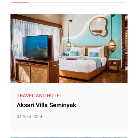
TRAVEL AND HOTEL
Aksari Villa Seminyak
04 April 2024