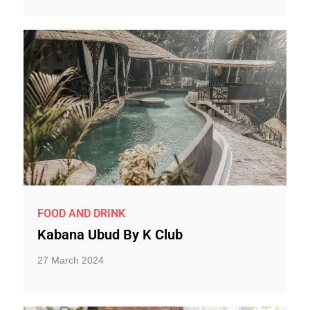
FOOD AND DRINK
Kabana Ubud By K Club
27 March 2024