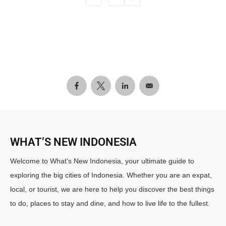
WHAT’S NEW INDONESIA
Welcome to What's New Indonesia, your ultimate guide to
exploring the big cities of Indonesia. Whether you are an expat,
local, or tourist, we are here to help you discover the best things
to do, places to stay and dine, and how to live life to the fullest.