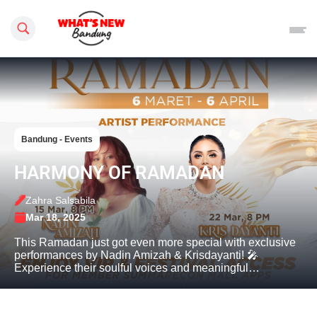
Search this site
Bandung - Events
HARMONY OF RAMADAN
Zahra Salsabila
Mar 18, 2025
This Ramadan just got even more special with exclusive
performances by Nadin Amizah & Krisdayanti! 🎤
Experience their soulful voices and meaningful…