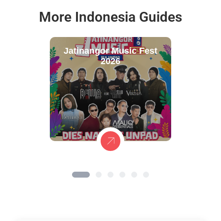
More Indonesia Guides
Jatinangor Music Fest
2026