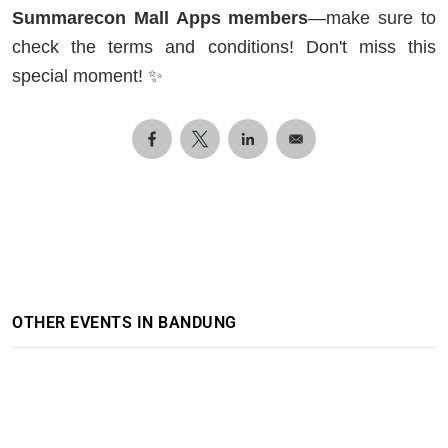
Summarecon Mall Apps members
—make sure to
check the terms and conditions! Don't miss this
special moment! ✨
OTHER EVENTS IN BANDUNG