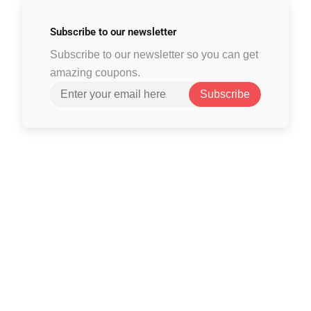
Subscribe to
our newsletter
Subscribe to our newsletter so you can get
amazing coupons.
Subscribe