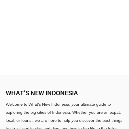
WHAT’S NEW INDONESIA
Welcome to What's New Indonesia, your ultimate guide to
exploring the big cities of Indonesia. Whether you are an expat,
local, or tourist, we are here to help you discover the best things
to do, places to stay and dine, and how to live life to the fullest.