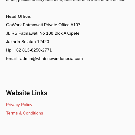
Head Office
:
GoWork Fatmawati Private Office #107
Jl. RS Fatmawati No 188 Blok A Cipete
Jakarta Selatan 12420
Hp.
+62 813-8250-2771
Email :
admin@whatsnewindonesia.com
Website Links
Privacy Policy
Terms & Conditions