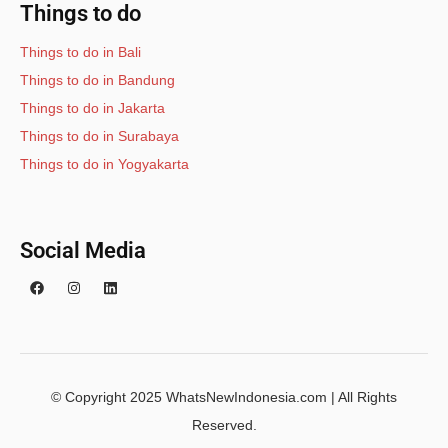
Things to do
Things to do in Bali
Things to do in Bandung
Things to do in Jakarta
Things to do in Surabaya
Things to do in Yogyakarta
Social Media
© Copyright 2025 WhatsNewIndonesia.com | All Rights
Reserved.