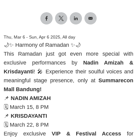
Thu, Mar 6
-
Sun, Apr 6 2025, All day
🌙✨ Harmony of Ramadan ✨🌙
This Ramadan just got even more special with
exclusive performances by
Nadin Amizah &
Krisdayanti
! 🎤 Experience their soulful voices and
meaningful stage presence, only at
Summarecon
Mall Bandung!
📌
NADIN AMIZAH
🗓️ March 15, 8 PM
📌
KRISDAYANTI
🗓️ March 22, 8 PM
Enjoy exclusive
VIP & Festival Access
for