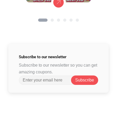
Subscribe to
our newsletter
Subscribe to our newsletter so you can get
amazing coupons.
Subscribe