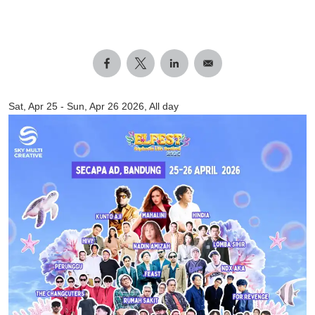
Sat, Apr 25
-
Sun, Apr 26 2026, All day