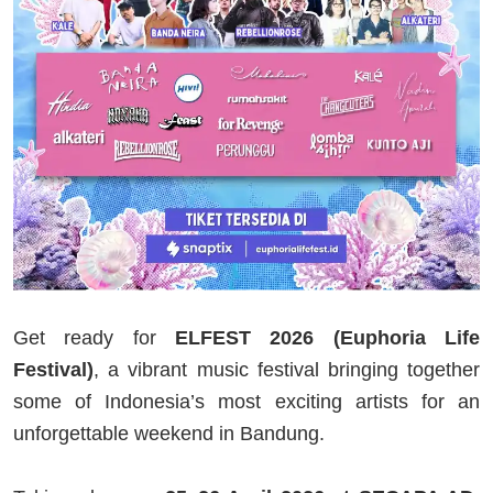
Get ready for
ELFEST 2026 (Euphoria Life
Festival)
, a vibrant music festival bringing together
some of Indonesia’s most exciting artists for an
unforgettable weekend in Bandung.