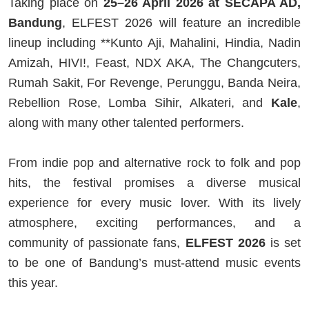
Taking place on
25–26 April 2026 at SECAPA AD,
Bandung
, ELFEST 2026 will feature an incredible
lineup including **
Kunto Aji
,
Mahalini
,
Hindia
,
Nadin
Amizah
,
HIVI!
,
Feast
,
NDX AKA
,
The Changcuters
,
Rumah Sakit
,
For Revenge
,
Perunggu
,
Banda Neira
,
Rebellion Rose
,
Lomba Sihir
,
Alkateri
, and
Kale
,
along with many other talented performers.
From indie pop and alternative rock to folk and pop
hits, the festival promises a diverse musical
experience for every music lover. With its lively
atmosphere, exciting performances, and a
community of passionate fans,
ELFEST 2026
is set
to be one of Bandung’s must-attend music events
this year.