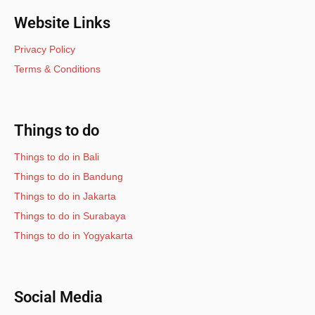
Website Links
Privacy Policy
Terms & Conditions
Things to do
Things to do in Bali
Things to do in Bandung
Things to do in Jakarta
Things to do in Surabaya
Things to do in Yogyakarta
Social Media