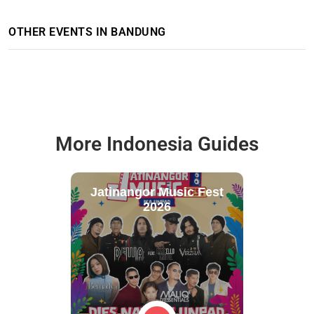
OTHER EVENTS IN BANDUNG
More Indonesia Guides
Jatinangor Music Fest
2026