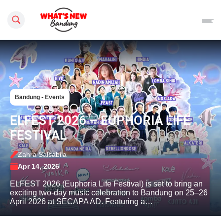
Search this site
Bandung - Events
ELFEST 2026 – EUPHORIA LIFE
FESTIVAL
Zahra Salsabila
Apr 14, 2026
ELFEST 2026 (Euphoria Life Festival) is set to bring an
exciting two-day music celebration to Bandung on 25–26
April 2026 at SECAPA AD. Featuring a…