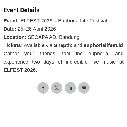
Event Details
Event:
ELFEST 2026 – Euphoria Life Festival
Date:
25–26 April 2026
Location:
SECAPA AD, Bandung
Tickets:
Available via
Snaptix
and
euphorialifest.id
Gather your friends, feel the euphoria, and
experience two days of incredible live music at
ELFEST 2026
.