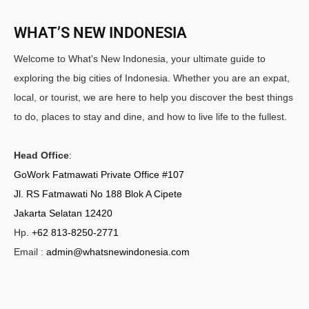
WHAT’S NEW INDONESIA
Welcome to What's New Indonesia, your ultimate guide to
exploring the big cities of Indonesia. Whether you are an expat,
local, or tourist, we are here to help you discover the best things
to do, places to stay and dine, and how to live life to the fullest.
Head Office
:
GoWork Fatmawati Private Office #107
Jl. RS Fatmawati No 188 Blok A Cipete
Jakarta Selatan 12420
Hp.
+62 813-8250-2771
Email :
admin@whatsnewindonesia.com