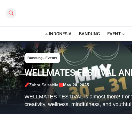
Search this site
INDONESIA
BANDUNG
EVENT
Bandung - Events
WELLMATES FESTIVAL A
Zahra Salsabila
May 20, 2025
WELLMATES FESTIVAL is almost there! For 2 f
creativity, wellness, mindfulness, and youthfu