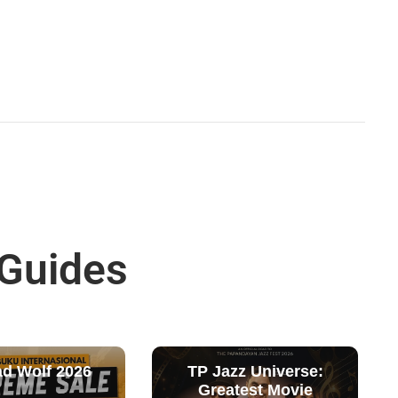
 Guides
ad Wolf 2026
TP Jazz Universe:
Greatest Movie