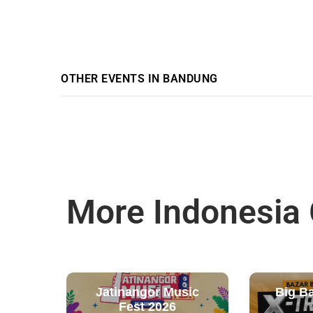
OTHER EVENTS IN BANDUNG
More Indonesia
Jatinangor Music
Big B
Fest 2026