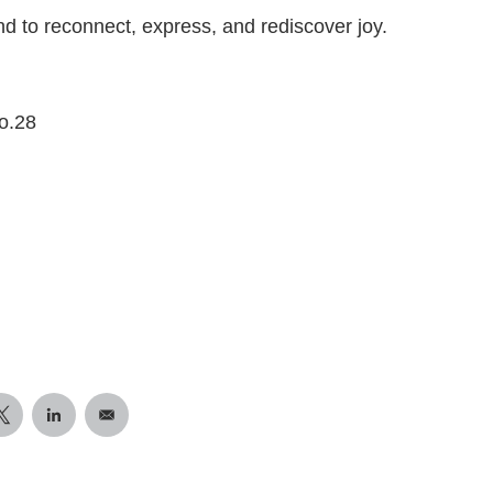
und to reconnect, express, and rediscover joy.
o.28