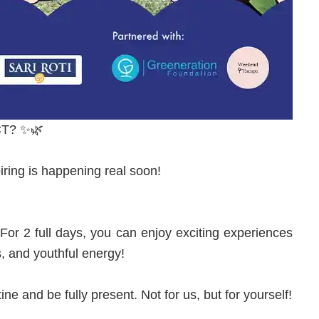
T? ✨🌿
iring is happening real soon!
 2 full days, you can enjoy exciting experiences
s, and youthful energy!
ine and be fully present. Not for us, but for yourself!