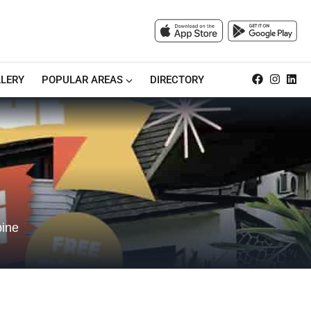
LERY
POPULAR AREAS
DIRECTORY
bine