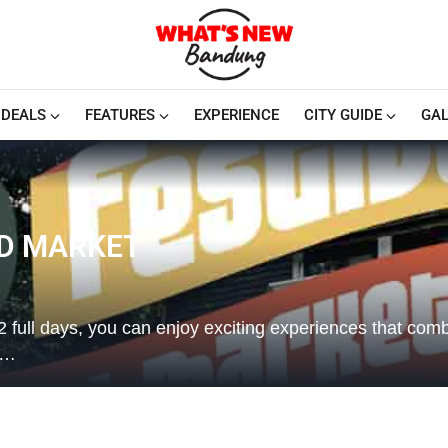
DEALS
FEATURES
EXPERIENCE
CITY GUIDE
GAL
ND MARKET
ull days, you can enjoy exciting experiences that com
l…