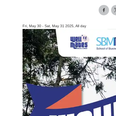
Fri, May 30
-
Sat, May 31 2025, All day