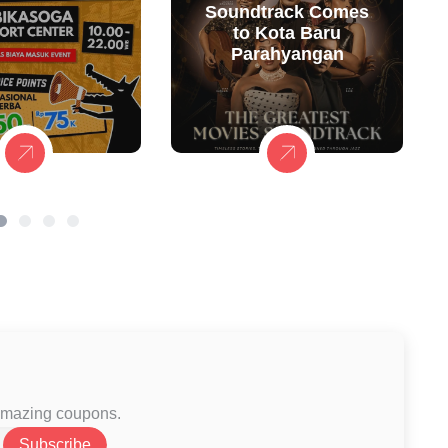
Soundtrack Comes
to Kota Baru
Parahyangan
 amazing coupons.
Subscribe