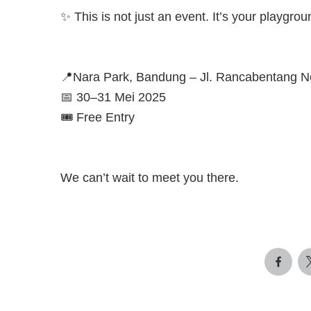
✨ This is not just an event. It’s your playgro
📍Nara Park, Bandung – Jl. Rancabentang N
📅 30–31 Mei 2025
🎟️ Free Entry
We can’t wait to meet you there.