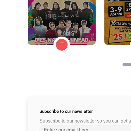
Subscribe to
our newsletter
Subscribe to our newsletter so you can get