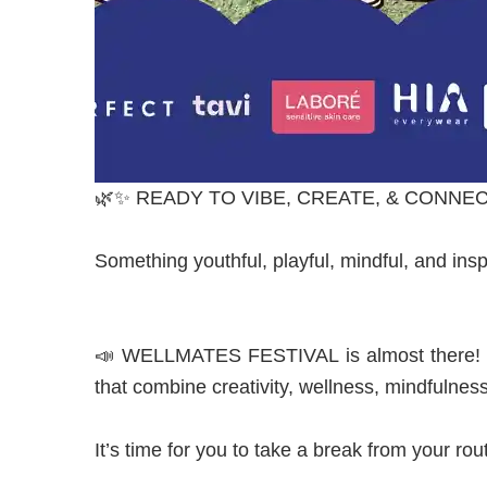
🌿✨ READY TO VIBE, CREATE, & CONNEC
Something youthful, playful, mindful, and insp
📣 WELLMATES FESTIVAL is almost there! For
that combine creativity, wellness, mindfulnes
I
t’s time for you to take a break from your rout