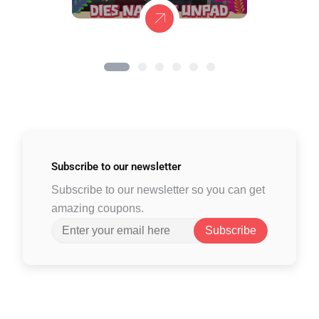
Subscribe to
our newsletter
Subscribe to our newsletter so you can get
amazing coupons.
Subscribe