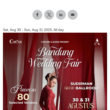
Sat, Aug 30
-
Sun, Aug 31 2025, All day