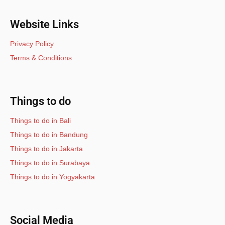
Website Links
Privacy Policy
Terms & Conditions
Things to do
Things to do in Bali
Things to do in Bandung
Things to do in Jakarta
Things to do in Surabaya
Things to do in Yogyakarta
Social Media