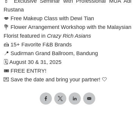
💄 Exclusive Seminar with Professional MUA Adi
Rustana
💋 Free Makeup Class with Dewi Tian
💐 Flower Arrangement Workshop with the Malaysian
Florist featured in
Crazy Rich Asians
🍰 15+ Favorite F&B Brands
📍 Sudirman Grand Ballroom, Bandung
🗓️ August 30 & 31, 2025
🎟️ FREE ENTRY!
💌 Save the date and bring your partner! 🤍