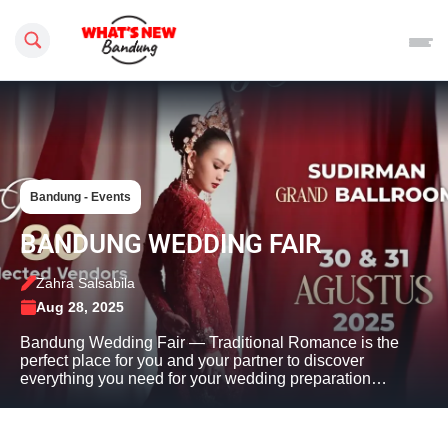
Search this site
Bandung - Events
BANDUNG WEDDING FAIR
Zahra Salsabila
Aug 28, 2025
Bandung Wedding Fair — Traditional Romance is the
perfect place for you and your partner to discover
everything you need for your wedding preparation…