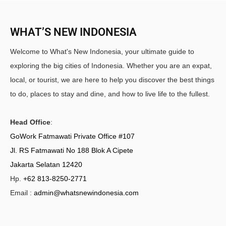
WHAT’S NEW INDONESIA
Welcome to What's New Indonesia, your ultimate guide to
exploring the big cities of Indonesia. Whether you are an expat,
local, or tourist, we are here to help you discover the best things
to do, places to stay and dine, and how to live life to the fullest.
Head Office
:
GoWork Fatmawati Private Office #107
Jl. RS Fatmawati No 188 Blok A Cipete
Jakarta Selatan 12420
Hp.
+62 813-8250-2771
Email :
admin@whatsnewindonesia.com