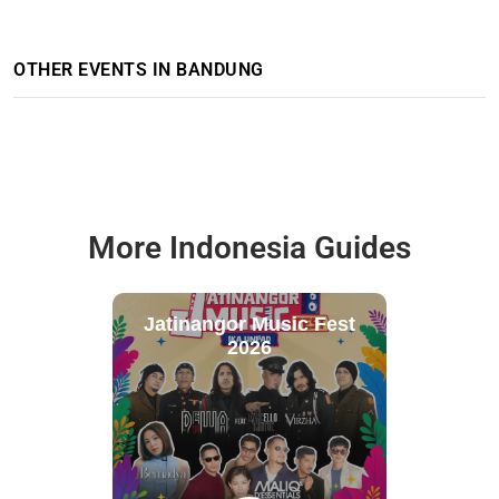
OTHER EVENTS IN BANDUNG
More Indonesia Guides
Jatinangor Music Fest
2026