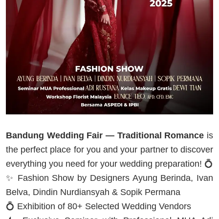
Bandung Wedding Fair — Traditional Romance
is
the perfect place for you and your partner to discover
everything you need for your wedding preparation! 💍
✨ Fashion Show by Designers Ayung Berinda, Ivan
Belva, Dindin Nurdiansyah & Sopik Permana
💍 Exhibition of 80+ Selected Wedding Vendors