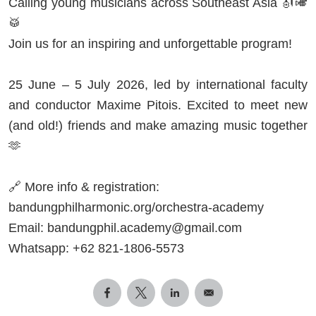
Calling young musicians across Southeast Asia 🎻🎺
🥁
Join us for an inspiring and unforgettable program!
25 June – 5 July 2026, led by international faculty
and conductor Maxime Pitois. Excited to meet new
(and old!) friends and make amazing music together
🫶
🔗 More info & registration:
bandungphilharmonic.org/orchestra-academy
Email:
bandungphil.academy@gmail.com
Whatsapp: +62 821-1806-5573