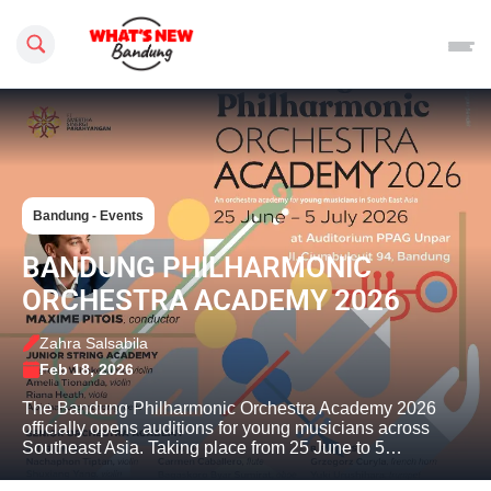
Search this site
Bandung - Events
BANDUNG PHILHARMONIC
ORCHESTRA ACADEMY 2026
Zahra Salsabila
Feb 18, 2026
The Bandung Philharmonic Orchestra Academy 2026
officially opens auditions for young musicians across
Southeast Asia. Taking place from 25 June to 5…