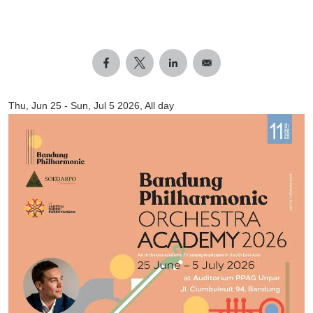
Thu, Jun 25
-
Sun, Jul 5 2026, All day