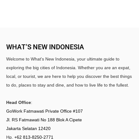
WHAT’S NEW INDONESIA
Welcome to What's New Indonesia, your ultimate guide to
exploring the big cities of Indonesia. Whether you are an expat,
local, or tourist, we are here to help you discover the best things
to do, places to stay and dine, and how to live life to the fullest.
Head Office
:
GoWork Fatmawati Private Office #107
Jl. RS Fatmawati No 188 Blok A Cipete
Jakarta Selatan 12420
Hp.
+62 813-8250-2771