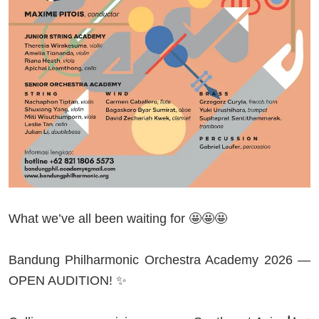
What we’ve all been waiting for 🤩🤩🤩
Bandung Philharmonic Orchestra Academy 2026 —
OPEN AUDITION! ✨