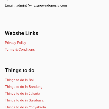
Email :
admin@whatsnewindonesia.com
Website Links
Privacy Policy
Terms & Conditions
Things to do
Things to do in Bali
Things to do in Bandung
Things to do in Jakarta
Things to do in Surabaya
Things to do in Yogyakarta