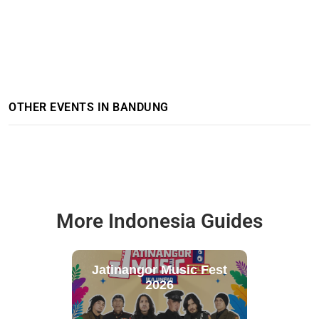
OTHER EVENTS IN BANDUNG
More Indonesia Guides
Jatinangor Music Fest
2026