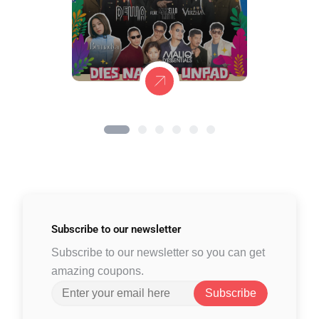
Subscribe to
our newsletter
Subscribe to our newsletter so you can get
amazing coupons.
Subscribe