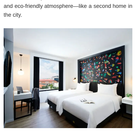
and eco-friendly atmosphere—like a second home in
the city.