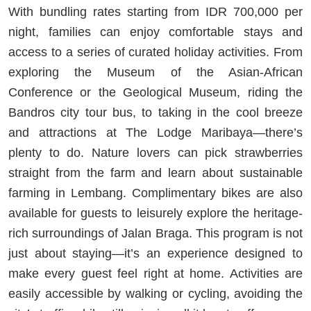
With bundling rates starting from IDR 700,000 per
night, families can enjoy comfortable stays and
access to a series of curated holiday activities. From
exploring the Museum of the Asian-African
Conference or the Geological Museum, riding the
Bandros city tour bus, to taking in the cool breeze
and attractions at The Lodge Maribaya—there’s
plenty to do. Nature lovers can pick strawberries
straight from the farm and learn about sustainable
farming in Lembang. Complimentary bikes are also
available for guests to leisurely explore the heritage-
rich surroundings of Jalan Braga. This program is not
just about staying—it’s an experience designed to
make every guest feel right at home. Activities are
easily accessible by walking or cycling, avoiding the