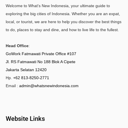
Welcome to What's New Indonesia, your ultimate guide to
exploring the big cities of Indonesia. Whether you are an expat,
local, or tourist, we are here to help you discover the best things
to do, places to stay and dine, and how to live life to the fullest.
Head Office
:
GoWork Fatmawati Private Office #107
Jl. RS Fatmawati No 188 Blok A Cipete
Jakarta Selatan 12420
Hp.
+62 813-8250-2771
Email :
admin@whatsnewindonesia.com
Website Links