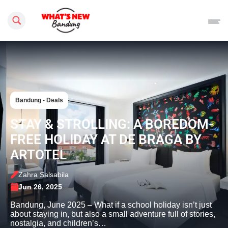
Search this site
Bandung - Deals
STAY & STROLLING: A BOREDOM-
FREE HOLIDAY AT DE BRAGA BY
ARTOTEL
Zahra Salsabila
Jun 26, 2025
Bandung, June 2025 – What if a school holiday isn’t just
about staying in, but also a small adventure full of stories,
nostalgia, and children’s…