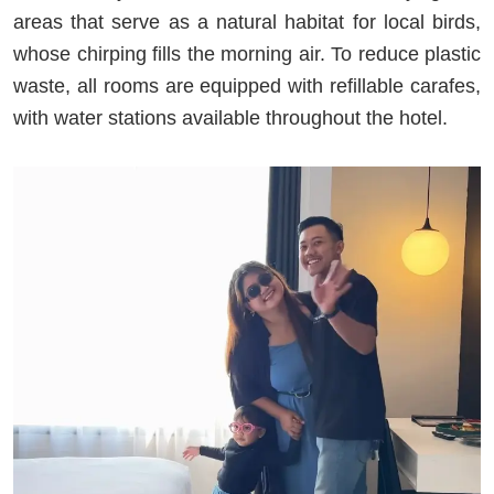
areas that serve as a natural habitat for local birds,
whose chirping fills the morning air. To reduce plastic
waste, all rooms are equipped with refillable carafes,
with water stations available throughout the hotel.