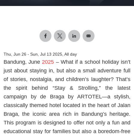
Thu, Jun 26
-
Sun, Jul 13 2025, All day
Bandung, June
2025
– What if a school holiday isn’t
just about staying in, but also a small adventure full
of stories, nostalgia, and children’s laughter? That’s
the spirit behind “Stay & Strolling,” the latest
campaign by de Braga by ARTOTEL—a stylish,
classically themed hotel located in the heart of Jalan
Braga, the iconic area rich in Bandung’s heritage.
This program is designed to offer not only a fun and
educational stay for families but also a boredom-free