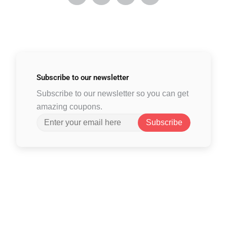
Subscribe to
our newsletter
Subscribe to our newsletter so you can get
amazing coupons.
Subscribe