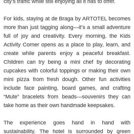
city’s traffic while still enjoying all it has to offer.
For kids, staying at de Braga by ARTOTEL becomes
more than just tagging along—it’s a small adventure
full of joy and creativity. Every morning, the Kids
Activity Corner opens as a place to play, learn, and
create while parents enjoy a peaceful breakfast.
Children can try being a mini chef by decorating
cupcakes with colorful toppings or making their own
mini pizza from fresh dough. Other fun activities
include face painting, board games, and crafting
“Mute” bracelets from beads—souvenirs they can
take home as their own handmade keepsakes.
The experience goes hand in hand with
sustainability. The hotel is surrounded by green