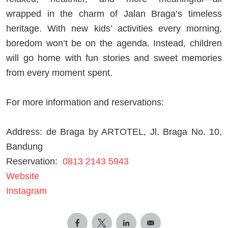
wrapped in the charm of Jalan Braga’s timeless
heritage. With new kids’ activities every morning,
boredom won’t be on the agenda. Instead, children
will go home with fun stories and sweet memories
from every moment spent.
For more information and reservations:
Address: de Braga by ARTOTEL, Jl. Braga No. 10,
Bandung
Reservation:
0813
2143 5943
Website
Instagram