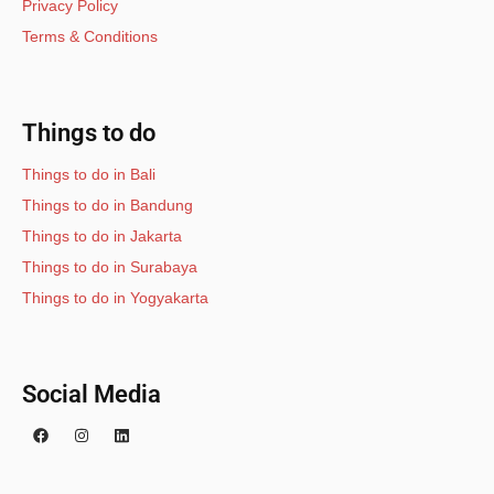
Privacy Policy
Terms & Conditions
Things to do
Things to do in Bali
Things to do in Bandung
Things to do in Jakarta
Things to do in Surabaya
Things to do in Yogyakarta
Social Media