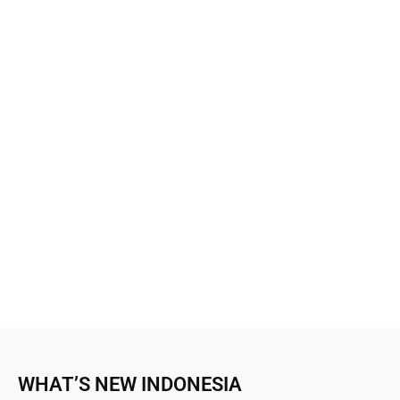
WHAT’S NEW INDONESIA