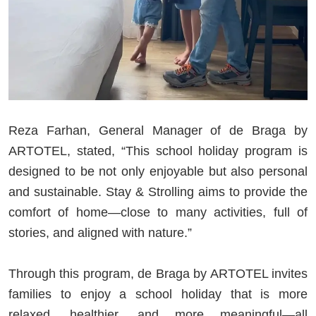
Reza Farhan, General Manager of de Braga by
ARTOTEL, stated, “This school holiday program is
designed to be not only enjoyable but also personal
and sustainable. Stay & Strolling aims to provide the
comfort of home—close to many activities, full of
stories, and aligned with nature.”
Through this program, de Braga by ARTOTEL invites
families to enjoy a school holiday that is more
relaxed, healthier, and more meaningful—all