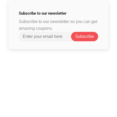
Subscribe to
our newsletter
Subscribe to our newsletter so you can get
amazing coupons.
Subscribe