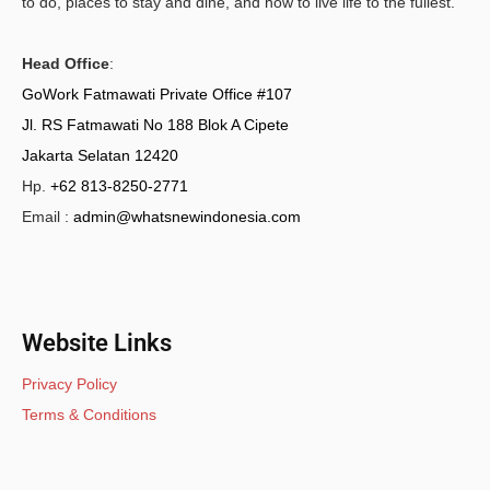
to do, places to stay and dine, and how to live life to the fullest.
Head Office
:
GoWork Fatmawati Private Office #107
Jl. RS Fatmawati No 188 Blok A Cipete
Jakarta Selatan 12420
Hp.
+62 813-8250-2771
Email :
admin@whatsnewindonesia.com
Website Links
Privacy Policy
Terms & Conditions