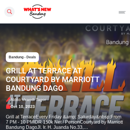
Search this site
Bandung - Deals
GRILL AT TERRACE AT
COURTYARD BY MARRIOTT
BANDUNG DAGO
Aldito Virandi Tagor
Oct 10, 2023
Grill at TerraceEvery Friday &amp; Saturday&nbsp;From
7 PM - 10 PMIDR 150k Net / PersonCourtyard by Marriott
Bandung DagoJl. Ir. H. Juanda No.33,…