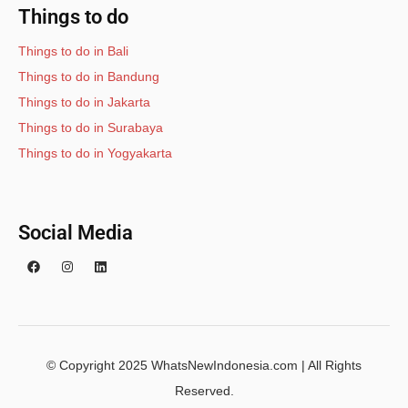
Things to do
Things to do in Bali
Things to do in Bandung
Things to do in Jakarta
Things to do in Surabaya
Things to do in Yogyakarta
Social Media
© Copyright 2025 WhatsNewIndonesia.com | All Rights
Reserved.