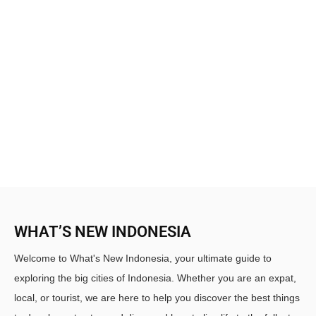
WHAT’S NEW INDONESIA
Welcome to What's New Indonesia, your ultimate guide to
exploring the big cities of Indonesia. Whether you are an expat,
local, or tourist, we are here to help you discover the best things