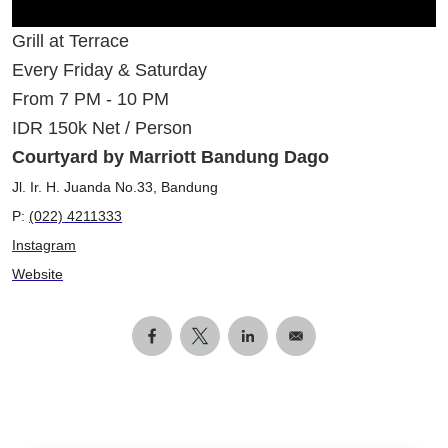
Grill at Terrace
Every Friday & Saturday
From 7 PM - 10 PM
IDR 150k Net / Person
Courtyard by Marriott Bandung Dago
Jl. Ir. H. Juanda No.33, Bandung
P:
(022) 4211333
Instagram
Website