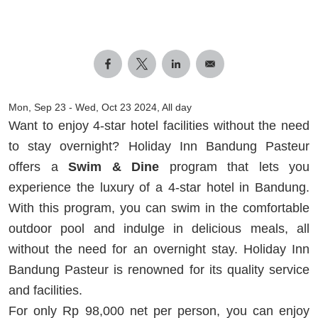
Mon, Sep 23
-
Wed, Oct 23 2024, All day
Want to enjoy 4-star hotel facilities without the need
to stay overnight? Holiday Inn Bandung Pasteur
offers a
Swim & Dine
program that lets you
experience the luxury of a 4-star hotel in Bandung.
With this program, you can swim in the comfortable
outdoor pool and indulge in delicious meals, all
without the need for an overnight stay. Holiday Inn
Bandung Pasteur is renowned for its quality service
and facilities.
For only Rp 98,000 net per person, you can enjoy