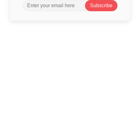
Subscribe