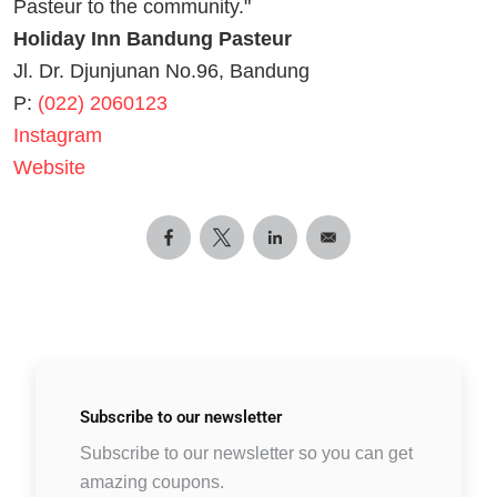
Pasteur to the community."
Holiday Inn Bandung Pasteur
Jl. Dr. Djunjunan No.96, Bandung
P:
(022) 2060123
Instagram
Website
Subscribe to
our newsletter
Subscribe to our newsletter so you can get
amazing coupons.