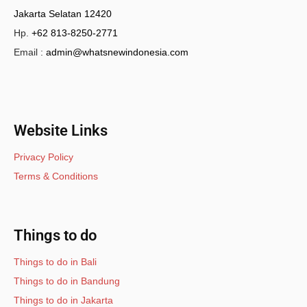
Jakarta Selatan 12420
Hp.
+62 813-8250-2771
Email :
admin@whatsnewindonesia.com
Website Links
Privacy Policy
Terms & Conditions
Things to do
Things to do in Bali
Things to do in Bandung
Things to do in Jakarta