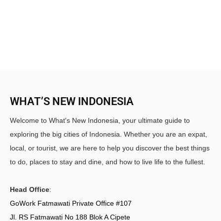
WHAT’S NEW INDONESIA
Welcome to What's New Indonesia, your ultimate guide to
exploring the big cities of Indonesia. Whether you are an expat,
local, or tourist, we are here to help you discover the best things
to do, places to stay and dine, and how to live life to the fullest.
Head Office
:
GoWork Fatmawati Private Office #107
Jl. RS Fatmawati No 188 Blok A Cipete