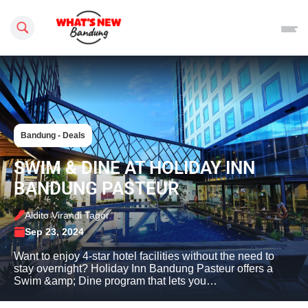
Search this site
Bandung - Deals
SWIM & DINE AT HOLIDAY INN
BANDUNG PASTEUR
Aldito Virandi Tagor
Sep 23, 2024
Want to enjoy 4-star hotel facilities without the need to
stay overnight? Holiday Inn Bandung Pasteur offers a
Swim &amp; Dine program that lets you…