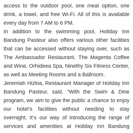
access to the outdoor pool, one meal option, one
drink, a towel, and free Wi-Fi. All of this is available
every day from 7 AM to 6 PM.
In addition to the swimming pool, Holiday Inn
Bandung Pasteur also offers various other facilities
that can be accessed without staying over, such as
The Ambassador Restaurant, The Magenta Coffee
and Wine, Orhideea Spa, Ninethy Six Fitness Center,
as well as Meeting Rooms and a Ballroom.
Jeremiah Hizkia, Restaurant Manager of Holiday Inn
Bandung Pasteur, said, "With the Swim & Dine
program, we aim to give the public a chance to enjoy
our hotel’s facilities without needing to stay
overnight. It’s our way of introducing the range of
services and amenities at Holiday Inn Bandung