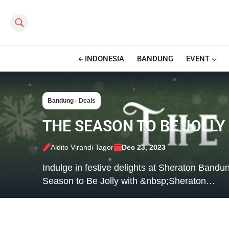
Search this site
INDONESIA
BANDUNG
EVENT
Bandung - Deals
THE SEASON TO BE JOLL
Aldito Virandi Tagor
Dec 23, 2023
Indulge in festive delights at Sheraton Band
Season to Be Jolly with &nbsp;Sheraton…