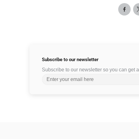
Subscribe to
our newsletter
Subscribe to our newsletter so you can get