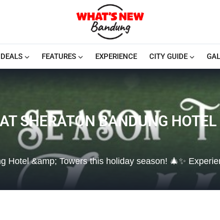
DEALS
FEATURES
EXPERIENCE
CITY GUIDE
GAL
Y AT SHERATON BANDUNG HOTEL
ung Hotel &amp; Towers this holiday season! 🎄✨ Experi