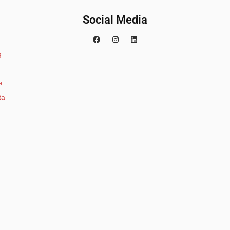
Social Media
g
a
ta