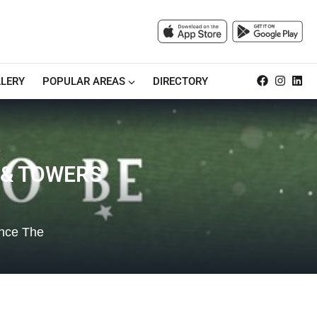
LERY
POPULAR AREAS
DIRECTORY
 & TOWERS
ence The