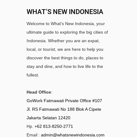
WHAT’S NEW INDONESIA
Welcome to What's New Indonesia, your
ultimate guide to exploring the big cities of
Indonesia. Whether you are an expat,
local, or tourist, we are here to help you
discover the best things to do, places to
stay and dine, and how to live life to the
fullest.
Head Office
:
GoWork Fatmawati Private Office #107
Jl. RS Fatmawati No 188 Blok A Cipete
Jakarta Selatan 12420
Hp.
+62 813-8250-2771
Email :
admin@whatsnewindonesia.com