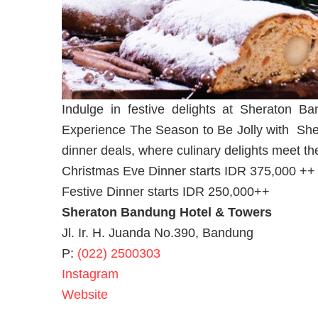
Indulge in festive delights at Sheraton 
Experience The Season to Be Jolly with She
dinner deals, where culinary delights meet the 
Christmas Eve Dinner starts IDR 375,000 ++
Festive Dinner starts IDR 250,000++
Sheraton Bandung Hotel & Towers
Jl. Ir. H. Juanda No.390, Bandung
P:
(022) 2500303
Instagram
Website