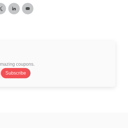
 amazing coupons.
Subscribe