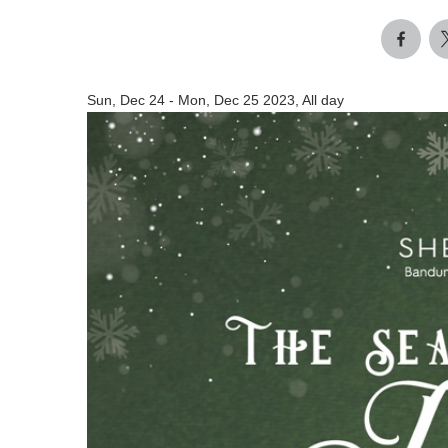
Sun, Dec 24
-
Mon, Dec 25 2023, All day