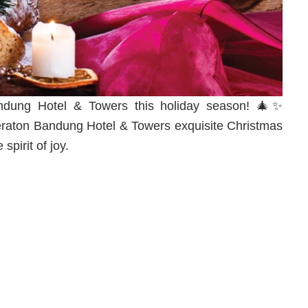
Bandung Hotel & Towers this holiday season! 🎄✨
raton Bandung Hotel & Towers exquisite Christmas
spirit of joy.