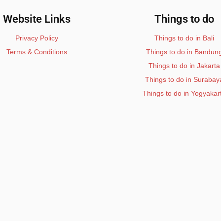
Website Links
Things to do
Privacy Policy
Things to do in Bali
Terms & Conditions
Things to do in Bandun
Things to do in Jakarta
Things to do in Surabay
Things to do in Yogyakar