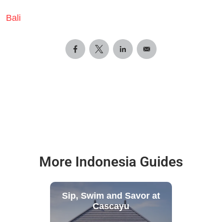
Bali
More Indonesia Guides
Sip, Swim and Savor at
Cascayu