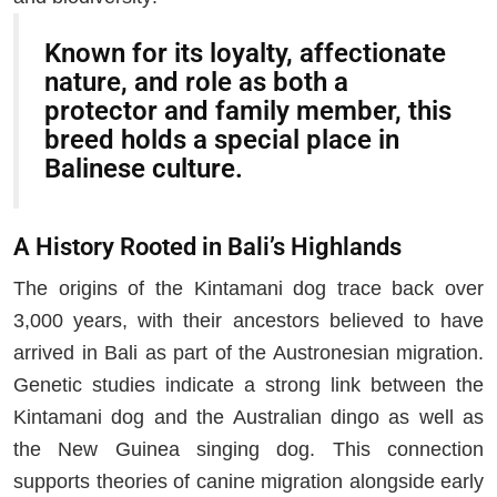
Known for its loyalty, affectionate
nature, and role as both a
protector and family member, this
breed holds a special place in
Balinese culture.
A History Rooted in Bali’s Highlands
The origins of the Kintamani dog trace back over
3,000 years, with their ancestors believed to have
arrived in Bali as part of the Austronesian migration.
Genetic studies indicate a strong link between the
Kintamani dog and the Australian dingo as well as
the New Guinea singing dog. This connection
supports theories of canine migration alongside early