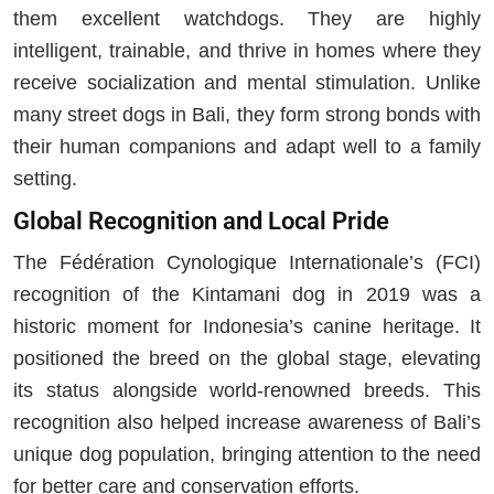
them excellent watchdogs. They are highly
intelligent, trainable, and thrive in homes where they
receive socialization and mental stimulation. Unlike
many street dogs in Bali, they form strong bonds with
their human companions and adapt well to a family
setting.
Global Recognition and Local Pride
The Fédération Cynologique Internationale’s (FCI)
recognition of the Kintamani dog in 2019 was a
historic moment for Indonesia’s canine heritage. It
positioned the breed on the global stage, elevating
its status alongside world-renowned breeds. This
recognition also helped increase awareness of Bali’s
unique dog population, bringing attention to the need
for better care and conservation efforts.