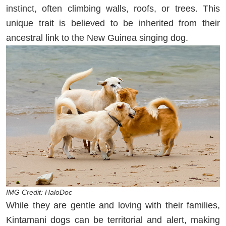
instinct, often climbing walls, roofs, or trees. This
unique trait is believed to be inherited from their
ancestral link to the New Guinea singing dog.
IMG Credit: HaloDoc
While they are gentle and loving with their families,
Kintamani dogs can be territorial and alert, making