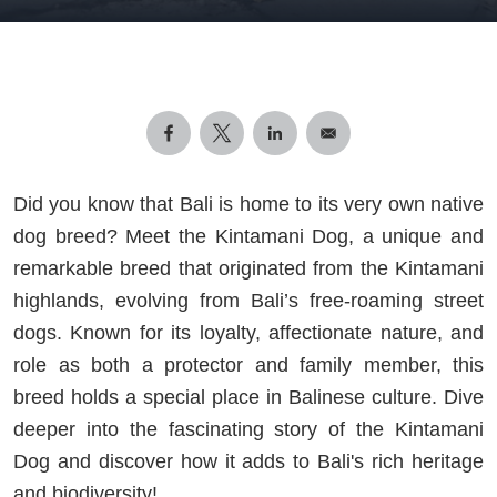
Did you know that Bali is home to its very own native
dog breed? Meet the Kintamani Dog, a unique and
remarkable breed that originated from the Kintamani
highlands, evolving from Bali’s free-roaming street
dogs. Known for its loyalty, affectionate nature, and
role as both a protector and family member, this
breed holds a special place in Balinese culture. Dive
deeper into the fascinating story of the Kintamani
Dog and discover how it adds to Bali's rich heritage
and biodiversity!