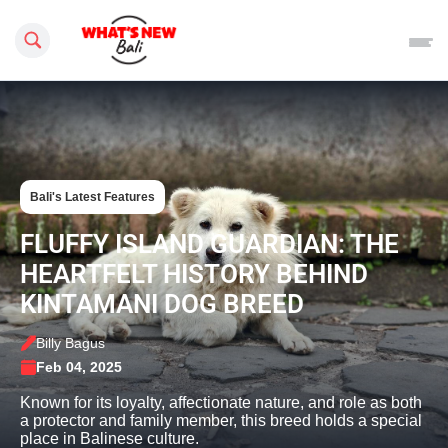
Search this site
Bali's Latest Features
FLUFFY ISLAND GUARDIAN: THE
HEARTFELT HISTORY BEHIND
KINTAMANI DOG BREED
Billy Bagus
Feb 04, 2025
Known for its loyalty, affectionate nature, and role as both
a protector and family member, this breed holds a special
place in Balinese culture.