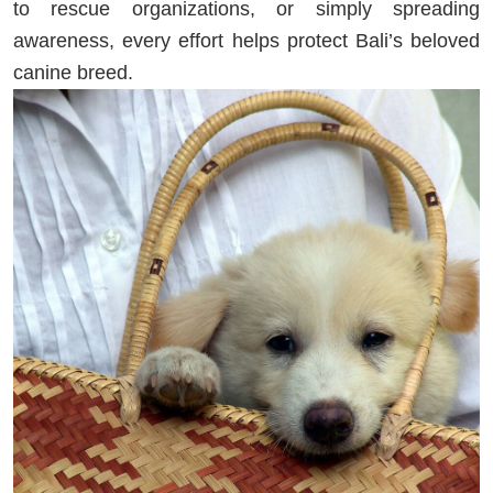
to rescue organizations, or simply spreading
awareness, every effort helps protect Bali’s beloved
canine breed.