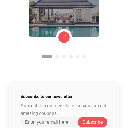
Subscribe to
our newsletter
Subscribe to our newsletter so you can get
amazing coupons.
Subscribe