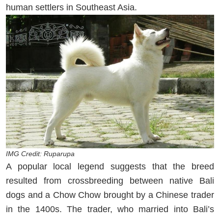
human settlers in Southeast Asia.
IMG Credit: Ruparupa
A popular local legend suggests that the breed
resulted from crossbreeding between native Bali
dogs and a Chow Chow brought by a Chinese trader
in the 1400s. The trader, who married into Bali’s