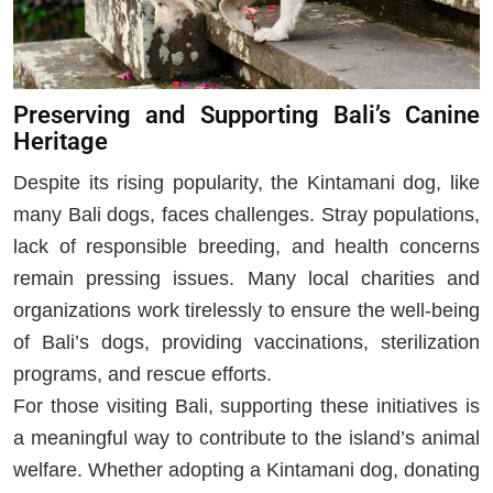
Preserving and Supporting Bali’s Canine
Heritage
Despite its rising popularity, the Kintamani dog, like
many Bali dogs, faces challenges. Stray populations,
lack of responsible breeding, and health concerns
remain pressing issues. Many local charities and
organizations work tirelessly to ensure the well-being
of Bali’s dogs, providing vaccinations, sterilization
programs, and rescue efforts.
For those visiting Bali, supporting these initiatives is
a meaningful way to contribute to the island’s animal
welfare. Whether adopting a Kintamani dog, donating