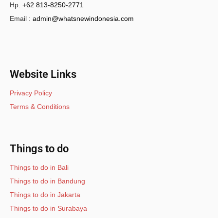
Hp.
+62 813-8250-2771
Email :
admin@whatsnewindonesia.com
Website Links
Privacy Policy
Terms & Conditions
Things to do
Things to do in Bali
Things to do in Bandung
Things to do in Jakarta
Things to do in Surabaya