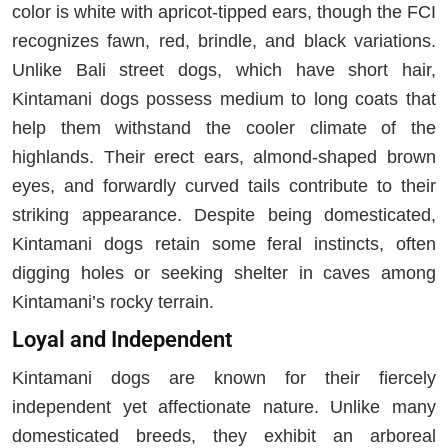
color is white with apricot-tipped ears, though the FCI
recognizes fawn, red, brindle, and black variations.
Unlike Bali street dogs, which have short hair,
Kintamani dogs possess medium to long coats that
help them withstand the cooler climate of the
highlands. Their erect ears, almond-shaped brown
eyes, and forwardly curved tails contribute to their
striking appearance. Despite being domesticated,
Kintamani dogs retain some feral instincts, often
digging holes or seeking shelter in caves among
Kintamani’s rocky terrain.
Loyal and Independent
Kintamani dogs are known for their fiercely
independent yet affectionate nature. Unlike many
domesticated breeds, they exhibit an arboreal