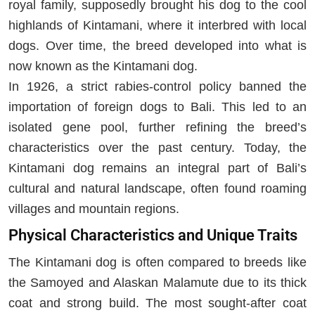
royal family, supposedly brought his dog to the cool
highlands of Kintamani, where it interbred with local
dogs. Over time, the breed developed into what is
now known as the Kintamani dog.
In 1926, a strict rabies-control policy banned the
importation of foreign dogs to Bali. This led to an
isolated gene pool, further refining the breed’s
characteristics over the past century. Today, the
Kintamani dog remains an integral part of Bali’s
cultural and natural landscape, often found roaming
villages and mountain regions.
Physical Characteristics and Unique Traits
The Kintamani dog is often compared to breeds like
the Samoyed and Alaskan Malamute due to its thick
coat and strong build. The most sought-after coat