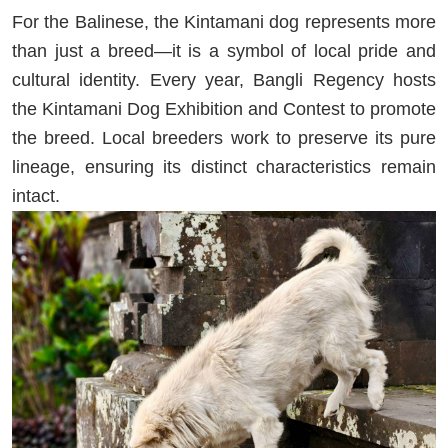
For the Balinese, the Kintamani dog represents more
than just a breed—it is a symbol of local pride and
cultural identity. Every year, Bangli Regency hosts
the Kintamani Dog Exhibition and Contest to promote
the breed. Local breeders work to preserve its pure
lineage, ensuring its distinct characteristics remain
intact.