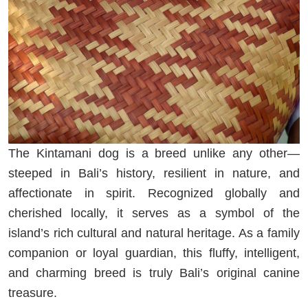
The Kintamani dog is a breed unlike any other—
steeped in Bali’s history, resilient in nature, and
affectionate in spirit. Recognized globally and
cherished locally, it serves as a symbol of the
island’s rich cultural and natural heritage. As a family
companion or loyal guardian, this fluffy, intelligent,
and charming breed is truly Bali’s original canine
treasure.