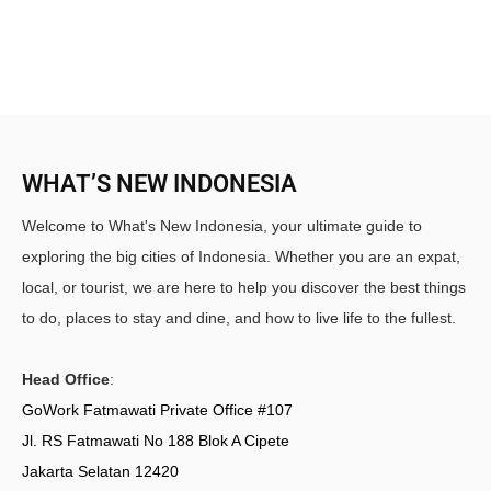
WHAT’S NEW INDONESIA
Welcome to What's New Indonesia, your ultimate guide to
exploring the big cities of Indonesia. Whether you are an expat,
local, or tourist, we are here to help you discover the best things
to do, places to stay and dine, and how to live life to the fullest.
Head Office
:
GoWork Fatmawati Private Office #107
Jl. RS Fatmawati No 188 Blok A Cipete
Jakarta Selatan 12420