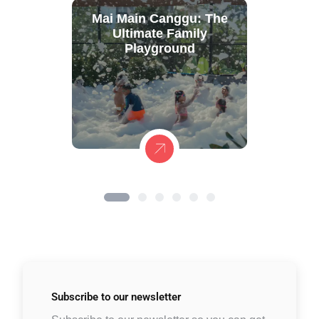
Mai Main Canggu: The
Ultimate Family
Playground
Subscribe to
our newsletter