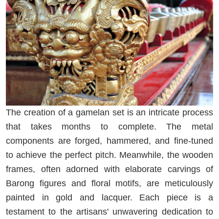
The creation of a gamelan set is an intricate process
that takes months to complete. The metal
components are forged, hammered, and fine-tuned
to achieve the perfect pitch. Meanwhile, the wooden
frames, often adorned with elaborate carvings of
Barong figures and floral motifs, are meticulously
painted in gold and lacquer. Each piece is a
testament to the artisans' unwavering dedication to