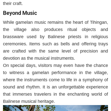
their craft.
Beyond Music
While gamelan music remains the heart of Tihingan,
the village also produces ritual objects and
brassware used by Balinese priests in religious
ceremonies. Items such as bells and offering trays
are crafted with the same level of precision and
devotion as the musical instruments.
On special days, visitors may even have the chance
to witness a gamelan performance in the village,
where the instruments come to life in a symphony of
sound and rhythm. It is an unforgettable experience
that immerses travelers in the enchanting world of
Balinese musical heritage.