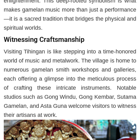
enlightenment. This deep-rooted symbolism is what
makes gamelan music more than just a performance
—it is a sacred tradition that bridges the physical and
spiritual worlds.
Witnessing Craftsmanship
Visiting Tihingan is like stepping into a time-honored
world of music and metalwork. The village is home to
numerous gamelan smith workshops and galleries,
each offering a glimpse into the meticulous process
of crafting these intricate instruments. Notable
studios such as Gong Windu, Gong Kembar, Sutama
Gamelan, and Asta Guna welcome visitors to witness
their artisans at work.