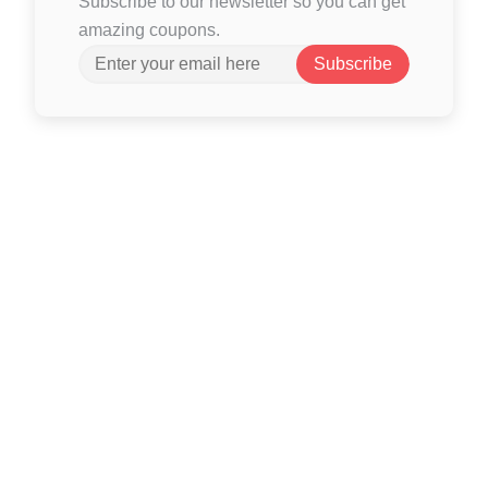
Subscribe to our newsletter so you can get
amazing coupons.
Subscribe