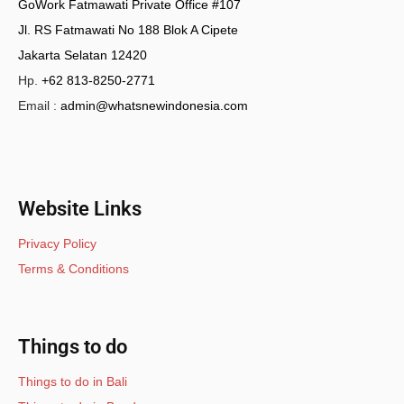
GoWork Fatmawati Private Office #107
Jl. RS Fatmawati No 188 Blok A Cipete
Jakarta Selatan 12420
Hp.
+62 813-8250-2771
Email :
admin@whatsnewindonesia.com
Website Links
Privacy Policy
Terms & Conditions
Things to do
Things to do in Bali