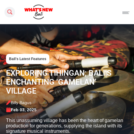
Search this site
Bali's Latest Features
EXPLORING TIHINGAN; BALI’S
ENCHANTING ‘GAMELAN’
VILLAGE
Billy Bagus
Feb 03, 2025
This unassuming village has been the heart of gamelan
production for generations, supplying the island with its
signature musical instruments.