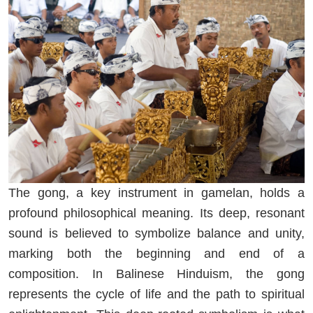
The gong, a key instrument in gamelan, holds a
profound philosophical meaning. Its deep, resonant
sound is believed to symbolize balance and unity,
marking both the beginning and end of a
composition. In Balinese Hinduism, the gong
represents the cycle of life and the path to spiritual