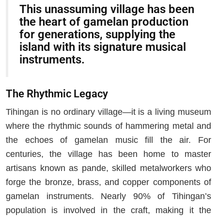
This unassuming village has been
the heart of gamelan production
for generations, supplying the
island with its signature musical
instruments.
The Rhythmic Legacy
Tihingan is no ordinary village—it is a living museum
where the rhythmic sounds of hammering metal and
the echoes of gamelan music fill the air. For
centuries, the village has been home to master
artisans known as pande, skilled metalworkers who
forge the bronze, brass, and copper components of
gamelan instruments. Nearly 90% of Tihingan’s
population is involved in the craft, making it the