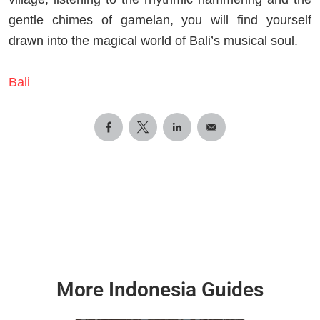
gentle chimes of gamelan, you will find yourself
drawn into the magical world of Bali’s musical soul.
Bali
More Indonesia Guides