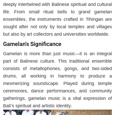
deeply intertwined with Balinese spiritual and cultural
life. From small ritual bells to grand gamelan
ensembles, the instruments crafted in Tihingan are
sought after not only by local temples and villages
but also by art collectors and universities worldwide.
Gamelan's Significance
Gamelan is more than just music—it is an integral
part of Balinese culture. This traditional ensemble
consists of metallophones, gongs, and two-sided
drums, all working in harmony to produce a
mesmerizing soundscape. Played during temple
ceremonies, dance performances, and community
gatherings, gamelan music is a vital expression of
Bali’s spiritual and artistic identity.