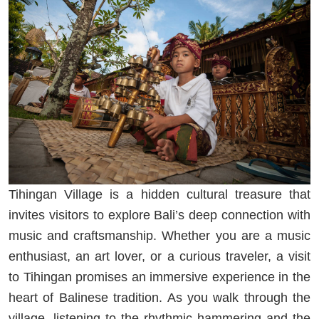
Tihingan Village is a hidden cultural treasure that
invites visitors to explore Bali’s deep connection with
music and craftsmanship. Whether you are a music
enthusiast, an art lover, or a curious traveler, a visit
to Tihingan promises an immersive experience in the
heart of Balinese tradition. As you walk through the
village, listening to the rhythmic hammering and the