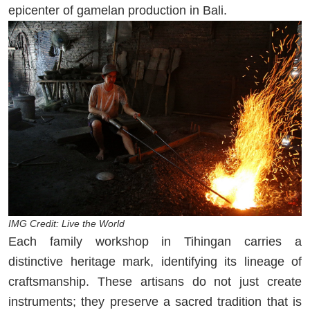
epicenter of gamelan production in Bali.
IMG Credit: Live the World
Each family workshop in Tihingan carries a
distinctive heritage mark, identifying its lineage of
craftsmanship. These artisans do not just create
instruments; they preserve a sacred tradition that is