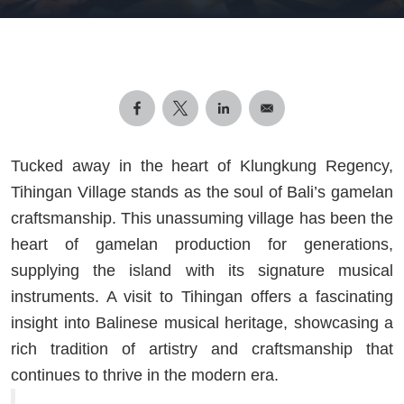
Tucked away in the heart of Klungkung Regency,
Tihingan Village stands as the soul of Bali’s gamelan
craftsmanship. This unassuming village has been the
heart of gamelan production for generations,
supplying the island with its signature musical
instruments. A visit to Tihingan offers a fascinating
insight into Balinese musical heritage, showcasing a
rich tradition of artistry and craftsmanship that
continues to thrive in the modern era.