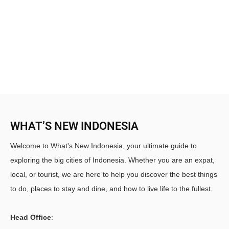
WHAT’S NEW INDONESIA
Welcome to What's New Indonesia, your ultimate guide to
exploring the big cities of Indonesia. Whether you are an expat,
local, or tourist, we are here to help you discover the best things
to do, places to stay and dine, and how to live life to the fullest.
Head Office
: