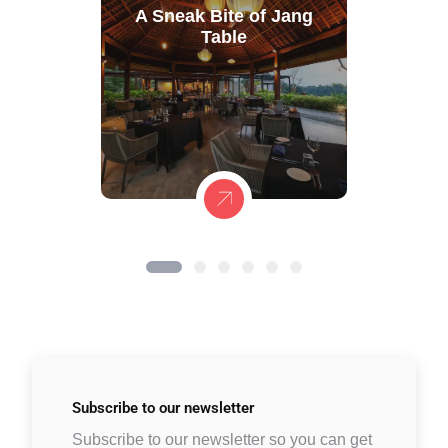
A Sneak Bite of Jang
Table
Subscribe to
our newsletter
Subscribe to our newsletter so you can get