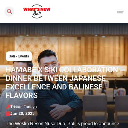
Search this site
Bali - Events
HAMABE X SIKI COLLABORATION
DINNER BETWEEN JAPANESE
EXCELLENCE AND BALINESE
FLAVORS
Tristan Tanaya
Jan 20, 2025
The Westin Resort Nusa Dua, Bali is proud to announce