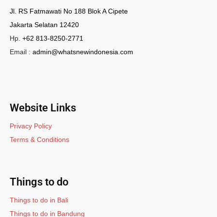
Jl. RS Fatmawati No 188 Blok A Cipete
Jakarta Selatan 12420
Hp.
+62 813-8250-2771
Email :
admin@whatsnewindonesia.com
Website Links
Privacy Policy
Terms & Conditions
Things to do
Things to do in Bali
Things to do in Bandung