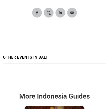
OTHER EVENTS IN BALI
More Indonesia Guides