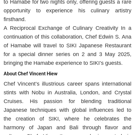
to Hamabe for two nights only, offering guests a rare
opportunity to experience his culinary artistry
firsthand.
A Reciprocal Exchange of Culinary Creativity In a
continuation of this collaboration, Chef Edwin S. Ana
of Hamabe will travel to SIKI Japanese Restaurant
for a special dinner series on 2 and 3 May 2025,
bringing the Hamabe experience to SIKI’s guests.
About Chef Vincent Hiew
Chef Vincent’s illustrious career spans international
stints with Nobu in Australia, London, and Crystal
Cruises. His passion for blending traditional
Japanese techniques with global influences led to
the creation of SIKI, where he celebrates the
harmony of Japan and Bali through flavor and