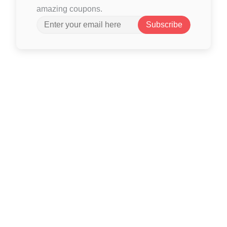
amazing coupons.
Subscribe