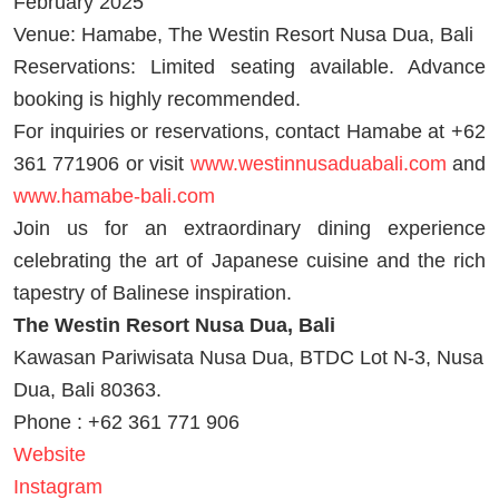
February 2025
Venue: Hamabe, The Westin Resort Nusa Dua, Bali
Reservations: Limited seating available. Advance
booking is highly recommended.
For inquiries or reservations, contact Hamabe at +62
361 771906 or visit
www.westinnusaduabali.com
and
www.hamabe-bali.com
Join us for an extraordinary dining experience
celebrating the art of Japanese cuisine and the rich
tapestry of Balinese inspiration.
The Westin Resort Nusa Dua, Bali
Kawasan Pariwisata Nusa Dua, BTDC Lot N-3, Nusa
Dua, Bali 80363.
Phone : +62 361 771 906
Website
Instagram