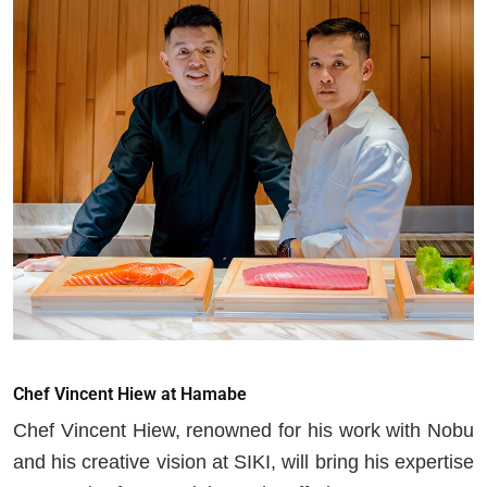
Chef Vincent Hiew at Hamabe
Chef Vincent Hiew, renowned for his work with Nobu
and his creative vision at SIKI, will bring his expertise