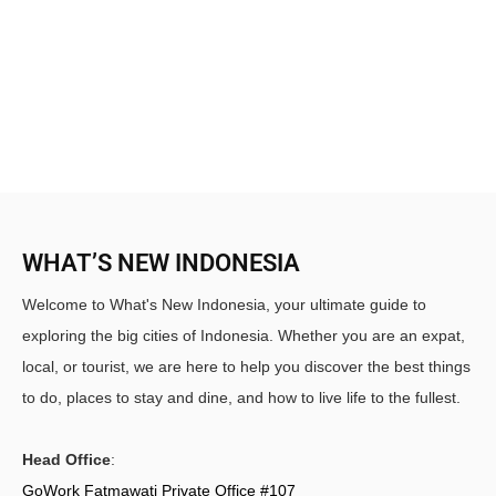
WHAT’S NEW INDONESIA
Welcome to What's New Indonesia, your ultimate guide to
exploring the big cities of Indonesia. Whether you are an expat,
local, or tourist, we are here to help you discover the best things
to do, places to stay and dine, and how to live life to the fullest.
Head Office
:
GoWork Fatmawati Private Office #107