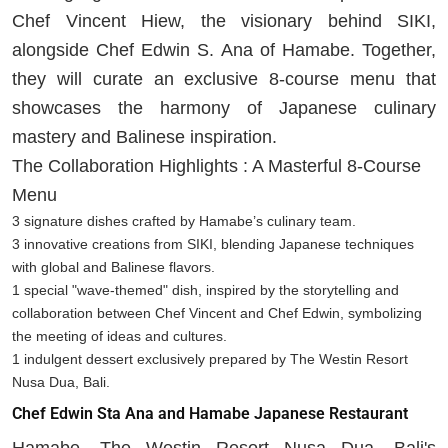
Chef Vincent Hiew, the visionary behind SIKI,
alongside Chef Edwin S. Ana of Hamabe. Together,
they will curate an exclusive 8-course menu that
showcases the harmony of Japanese culinary
mastery and Balinese inspiration.
The Collaboration Highlights : A Masterful 8-Course
Menu
3 signature dishes crafted by Hamabe’s culinary team.
3 innovative creations from SIKI, blending Japanese techniques
with global and Balinese flavors.
1 special "wave-themed" dish, inspired by the storytelling and
collaboration between Chef Vincent and Chef Edwin, symbolizing
the meeting of ideas and cultures.
1 indulgent dessert exclusively prepared by The Westin Resort
Nusa Dua, Bali.
Chef Edwin Sta Ana and Hamabe Japanese Restaurant
Hamabe, The Westin Resort Nusa Dua, Bali's