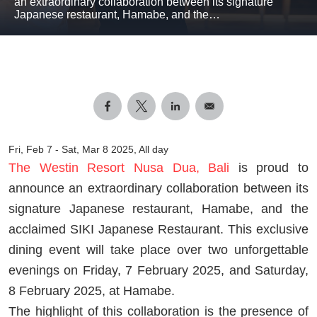
an extraordinary collaboration between its signature
Japanese restaurant, Hamabe, and the…
Fri, Feb 7
-
Sat, Mar 8 2025, All day
The Westin Resort Nusa Dua, Bali
is proud to
announce an extraordinary collaboration between its
signature Japanese restaurant, Hamabe, and the
acclaimed SIKI Japanese Restaurant. This exclusive
dining event will take place over two unforgettable
evenings on Friday, 7 February 2025, and Saturday,
8 February 2025, at Hamabe.
The highlight of this collaboration is the presence of