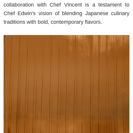
collaboration with Chef Vincent is a testament to
Chef Edwin's vision of blending Japanese culinary
traditions with bold, contemporary flavors.