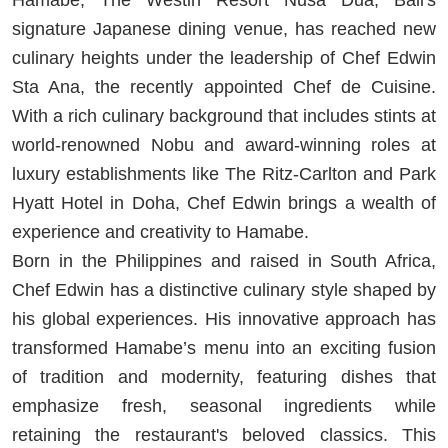
signature Japanese dining venue, has reached new
culinary heights under the leadership of Chef Edwin
Sta Ana, the recently appointed Chef de Cuisine.
With a rich culinary background that includes stints at
world-renowned Nobu and award-winning roles at
luxury establishments like The Ritz-Carlton and Park
Hyatt Hotel in Doha, Chef Edwin brings a wealth of
experience and creativity to Hamabe.
Born in the Philippines and raised in South Africa,
Chef Edwin has a distinctive culinary style shaped by
his global experiences. His innovative approach has
transformed Hamabe’s menu into an exciting fusion
of tradition and modernity, featuring dishes that
emphasize fresh, seasonal ingredients while
retaining the restaurant's beloved classics. This