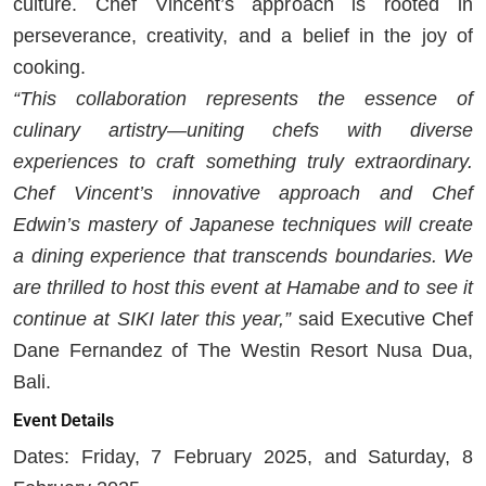
culture. Chef Vincent’s approach is rooted in
perseverance, creativity, and a belief in the joy of
cooking.
“This collaboration represents the essence of
culinary artistry—uniting chefs with diverse
experiences to craft something truly extraordinary.
Chef Vincent’s innovative approach and Chef
Edwin’s mastery of Japanese techniques will create
a dining experience that transcends boundaries. We
are thrilled to host this event at Hamabe and to see it
continue at SIKI later this year,”
said Executive Chef
Dane Fernandez of The Westin Resort Nusa Dua,
Bali.
Event Details
Dates: Friday, 7 February 2025, and Saturday, 8