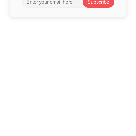
Subscribe