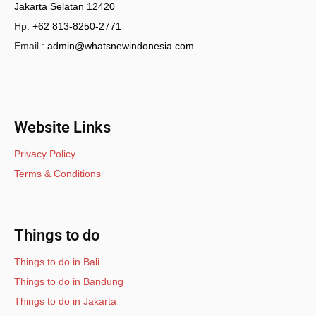
Jakarta Selatan 12420
Hp.
+62 813-8250-2771
Email :
admin@whatsnewindonesia.com
Website Links
Privacy Policy
Terms & Conditions
Things to do
Things to do in Bali
Things to do in Bandung
Things to do in Jakarta