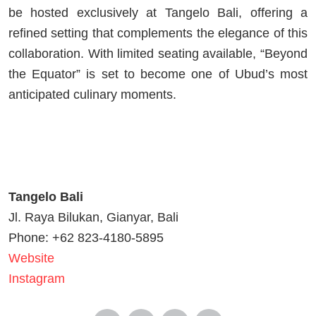
be hosted exclusively at Tangelo Bali, offering a
refined setting that complements the elegance of this
collaboration. With limited seating available, “Beyond
the Equator” is set to become one of Ubud’s most
anticipated culinary moments.
Tangelo Bali
Jl. Raya Bilukan, Gianyar, Bali
Phone: +62 823-4180-5895
Website
Instagram