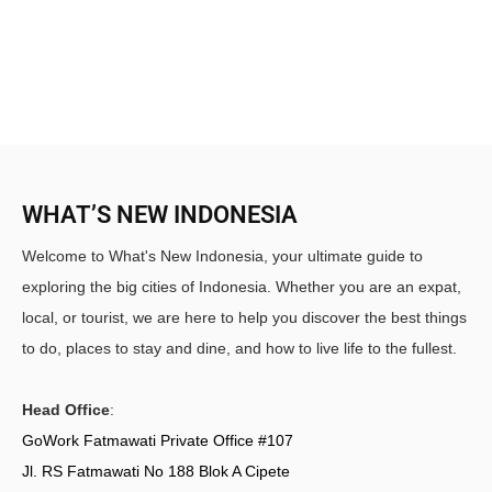
WHAT’S NEW INDONESIA
Welcome to What's New Indonesia, your ultimate guide to
exploring the big cities of Indonesia. Whether you are an expat,
local, or tourist, we are here to help you discover the best things
to do, places to stay and dine, and how to live life to the fullest.
Head Office
:
GoWork Fatmawati Private Office #107
Jl. RS Fatmawati No 188 Blok A Cipete