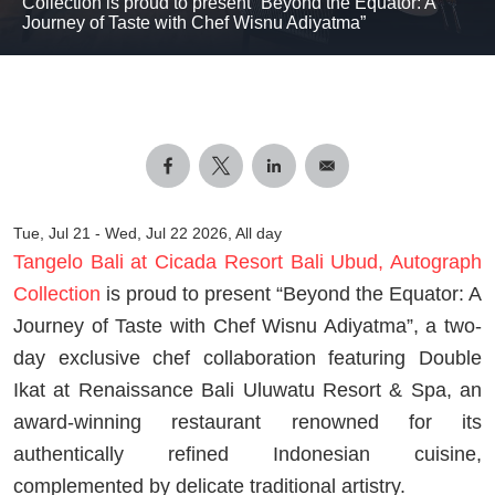
Collection is proud to present “Beyond the Equator: A
Journey of Taste with Chef Wisnu Adiyatma”
Tue, Jul 21
-
Wed, Jul 22 2026, All day
Tangelo Bali at Cicada Resort Bali Ubud, Autograph
Collection
is proud to present “Beyond the Equator: A
Journey of Taste with Chef Wisnu Adiyatma”, a two-
day exclusive chef collaboration featuring Double
Ikat at Renaissance Bali Uluwatu Resort & Spa, an
award-winning restaurant renowned for its
authentically refined Indonesian cuisine,
complemented by delicate traditional artistry.