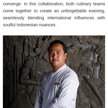
converge. In this collaboration, both culinary teams
come together to create an unforgettable evening,
seamlessly blending international influences with
soulful Indonesian nuances.