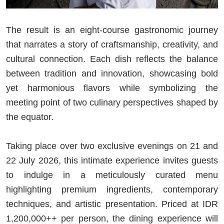
The result is an eight-course gastronomic journey
that narrates a story of craftsmanship, creativity, and
cultural connection. Each dish reflects the balance
between tradition and innovation, showcasing bold
yet harmonious flavors while symbolizing the
meeting point of two culinary perspectives shaped by
the equator.
Taking place over two exclusive evenings on 21 and
22 July 2026, this intimate experience invites guests
to indulge in a meticulously curated menu
highlighting premium ingredients, contemporary
techniques, and artistic presentation. Priced at IDR
1,200,000++ per person, the dining experience will