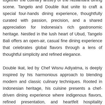
together the culinary artistry of the Nusantara dining
scene. Tangelo and Double Ikat unite to craft a
special four-hands dining experience, thoughtfully
curated with passion, precision, and a shared
appreciation for Indonesia’s rich gastronomic
heritage. Nestled in the lush heart of Ubud, Tangelo
Bali offers an open-air, casual fine dining experience
that celebrates global flavors through a lens of
thoughtful simplicity and refined elegance.
Double Ikat, led by Chef Wisnu Adiyatma, is deeply
inspired by his harmonious approach to blending
modern and classic culinary techniques. Rooted in
Indonesian heritage, his cuisine presents a chef-
driven dining experience where indigenous flavors,
refined presentation, and heartfelt hospitality