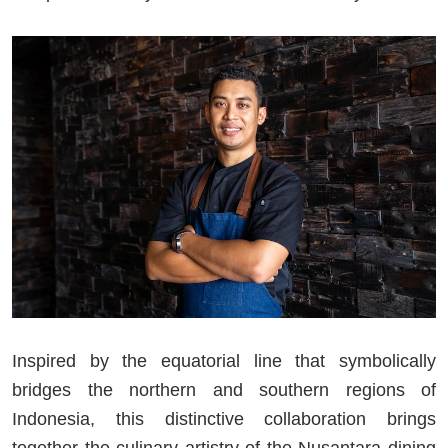
Inspired by the equatorial line that symbolically
bridges the northern and southern regions of
Indonesia, this distinctive collaboration brings