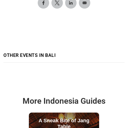
OTHER EVENTS IN BALI
More Indonesia Guides
A Sneak Bite of Jang
Table