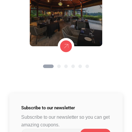
Subscribe to
our newsletter
Subscribe to our newsletter so you can get
amazing coupons.