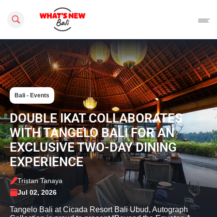
Search this site
Bali - Events
DOUBLE IKAT COLLABORATES
WITH TANGELO BALI FOR AN
EXCLUSIVE TWO-DAY DINING
EXPERIENCE
Tristan Tanaya
Jul 02, 2026
Tangelo Bali at Cicada Resort Bali Ubud, Autograph