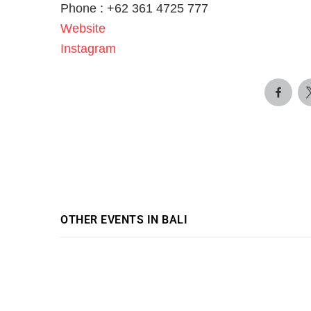
Phone : +62 361 4725 777
Website
Instagram
OTHER EVENTS IN BALI