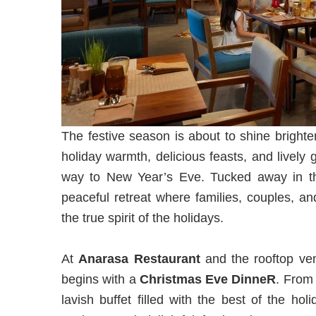
The festive season is about to shine brighte
holiday warmth, delicious feasts, and lively g
way to New Year’s Eve. Tucked away in the
peaceful retreat where families, couples, a
the true spirit of the holidays.
At
Anarasa
Restaurant
and the rooftop v
begins with a
Christmas Eve DinneR
. Fro
lavish buffet filled with the best of the h