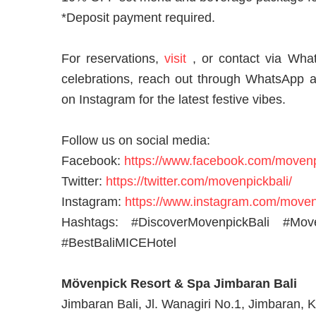
*Deposit payment required.
For reservations,
visit
, or
contact via Wha
celebrations, reach out through WhatsApp 
on Instagram for the latest festive vibes.
Follow us on social media:
Facebook:
https://www.facebook.com/movenp
Twitter:
https://twitter.com/movenpickbali/
Instagram:
https://www.instagram.com/moven
Hashtags: #DiscoverMovenpickBali #Mo
#BestBaliMICEHotel
Mövenpick Resort & Spa Jimbaran Bali
Jimbaran Bali, Jl. Wanagiri No.1, Jimbaran, K