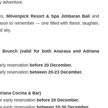
ay adventure.
ies,
Mövenpick Resort & Spa Jimbaran Bali
and
son to remember — one filled with flavor, laughter,
d sky.
 Brunch (valid for both Anarasa and Adriana
rly reservation
before 20 December.
rly reservation
between 20-23 December.
driana Cocina & Bar)
 early reservation
before 20 December.
 early reservation
between 20-30 December.