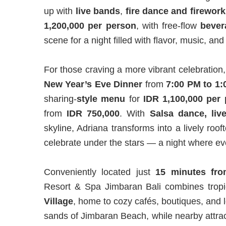
up with
live
bands
,
fire dance and firework
1,200,000 per person
, with free-flow
bever
scene for a night filled with flavor, music, and
For those craving a more vibrant celebration
New Year’s Eve Dinner
from
7:00 PM to 1
sharing-
style menu
for
IDR 1,100,000 per
from
IDR 750,000
. With
Salsa dance, liv
skyline, Adriana transforms into a lively ro
celebrate under the stars — a night where ev
Conveniently located just
15 minutes fro
Resort & Spa Jimbaran Bali combines tropic
Village
, home to cozy cafés, boutiques, and l
sands of Jimbaran Beach, while nearby attra