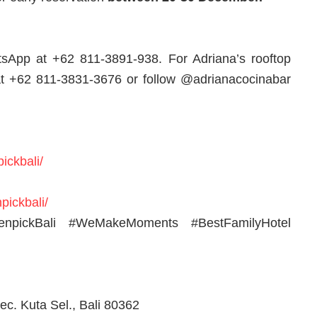
tsApp at +62 811-3891-938. For Adriana’s rooftop
at +62 811-3831-3676 or follow @adrianacocinabar
ickbali/
pickbali/
venpickBali #WeMakeMoments #BestFamilyHotel
ec. Kuta Sel., Bali 80362