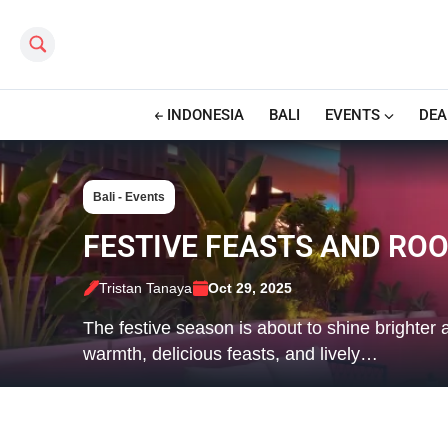
Search this site
INDONESIA
BALI
EVENTS
DEA
Bali - Events
FESTIVE FEASTS AND ROO
Tristan Tanaya
Oct 29, 2025
The festive season is about to shine brighte
warmth, delicious feasts, and lively…