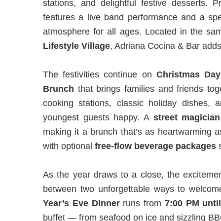
stations, and delightful festive desserts. 
features a live band performance and a sp
atmosphere for all ages. Located in the sam
Lifestyle Village
, Adriana Cocina & Bar adds a
The festivities continue on
Christmas Day
Brunch
that brings families and friends to
cooking stations, classic holiday dishes,
youngest guests happy. A
street
magician
making it a brunch that’s as heartwarming as
with optional
free-flow beverage packages
s
As the year draws to a close, the exciteme
between two unforgettable ways to welco
Year’s Eve Dinner
runs from
7:00 PM unti
buffet — from seafood on ice and sizzling BBQ