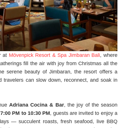
r at
Mövenpick Resort & Spa Jimbaran Bali
, where
atherings fill the air with joy from Christmas all the
 serene beauty of Jimbaran, the resort offers a
nd travelers can slow down, reconnect, and soak in
enue
Adriana Cocina & Bar
, the joy of the season
m
7:00 PM to 10:30 PM
, guests are invited to enjoy a
olidays — succulent roasts, fresh seafood, live BBQ