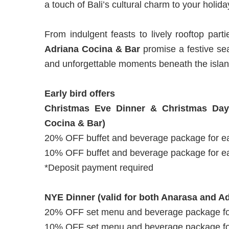
a touch of Bali’s cultural charm to your holid
From indulgent feasts to lively rooftop part
Adriana Cocina & Bar
promise a festive sea
and unforgettable moments beneath the islan
Early bird offers
Christmas Eve Dinner & Christmas Day
Cocina & Bar)
20% OFF buffet and beverage package for ea
10% OFF buffet and beverage package for ea
*Deposit payment required
NYE Dinner (valid for both Anarasa and A
20% OFF set menu and beverage package for
10% OFF set menu and beverage package for