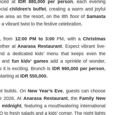
Priced at
IDR 880,000 per person
, each evening
ecial
children’s buffet
, creating a warm and joyful
e area as the resort, on the 8th floor of
Samasta
 vibrant twist to the festive celebration.
, from
12:00 PM to 3:00
PM, with a
Christmas
gether at
Anarasa
Restaurant
. Expect vibrant live-
 and a dedicated kids’ menu that keeps even the
and
fun kids’ games
add a sprinkle of wonder,
 it is exciting. Brunch is
IDR 990,000 per person
,
tarting at
IDR 550,000.
nt builds. On
New Year’s Eve
, guests can choose
me 2026. At
Anarasa
Restaurant
, the
Family New
l midnight
, featuring a mouthwatering international
 to fresh salads and a kids’ corner. The night lights