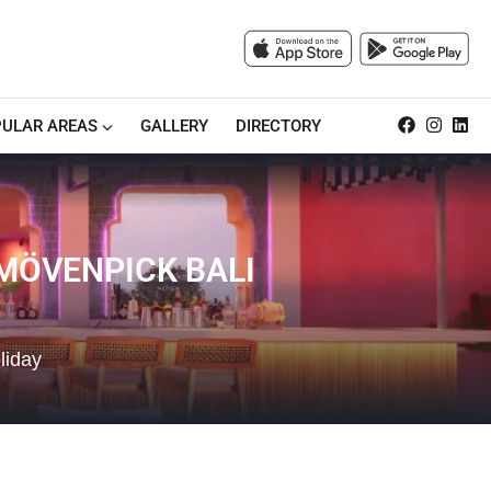
ULAR AREAS
GALLERY
DIRECTORY
 MÖVENPICK BALI
liday