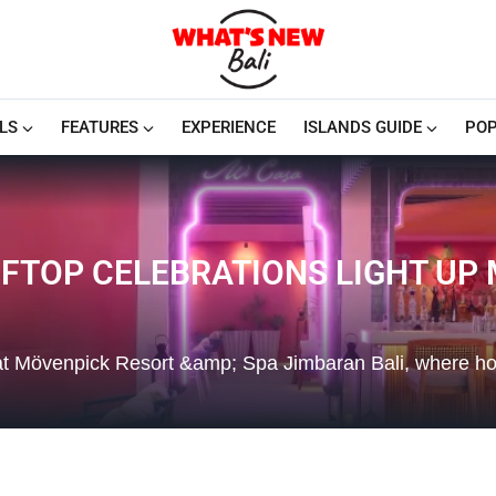
LS
FEATURES
EXPERIENCE
ISLANDS GUIDE
POP
FTOP CELEBRATIONS LIGHT UP
r at Mövenpick Resort &amp; Spa Jimbaran Bali, where ho