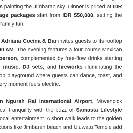
s
painting the Jimbaran sky. Dinner is priced at
IDR
age
packages
start from
IDR 550,000
, setting the
 family fun.
,
Adriana Cocina & Bar
invites guests to its rooftop
:00 AM
. The evening features a four-course Mexican
 person
, complemented by free-flow drinks starting
e music, DJ sets,
and
fireworks
illuminating the
oftop playground where guests can dance, toast, and
ery moment feels electric.
m Ngurah Rai International Airport
, Mövenpick
al tranquility with the buzz of
Samasta Lifestyle
ocal entertainment. A short walk leads to the golden
ctions like Jimbaran beach and Uluwatu Temple add