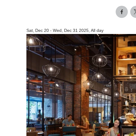
Sat, Dec 20
-
Wed, Dec 31 2025, All day