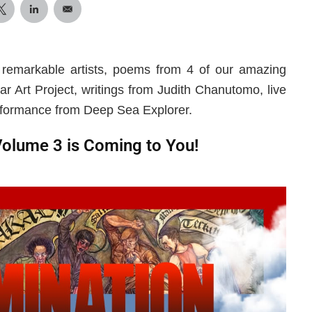
 remarkable artists, poems from 4 of our amazing
ar Art Project, writings from Judith Chanutomo, live
rformance from Deep Sea Explorer.
Volume 3 is Coming to You!