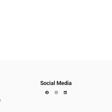
Social Media
g