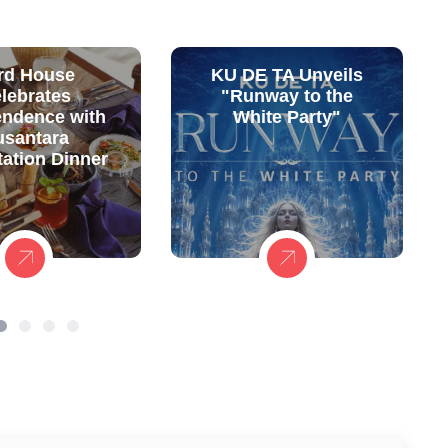
rd House
KU DE TA Unveils
lebrates
"Runway to the
endence with
White Party"
usantara
ation Dinner