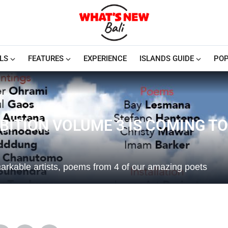
LS
FEATURES
EXPERIENCE
ISLANDS GUIDE
POP
BITION VOLUME 3 IS COMING TO
markable artists, poems from 4 of our amazing poets