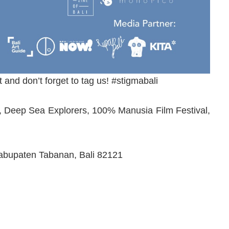
t and don’t forget to tag us! #stigmabali
ive, Deep Sea Explorers, 100% Manusia Film Festival,
Kabupaten Tabanan, Bali 82121