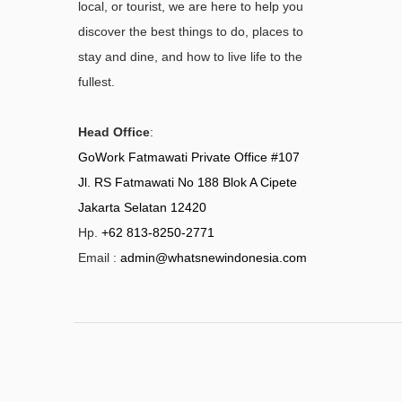
local, or tourist, we are here to help you
discover the best things to do, places to
stay and dine, and how to live life to the
fullest.
Head Office
:
GoWork Fatmawati Private Office #107
Jl. RS Fatmawati No 188 Blok A Cipete
Jakarta Selatan 12420
Hp.
+62 813-8250-2771
Email :
admin@whatsnewindonesia.com