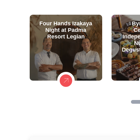
Four Hands Izakaya
By
Night at Padma
Ce
Resort Legian
Indep
N
Degust