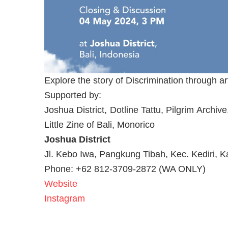
Explore the story of Discrimination through ar
Supported by:
Joshua District, Dotline Tattu, Pilgrim Arch
Little Zine of Bali, Monorico
Joshua District
Jl. Kebo Iwa, Pangkung Tibah, Kec. Kediri, 
Phone: +62 812-3709-2872 (WA ONLY)
Website
Instagram