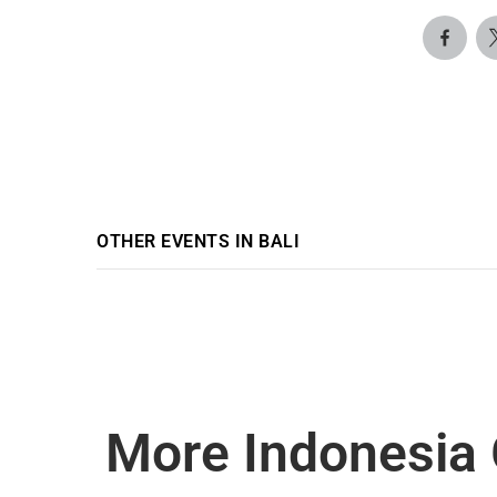
OTHER EVENTS IN BALI
More Indonesia