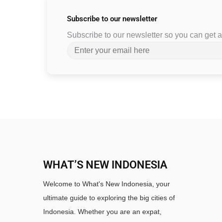
Subscribe to
our newsletter
Subscribe to our newsletter so you can get
WHAT’S NEW INDONESIA
Welcome to What's New Indonesia, your
ultimate guide to exploring the big cities of
Indonesia. Whether you are an expat,