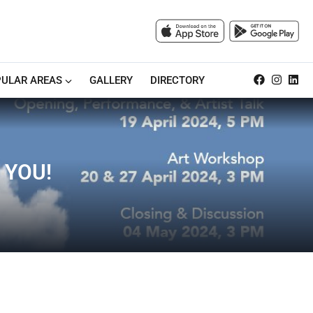
ULAR AREAS
GALLERY
DIRECTORY
 YOU!