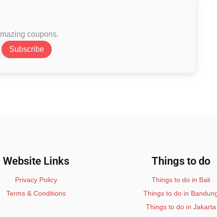
 amazing coupons.
Subscribe
Website Links
Things to do
Privacy Policy
Things to do in Bali
Terms & Conditions
Things to do in Bandun
Things to do in Jakarta