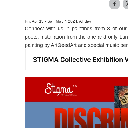
Fri, Apr 19
-
Sat, May 4 2024, All day
Connect with us in paintings from 8 of our
poets, installation from the one and only Lun
painting by ArtGeedArt and special music pe
STIGMA Collective Exhibition 