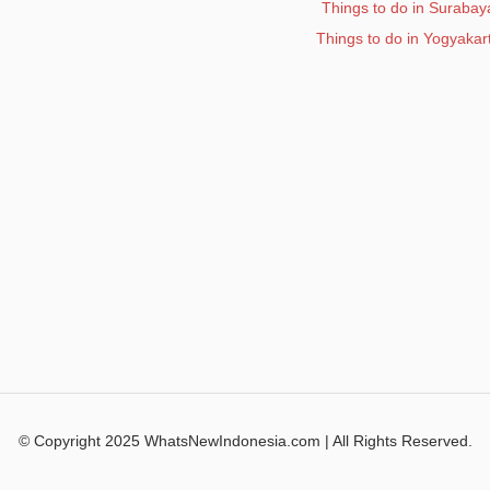
Things to do in Surabay
Things to do in Yogyakar
© Copyright 2025 WhatsNewIndonesia.com | All Rights Reserved.