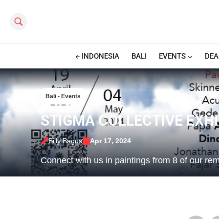
Search this site
INDONESIA
BALI
EVENTS
DEA
Bali - Events
STIGMA COLLECTIVE EXHI
Billy Bagus
Apr 17, 2024
Connect with us in paintings from 8 of our re