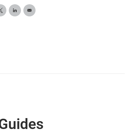
 Guides