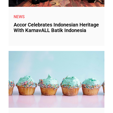
NEWS
Accor Celebrates Indonesian Heritage
With KarnavALL Batik Indonesia