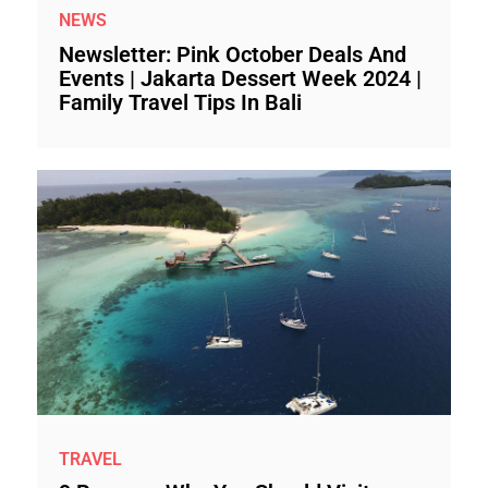
NEWS
Newsletter: Pink October Deals And
Events | Jakarta Dessert Week 2024 |
Family Travel Tips In Bali
TRAVEL