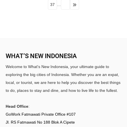
37
…
WHAT’S NEW INDONESIA
Welcome to What's New Indonesia, your ultimate guide to
exploring the big cities of Indonesia. Whether you are an expat,
local, or tourist, we are here to help you discover the best things
to do, places to stay and dine, and how to live life to the fullest.
Head Office
:
GoWork Fatmawati Private Office #107
Jl. RS Fatmawati No 188 Blok A Cipete