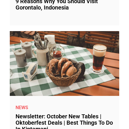
9 Reasons Why You Should Visit
Gorontalo, Indonesia
NEWS
Newsletter: October New Tables |
Oktoberfest Deals | Best Things To Do