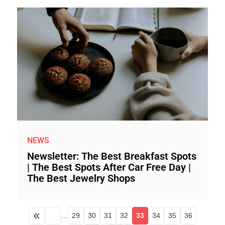
NEWS
Newsletter: The Best Breakfast Spots
| The Best Spots After Car Free Day |
The Best Jewelry Shops
…
29
30
31
32
33
34
35
36