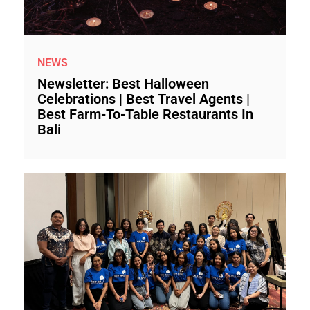
NEWS
Newsletter: Best Halloween
Celebrations | Best Travel Agents |
Best Farm-To-Table Restaurants In
Bali