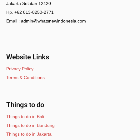
Jakarta Selatan 12420
Hp.
+62 813-8250-2771
Email :
admin@whatsnewindonesia.com
Website Links
Privacy Policy
Terms & Conditions
Things to do
Things to do in Bali
Things to do in Bandung
Things to do in Jakarta