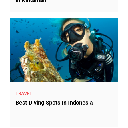
In Kintamani
TRAVEL
Best Diving Spots In Indonesia