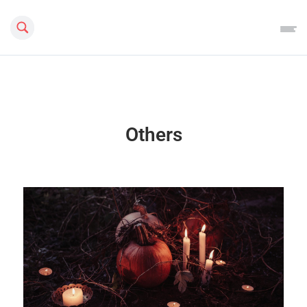
Search this site
Others