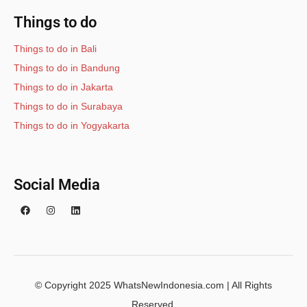
Things to do
Things to do in Bali
Things to do in Bandung
Things to do in Jakarta
Things to do in Surabaya
Things to do in Yogyakarta
Social Media
© Copyright 2025 WhatsNewIndonesia.com | All Rights
Reserved.