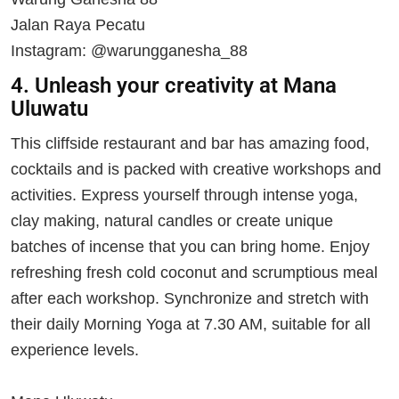
Jalan Raya Pecatu
Instagram: @warungganesha_88
4. Unleash your creativity at Mana
Uluwatu
This cliffside restaurant and bar has amazing food,
cocktails and is packed with creative workshops and
activities. Express yourself through intense yoga,
clay making, natural candles or create unique
batches of incense that you can bring home. Enjoy
refreshing fresh cold coconut and scrumptious meal
after each workshop. Synchronize and stretch with
their daily Morning Yoga at 7.30 AM, suitable for all
experience levels.