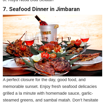
7. Seafood Dinner in Jimbaran
A perfect closure for the day, good food, and
memorable sunset. Enjoy fresh seafood delicacies
grilled a la minute with homemade sauce, garlic-
steamed greens, and sambal matah. Don’t hesitate