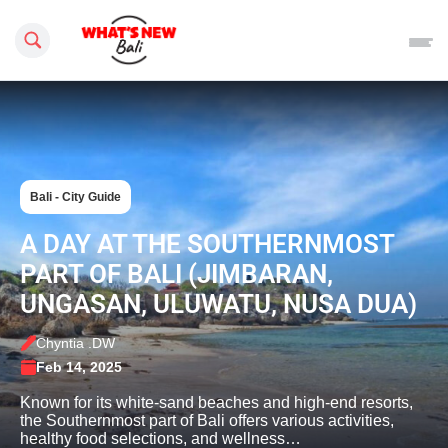
Search this site
Bali - City Guide
A DAY AT THE SOUTHERNMOST
PART OF BALI (JIMBARAN,
UNGASAN, ULUWATU, NUSA DUA)
Chyntia .DW
Feb 14, 2025
Known for its white-sand beaches and high-end resorts,
the Southernmost part of Bali offers various activities,
healthy food selections, and wellness…