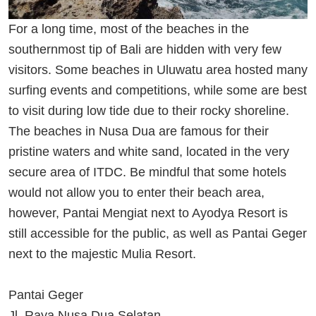
For a long time, most of the beaches in the
southernmost tip of Bali are hidden with very few
visitors. Some beaches in Uluwatu area hosted many
surfing events and competitions, while some are best
to visit during low tide due to their rocky shoreline.
The beaches in Nusa Dua are famous for their
pristine waters and white sand, located in the very
secure area of ITDC. Be mindful that some hotels
would not allow you to enter their beach area,
however, Pantai Mengiat next to Ayodya Resort is
still accessible for the public, as well as Pantai Geger
next to the majestic Mulia Resort.
Pantai Geger
Jl. Raya Nusa Dua Selatan