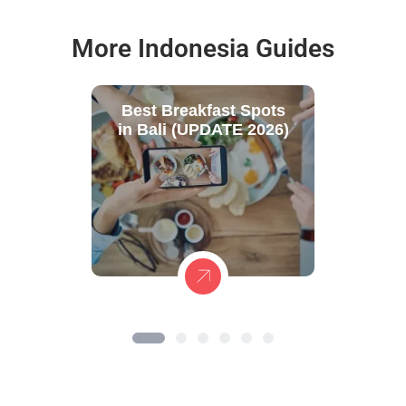
More Indonesia Guides
Best Breakfast Spots
in Bali (UPDATE 2026)