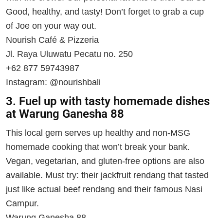
Good, healthy, and tasty! Don’t forget to grab a cup
of Joe on your way out.
Nourish Café & Pizzeria
Jl. Raya Uluwatu Pecatu no. 250
+62 877 59743987
Instagram: @nourishbali
3. Fuel up with tasty homemade dishes
at Warung Ganesha 88
This local gem serves up healthy and non-MSG
homemade cooking that won’t break your bank.
Vegan, vegetarian, and gluten-free options are also
available. Must try: their jackfruit rendang that tasted
just like actual beef rendang and their famous Nasi
Campur.
Warung Ganesha 88