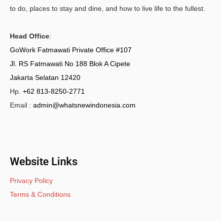
to do, places to stay and dine, and how to live life to the fullest.
Head Office
:
GoWork Fatmawati Private Office #107
Jl. RS Fatmawati No 188 Blok A Cipete
Jakarta Selatan 12420
Hp.
+62 813-8250-2771
Email :
admin@whatsnewindonesia.com
Website Links
Privacy Policy
Terms & Conditions