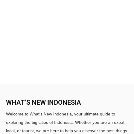
WHAT’S NEW INDONESIA
Welcome to What's New Indonesia, your ultimate guide to
exploring the big cities of Indonesia. Whether you are an expat,
local, or tourist, we are here to help you discover the best things