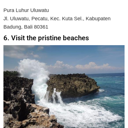
Pura Luhur Uluwatu
Jl. Uluwatu, Pecatu, Kec. Kuta Sel., Kabupaten
Badung, Bali 80361
6. Visit the pristine beaches