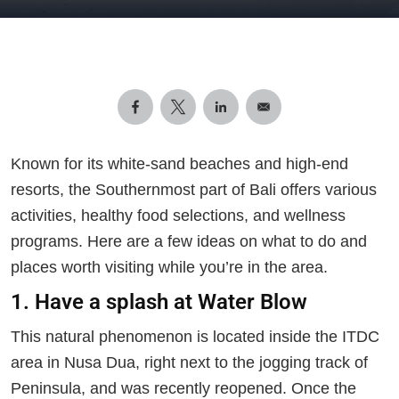
Known for its white-sand beaches and high-end
resorts, the Southernmost part of Bali offers various
activities, healthy food selections, and wellness
programs. Here are a few ideas on what to do and
places worth visiting while you’re in the area.
1. Have a splash at Water Blow
This natural phenomenon is located inside the ITDC
area in Nusa Dua, right next to the jogging track of
Peninsula, and was recently reopened. Once the