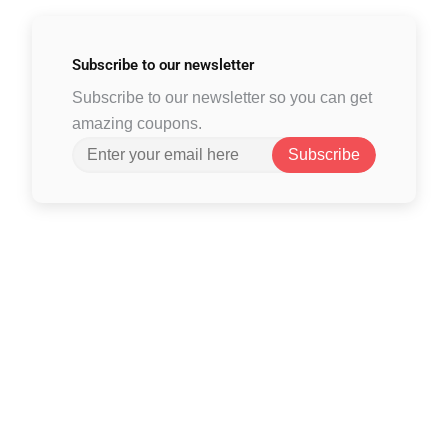
Subscribe to
our newsletter
Subscribe to our newsletter so you can get
amazing coupons.
Subscribe