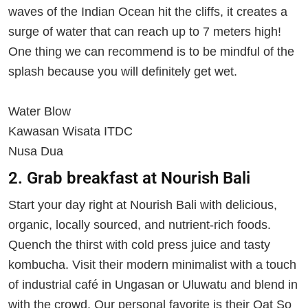
waves of the Indian Ocean hit the cliffs, it creates a
surge of water that can reach up to 7 meters high!
One thing we can recommend is to be mindful of the
splash because you will definitely get wet.
Water Blow
Kawasan Wisata ITDC
Nusa Dua
2. Grab breakfast at Nourish Bali
Start your day right at Nourish Bali with delicious,
organic, locally sourced, and nutrient-rich foods.
Quench the thirst with cold press juice and tasty
kombucha. Visit their modern minimalist with a touch
of industrial café in Ungasan or Uluwatu and blend in
with the crowd. Our personal favorite is their Oat So