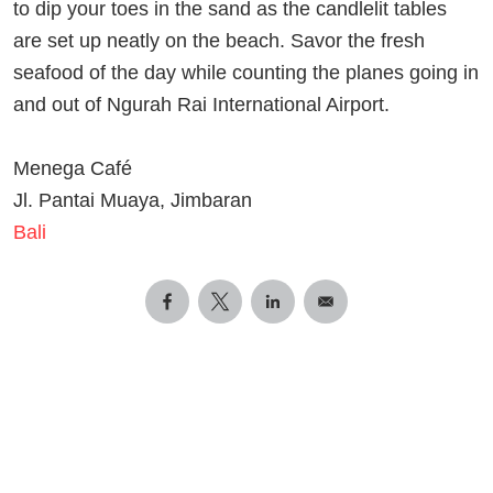
to dip your toes in the sand as the candlelit tables
are set up neatly on the beach. Savor the fresh
seafood of the day while counting the planes going in
and out of Ngurah Rai International Airport.
Menega Café
Jl. Pantai Muaya, Jimbaran
Bali