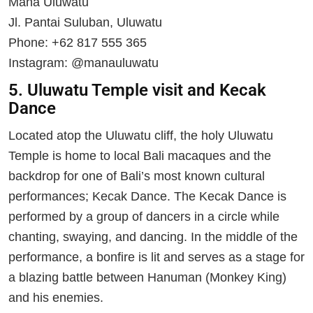
Mana Uluwatu
Jl. Pantai Suluban, Uluwatu
Phone: +62 817 555 365
Instagram: @manauluwatu
5. Uluwatu Temple visit and Kecak
Dance
Located atop the Uluwatu cliff, the holy Uluwatu
Temple is home to local Bali macaques and the
backdrop for one of Bali’s most known cultural
performances; Kecak Dance. The Kecak Dance is
performed by a group of dancers in a circle while
chanting, swaying, and dancing. In the middle of the
performance, a bonfire is lit and serves as a stage for
a blazing battle between Hanuman (Monkey King)
and his enemies.