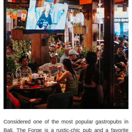
Considered one of the most popular gastropubs in
Bali, The Forge is a rustic-chic pub and a favorite