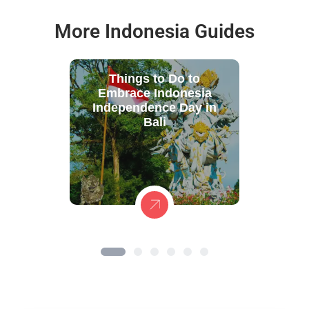
More Indonesia Guides
Things to Do to
Embrace Indonesia
Independence Day in
Bali