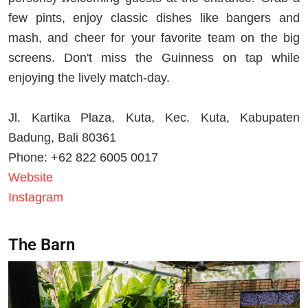
few pints, enjoy classic dishes like bangers and
mash, and cheer for your favorite team on the big
screens. Don't miss the Guinness on tap while
enjoying the lively match-day.
Jl. Kartika Plaza, Kuta, Kec. Kuta, Kabupaten
Badung, Bali 80361
Phone: +62 822 6005 0017
Website
Instagram
The Barn