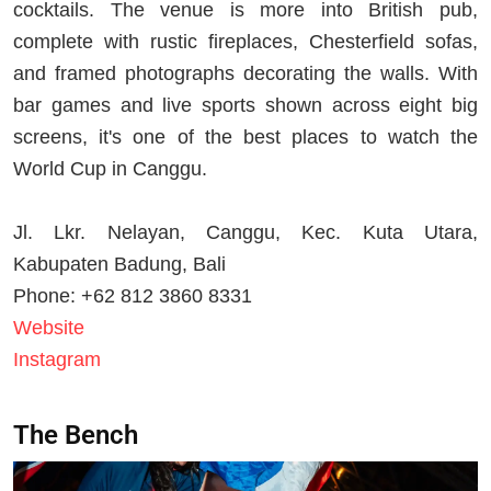
cocktails. The venue is more into British pub,
complete with rustic fireplaces, Chesterfield sofas,
and framed photographs decorating the walls. With
bar games and live sports shown across eight big
screens, it's one of the best places to watch the
World Cup in Canggu.
Jl. Lkr. Nelayan, Canggu, Kec. Kuta Utara,
Kabupaten Badung, Bali
Phone: +62 812 3860 8331
Website
Instagram
The Bench