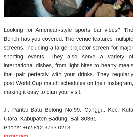
Looking for American-style sports bar vibes? The
Bench has you covered. The venue features multiple
screens, including a large projector screen for major
sporting events. They also serve a variety of
international dishes, from light bites to hearty meals
that pair perfectly with your drinks. They regularly
post World Cup match schedules on their Instagram,
making it easy to plan your visit.
Jl. Pantai Batu Bolong No.99, Canggu, Kec. Kuta
Utara, Kabupaten Badung, Bali 80361
Phone: +62 812 3793 0213
Instagram