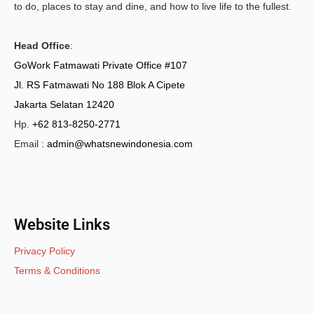
to do, places to stay and dine, and how to live life to the fullest.
Head Office
:
GoWork Fatmawati Private Office #107
Jl. RS Fatmawati No 188 Blok A Cipete
Jakarta Selatan 12420
Hp.
+62 813-8250-2771
Email :
admin@whatsnewindonesia.com
Website Links
Privacy Policy
Terms & Conditions