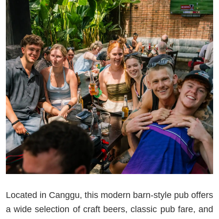
Located in Canggu, this modern barn-style pub offers
a wide selection of craft beers, classic pub fare, and