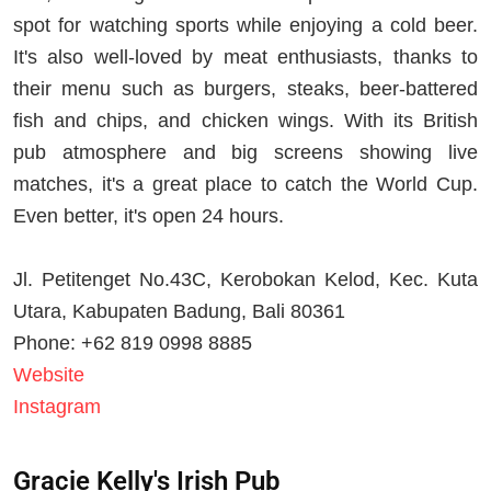
spot for watching sports while enjoying a cold beer.
It's also well-loved by meat enthusiasts, thanks to
their menu such as burgers, steaks, beer-battered
fish and chips, and chicken wings. With its British
pub atmosphere and big screens showing live
matches, it's a great place to catch the World Cup.
Even better, it's open 24 hours.
Jl. Petitenget No.43C, Kerobokan Kelod, Kec. Kuta
Utara, Kabupaten Badung, Bali 80361
Phone: +62 819 0998 8885
Website
Instagram
Gracie Kelly's Irish Pub