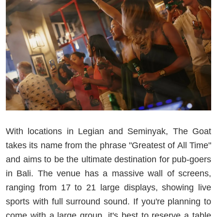
With locations in Legian and Seminyak, The Goat
takes its name from the phrase "Greatest of All Time"
and aims to be the ultimate destination for pub-goers
in Bali. The venue has a massive wall of screens,
ranging from 17 to 21 large displays, showing live
sports with full surround sound. If you're planning to
come with a large group, it's best to reserve a table