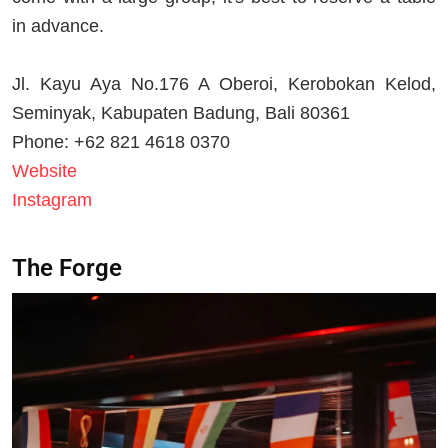
in advance.
Jl. Kayu Aya No.176 A Oberoi, Kerobokan Kelod,
Seminyak, Kabupaten Badung, Bali 80361
Phone: +62 821 4618 0370
Website
Instagram
The Forge