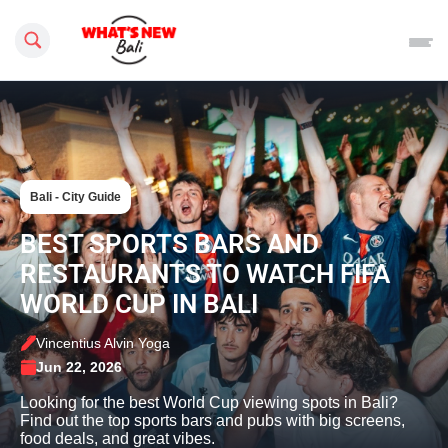
Search this site
Bali - City Guide
BEST SPORTS BARS AND
RESTAURANTS TO WATCH FIFA
WORLD CUP IN BALI
Vincentius Alvin Yoga
Jun 22, 2026
Looking for the best World Cup viewing spots in Bali?
Find out the top sports bars and pubs with big screens,
food deals, and great vibes.