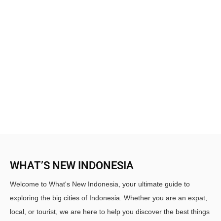
WHAT’S NEW INDONESIA
Welcome to What's New Indonesia, your ultimate guide to
exploring the big cities of Indonesia. Whether you are an expat,
local, or tourist, we are here to help you discover the best things