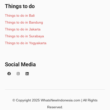
Things to do
Things to do in Bali
Things to do in Bandung
Things to do in Jakarta
Things to do in Surabaya
Things to do in Yogyakarta
Social Media
© Copyright 2025 WhatsNewIndonesia.com | All Rights
Reserved.