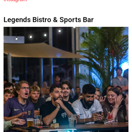
Legends Bistro & Sports Bar