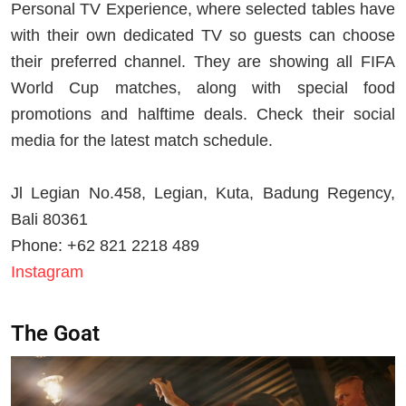
Personal TV Experience, where selected tables have
with their own dedicated TV so guests can choose
their preferred channel. They are showing all FIFA
World Cup matches, along with special food
promotions and halftime deals. Check their social
media for the latest match schedule.
Jl Legian No.458, Legian, Kuta, Badung Regency,
Bali 80361
Phone: +62 821 2218 489
Instagram
The Goat