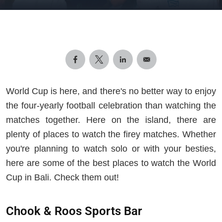
World Cup is here, and there's no better way to enjoy
the four-yearly football celebration than watching the
matches together. Here on the island, there are
plenty of places to watch the firey matches. Whether
you're planning to watch solo or with your besties,
here are some of the best places to watch the World
Cup in Bali. Check them out!
Chook & Roos Sports Bar