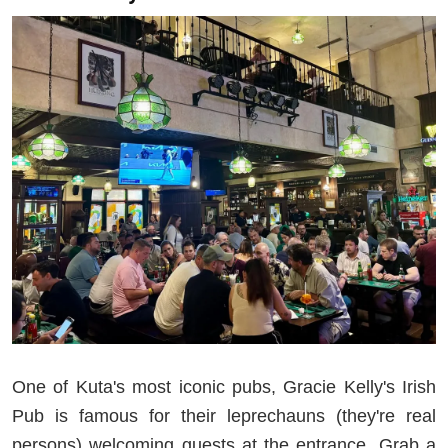
One of Kuta's most iconic pubs, Gracie Kelly's Irish
Pub is famous for their leprechauns (they're real
persons) welcoming guests at the entrance. Grab a