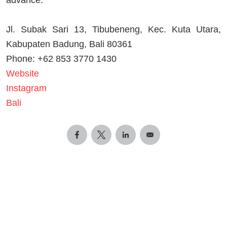
advance.
Jl. Subak Sari 13, Tibubeneng, Kec. Kuta Utara,
Kabupaten Badung, Bali 80361
Phone: +62 853 3770 1430
Website
Instagram
Bali