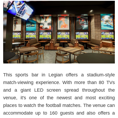
This sports bar in Legian offers a stadium-style
match-viewing experience. With more than 80 TVs
and a giant LED screen spread throughout the
venue, it's one of the newest and most exciting
places to watch the football matches. The venue can
accommodate up to 160 guests and also offers a