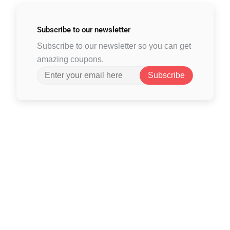
Subscribe to
our newsletter
Subscribe to our newsletter so you can get
amazing coupons.
Subscribe