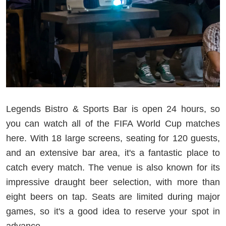
Legends Bistro & Sports Bar is open 24 hours, so
you can watch all of the FIFA World Cup matches
here. With 18 large screens, seating for 120 guests,
and an extensive bar area, it's a fantastic place to
catch every match. The venue is also known for its
impressive draught beer selection, with more than
eight beers on tap. Seats are limited during major
games, so it's a good idea to reserve your spot in